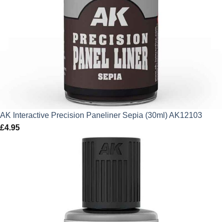
AK Interactive Precision Paneliner Sepia (30ml) AK12103
£
4.95