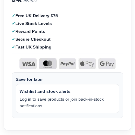
MPN:
AK-672
Free UK Delivery £75
Live Stock Levels
Reward Points
Secure Checkout
Fast UK Shipping
Save for later
Wishlist and stock alerts
Log in to save products or join back-in-stock
notifications.