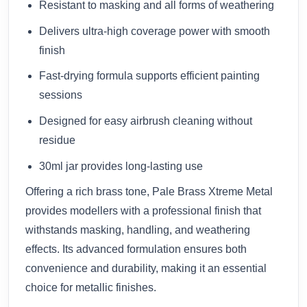
Resistant to masking and all forms of weathering
Delivers ultra-high coverage power with smooth
finish
Fast-drying formula supports efficient painting
sessions
Designed for easy airbrush cleaning without
residue
30ml jar provides long-lasting use
Offering a rich brass tone, Pale Brass Xtreme Metal
provides modellers with a professional finish that
withstands masking, handling, and weathering
effects. Its advanced formulation ensures both
convenience and durability, making it an essential
choice for metallic finishes.