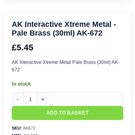
AK Interactive Xtreme Metal -
Pale Brass (30ml) AK-672
£
5.45
AK Interactive Xtreme Metal Pale Brass (30ml) AK-
672
In stock
AK Interactive Xtreme Metal - Pale Brass (30ml) AK-672 quan
ADD TO BASKET
SKU:
AK672