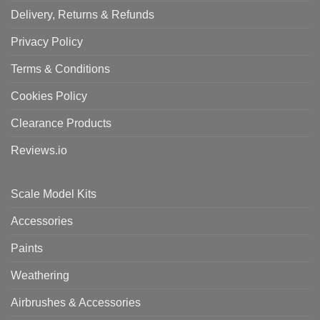
Delivery, Returns & Refunds
Privacy Policy
Terms & Conditions
Cookies Policy
Clearance Products
Reviews.io
Scale Model Kits
Accessories
Paints
Weathering
Airbrushes & Accessories