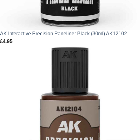
AK Interactive Precision Paneliner Black (30ml) AK12102
£
4.95