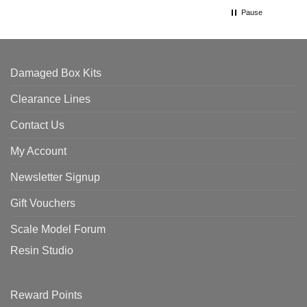
Pause
Damaged Box Kits
Clearance Lines
Contact Us
My Account
Newsletter Signup
Gift Vouchers
Scale Model Forum
Resin Studio
Reward Points