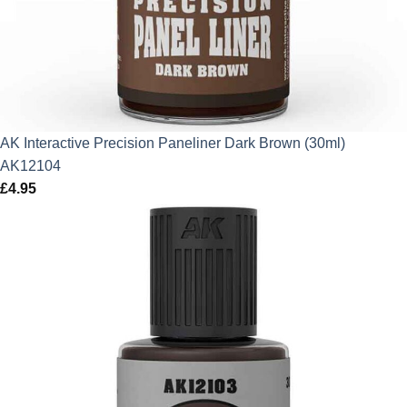
AK Interactive Precision Paneliner Dark Brown (30ml)
AK12104
£
4.95