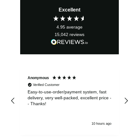
Excellent
4.95
average
15,042
reviews
Anonymous
Sea
Verified Customer
Easy-to-use-order/payment system, fast
As us
delivery, very well-packed, excellent price -
no 
- Thanks!
10 hours ago