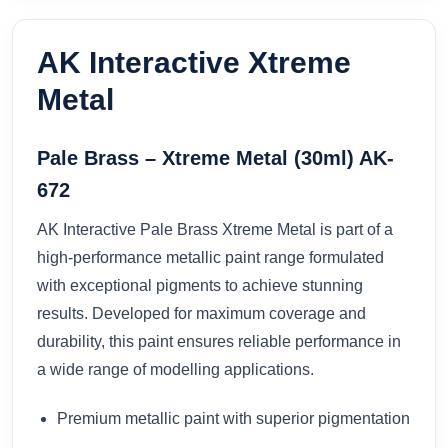
AK Interactive Xtreme
Metal
Pale Brass – Xtreme Metal (30ml) AK-
672
AK Interactive Pale Brass Xtreme Metal is part of a
high-performance metallic paint range formulated
with exceptional pigments to achieve stunning
results. Developed for maximum coverage and
durability, this paint ensures reliable performance in
a wide range of modelling applications.
Premium metallic paint with superior pigmentation