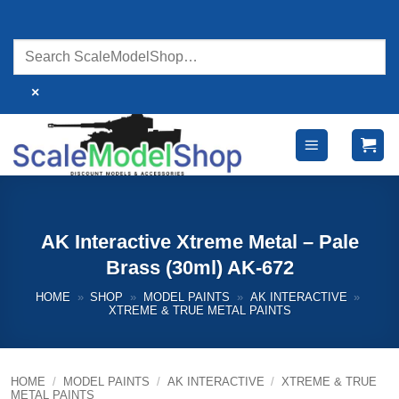
Skip
to
content
×
AK Interactive Xtreme Metal – Pale
Brass (30ml) AK-672
HOME
»
SHOP
»
MODEL PAINTS
»
AK INTERACTIVE
»
XTREME & TRUE METAL PAINTS
HOME
/
MODEL PAINTS
/
AK INTERACTIVE
/
XTREME & TRUE
METAL PAINTS