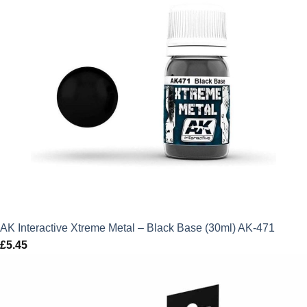
AK Interactive Xtreme Metal – Black Base (30ml) AK-471
£
5.45