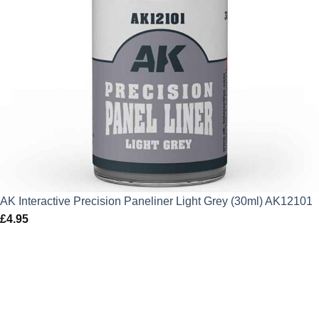
AK Interactive Precision Paneliner Light Grey (30ml) AK12101
£
4.95