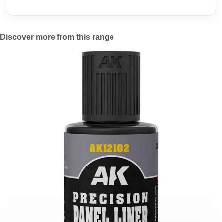
Discover more from this range