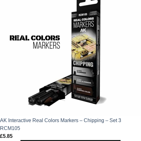
AK Interactive Real Colors Markers – Chipping – Set 3
RCM105
£
5.85