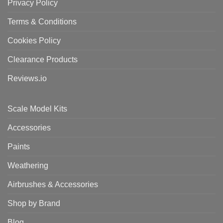
Privacy Policy
Terms & Conditions
Cookies Policy
Clearance Products
Reviews.io
Scale Model Kits
Accessories
Paints
Weathering
Airbrushes & Accessories
Shop by Brand
Blog