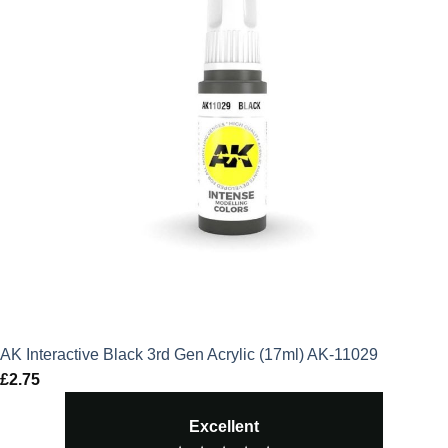
AK Interactive Black 3rd Gen Acrylic (17ml) AK-11029
£
2.75
Excellent