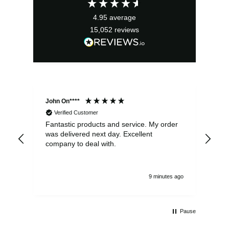
4.95
average
15,052
reviews
John On****
Phi
Verified Customer
Fantastic products and service. My order
Exc
was delivered next day. Excellent
company to deal with.
9 minutes ago
Pause