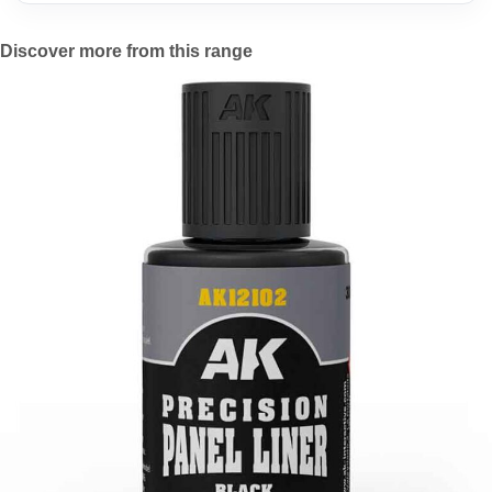
Discover more from this range