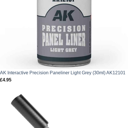
AK Interactive Precision Paneliner Light Grey (30ml) AK12101
£
4.95