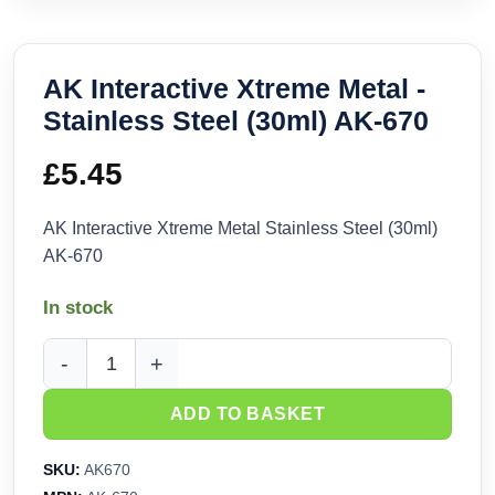
AK Interactive Xtreme Metal -
Stainless Steel (30ml) AK-670
£
5.45
AK Interactive Xtreme Metal Stainless Steel (30ml)
AK-670
In stock
AK Interactive Xtreme Metal - Stainless Steel (30ml) AK-670 
ADD TO BASKET
SKU:
AK670