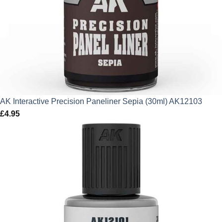
AK Interactive Precision Paneliner Sepia (30ml) AK12103
£
4.95