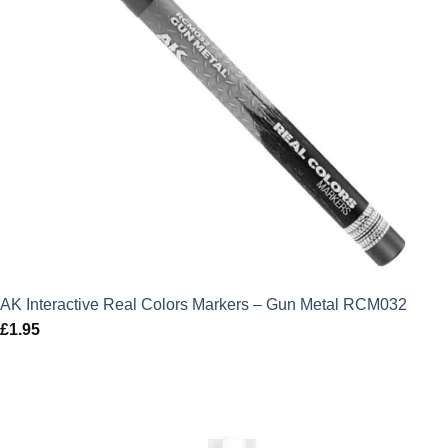
AK Interactive Real Colors Markers – Gun Metal RCM032
£
1.95