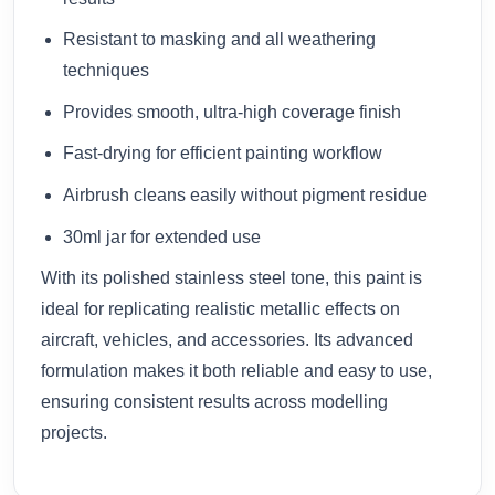
Resistant to masking and all weathering
techniques
Provides smooth, ultra-high coverage finish
Fast-drying for efficient painting workflow
Airbrush cleans easily without pigment residue
30ml jar for extended use
With its polished stainless steel tone, this paint is
ideal for replicating realistic metallic effects on
aircraft, vehicles, and accessories. Its advanced
formulation makes it both reliable and easy to use,
ensuring consistent results across modelling
projects.