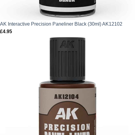
AK Interactive Precision Paneliner Black (30ml) AK12102
£
4.95