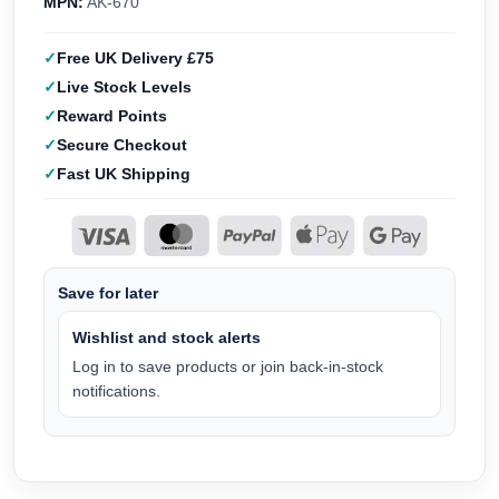
MPN:
AK-670
Free UK Delivery £75
Live Stock Levels
Reward Points
Secure Checkout
Fast UK Shipping
Save for later
Wishlist and stock alerts
Log in to save products or join back-in-stock
notifications.