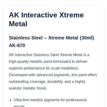
AK Interactive Xtreme
Metal
Stainless Steel – Xtreme Metal (30ml)
AK-670
AK Interactive Stainless Steel Xtreme Metal is a
high-quality metallic paint formulated to deliver
superior performance for scale modellers.
Developed with advanced pigments, this paint offers
outstanding coverage, durability, and a highly
realistic metallic finish.
Ultra-fine metallic pigments for professional
results