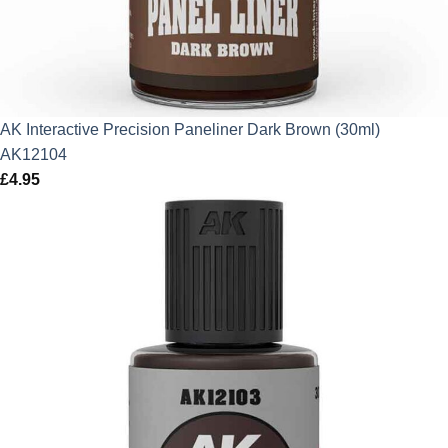
AK Interactive Precision Paneliner Dark Brown (30ml)
AK12104
£
4.95