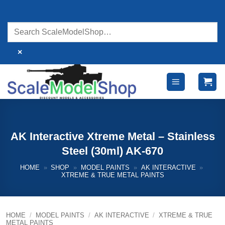
Skip
to
content
×
AK Interactive Xtreme Metal – Stainless
Steel (30ml) AK-670
HOME
»
SHOP
»
MODEL PAINTS
»
AK INTERACTIVE
»
XTREME & TRUE METAL PAINTS
HOME
/
MODEL PAINTS
/
AK INTERACTIVE
/
XTREME & TRUE
METAL PAINTS