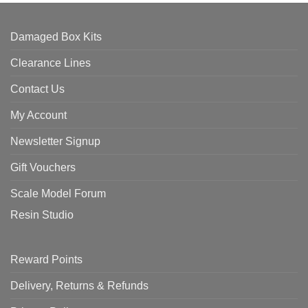
Damaged Box Kits
Clearance Lines
Contact Us
My Account
Newsletter Signup
Gift Vouchers
Scale Model Forum
Resin Studio
Reward Points
Delivery, Returns & Refunds