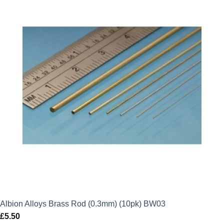
Albion Alloys Brass Rod (0.3mm) (10pk) BW03
£
5.50