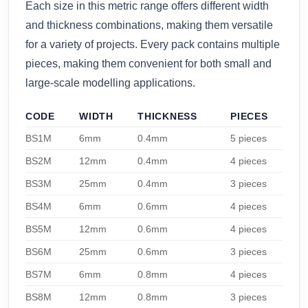
Each size in this metric range offers different width
and thickness combinations, making them versatile
for a variety of projects. Every pack contains multiple
pieces, making them convenient for both small and
large-scale modelling applications.
CODE
WIDTH
THICKNESS
PIECES
BS1M
6mm
0.4mm
5 pieces
BS2M
12mm
0.4mm
4 pieces
BS3M
25mm
0.4mm
3 pieces
BS4M
6mm
0.6mm
4 pieces
BS5M
12mm
0.6mm
4 pieces
BS6M
25mm
0.6mm
3 pieces
BS7M
6mm
0.8mm
4 pieces
BS8M
12mm
0.8mm
3 pieces