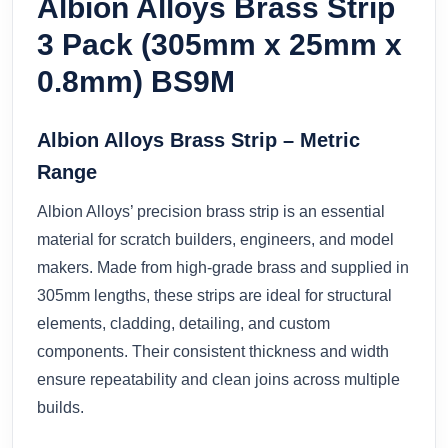
Albion Alloys Brass Strip
3 Pack (305mm x 25mm x
0.8mm) BS9M
Albion Alloys Brass Strip – Metric
Range
Albion Alloys’ precision brass strip is an essential
material for scratch builders, engineers, and model
makers. Made from high-grade brass and supplied in
305mm lengths, these strips are ideal for structural
elements, cladding, detailing, and custom
components. Their consistent thickness and width
ensure repeatability and clean joins across multiple
builds.