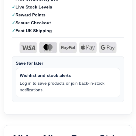
Live Stock Levels
Reward Points
Secure Checkout
Fast UK Shipping
Save for later
Wishlist and stock alerts
Log in to save products or join back-in-stock
notifications.