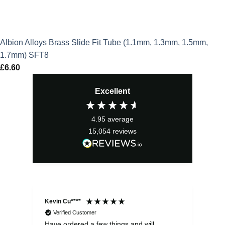
Albion Alloys Brass Slide Fit Tube (1.1mm, 1.3mm, 1.5mm,
1.7mm) SFT8
£
6.60
Excellent
4.95
average
15,054
reviews
Kevin Cu****
Ste
Verified Customer
Have ordered a few things and will
Rea