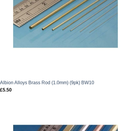
Albion Alloys Brass Rod (1.0mm) (9pk) BW10
£
5.50