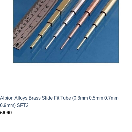
Albion Alloys Brass Slide Fit Tube (0.3mm 0.5mm 0.7mm,
0.9mm) SFT2
£
6.60