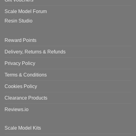
Scale Model Forum
Resin Studio
Reward Points
Delivery, Returns & Refunds
Privacy Policy
Terms & Conditions
Cookies Policy
Clearance Products
Reviews.io
Scale Model Kits