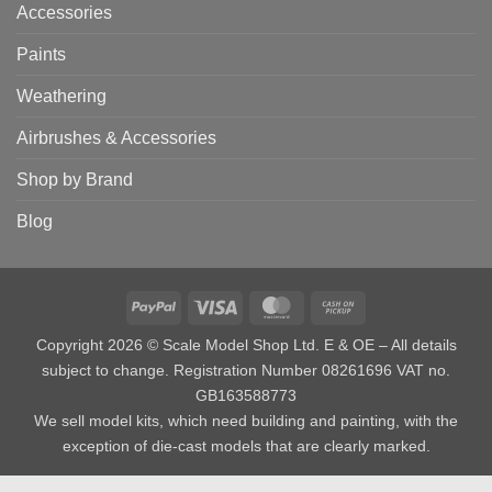
Accessories
Paints
Weathering
Airbrushes & Accessories
Shop by Brand
Blog
PayPal
Visa
MasterCard
Cash
on
Copyright 2026 © Scale Model Shop Ltd. E & OE – All details
Pickup
subject to change. Registration Number 08261696 VAT no.
GB163588773
We sell model kits, which need building and painting, with the
exception of die-cast models that are clearly marked.