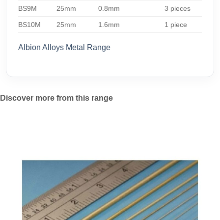
BS9M
25mm
0.8mm
3 pieces
BS10M
25mm
1.6mm
1 piece
Albion Alloys Metal Range
Discover more from this range