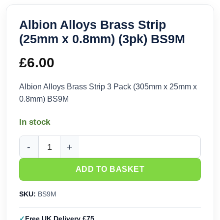
Albion Alloys Brass Strip
(25mm x 0.8mm) (3pk) BS9M
£
6.00
Albion Alloys Brass Strip 3 Pack (305mm x 25mm x
0.8mm) BS9M
In stock
Albion Alloys Brass Strip (25mm x 0.8mm) (3pk) BS9M quant
ADD TO BASKET
SKU:
BS9M
Free UK Delivery £75