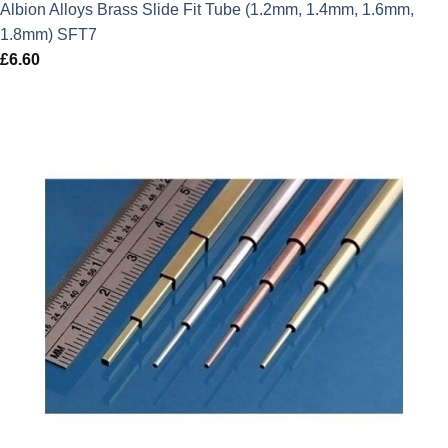
Albion Alloys Brass Slide Fit Tube (1.2mm, 1.4mm, 1.6mm,
1.8mm) SFT7
£
6.60