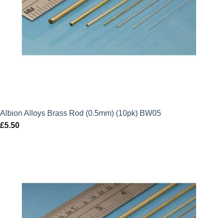
Albion Alloys Brass Rod (0.5mm) (10pk) BW05
£
5.50