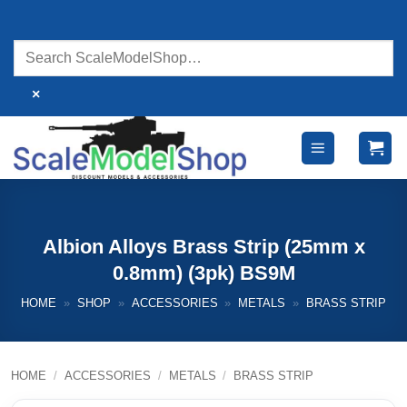
Skip
to
content
×
Albion Alloys Brass Strip (25mm x
0.8mm) (3pk) BS9M
HOME
»
SHOP
»
ACCESSORIES
»
METALS
»
BRASS STRIP
HOME
/
ACCESSORIES
/
METALS
/
BRASS STRIP