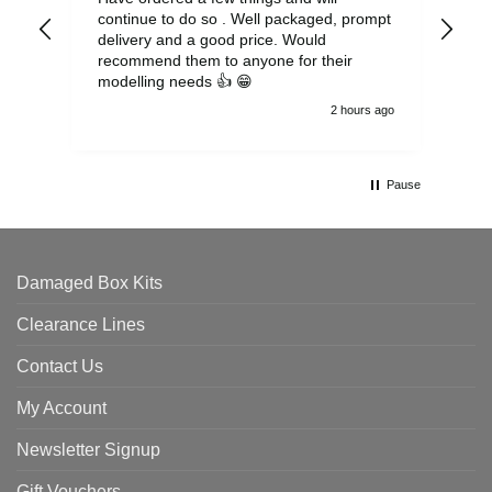
continue to do so . Well packaged, prompt
my 
delivery and a good price. Would
and
recommend them to anyone for their
pen
modelling needs 👍 😁
th
2 hours ago
Pause
Damaged Box Kits
Clearance Lines
Contact Us
My Account
Newsletter Signup
Gift Vouchers