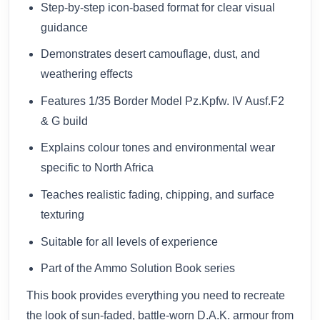
Step-by-step icon-based format for clear visual
guidance
Demonstrates desert camouflage, dust, and
weathering effects
Features 1/35 Border Model Pz.Kpfw. IV Ausf.F2
& G build
Explains colour tones and environmental wear
specific to North Africa
Teaches realistic fading, chipping, and surface
texturing
Suitable for all levels of experience
Part of the Ammo Solution Book series
This book provides everything you need to recreate
the look of sun-faded, battle-worn D.A.K. armour from