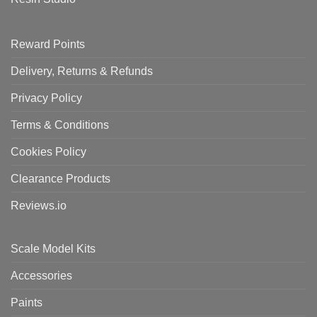
Reward Points
Delivery, Returns & Refunds
Privacy Policy
Terms & Conditions
Cookies Policy
Clearance Products
Reviews.io
Scale Model Kits
Accessories
Paints