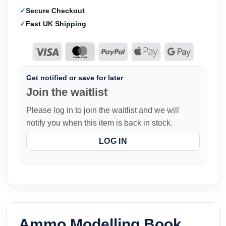
Secure Checkout
Fast UK Shipping
Get notified or save for later
Join the waitlist
Please log in to join the waitlist and we will
notify you when this item is back in stock.
LOG IN
Ammo Modelling Book