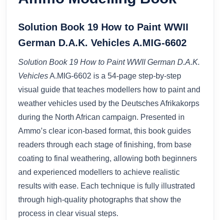
Solution Book 19 How to Paint WWII
German D.A.K. Vehicles A.MIG-6602
Solution Book 19 How to Paint WWII German D.A.K.
Vehicles
A.MIG-6602 is a 54-page step-by-step
visual guide that teaches modellers how to paint and
weather vehicles used by the Deutsches Afrikakorps
during the North African campaign. Presented in
Ammo’s clear icon-based format, this book guides
readers through each stage of finishing, from base
coating to final weathering, allowing both beginners
and experienced modellers to achieve realistic
results with ease. Each technique is fully illustrated
through high-quality photographs that show the
process in clear visual steps.