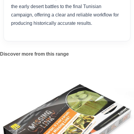
the early desert battles to the final Tunisian
campaign, offering a clear and reliable workflow for
producing historically accurate results.
Discover more from this range