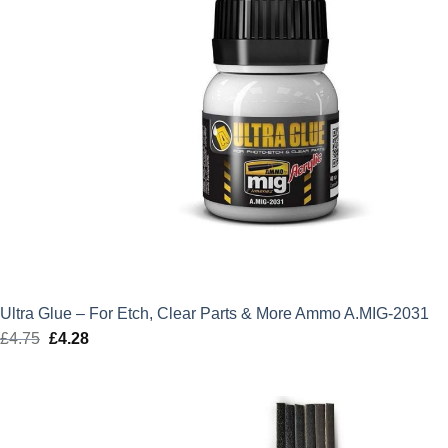
Ultra Glue – For Etch, Clear Parts & More Ammo A.MIG-2031
£
4.75
Original
£
4.28
Current
price
price
was:
is:
£4.75.
£4.28.