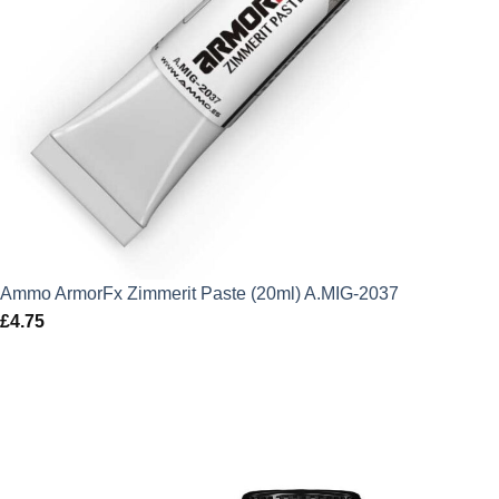
Ammo ArmorFx Zimmerit Paste (20ml) A.MIG-2037
£
4.75