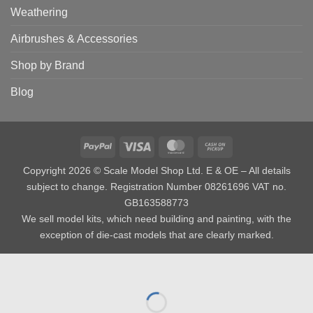
Weathering
Airbrushes & Accessories
Shop by Brand
Blog
PayPal
Visa
MasterCard
Cash
on
Copyright 2026 © Scale Model Shop Ltd. E & OE – All details
Pickup
subject to change. Registration Number 08261696 VAT no.
GB163588773
We sell model kits, which need building and painting, with the
exception of die-cast models that are clearly marked.