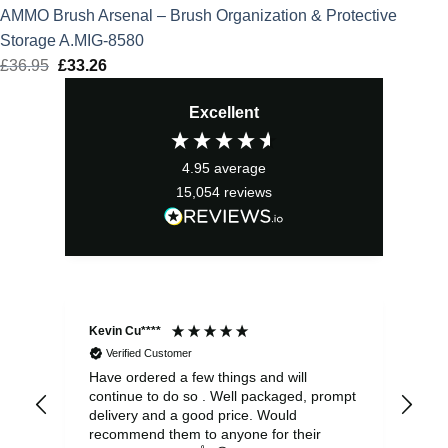
AMMO Brush Arsenal – Brush Organization & Protective
Storage A.MIG-8580
£
36.95
Original
£
33.26
Current
price
price
Excellent
was:
is:
£36.95.
£33.26.
4.95
average
15,054
reviews
Kevin Cu****
Ste
Verified Customer
Have ordered a few things and will
Rea
continue to do so . Well packaged, prompt
my 
delivery and a good price. Would
and
recommend them to anyone for their
pen