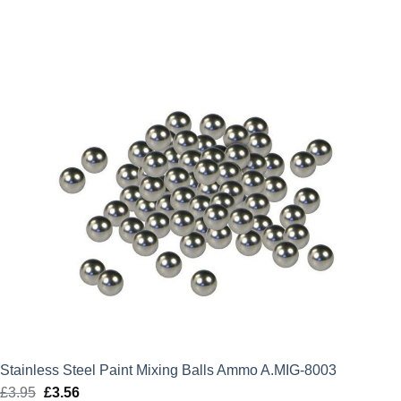
Stainless Steel Paint Mixing Balls Ammo A.MIG-8003
£
3.95
Original
£
3.56
Current