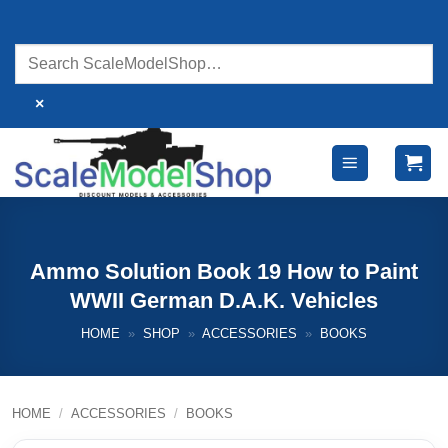
Skip
to
content
×
Ammo Solution Book 19 How to Paint
WWII German D.A.K. Vehicles
HOME
»
SHOP
»
ACCESSORIES
»
BOOKS
HOME
/
ACCESSORIES
/
BOOKS