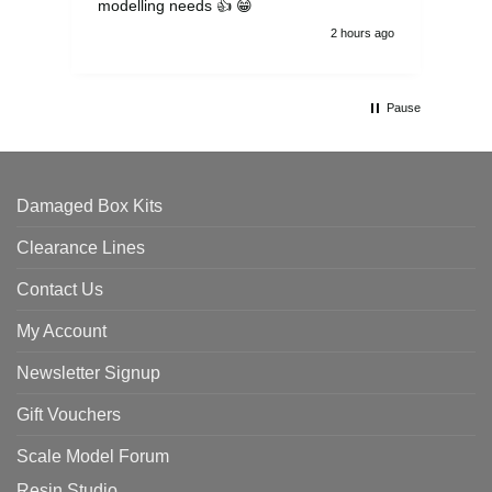
modelling needs 👍 😁
th
2 hours ago
Pause
Damaged Box Kits
Clearance Lines
Contact Us
My Account
Newsletter Signup
Gift Vouchers
Scale Model Forum
Resin Studio