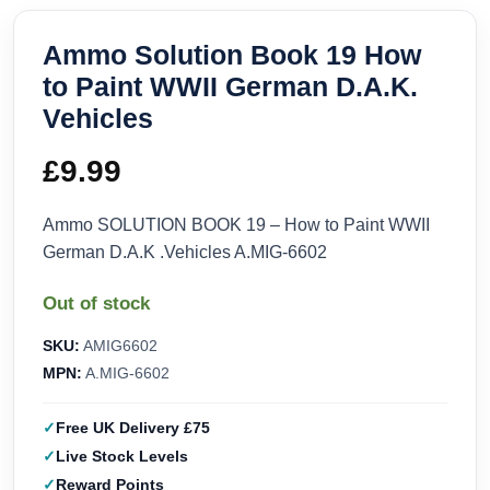
Ammo Solution Book 19 How
to Paint WWII German D.A.K.
Vehicles
£
9.99
Ammo SOLUTION BOOK 19 – How to Paint WWII
German D.A.K .Vehicles A.MIG-6602
Out of stock
SKU:
AMIG6602
MPN:
A.MIG-6602
Free UK Delivery £75
Live Stock Levels
Reward Points