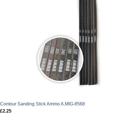
Contour Sanding Stick Ammo A.MIG-8568
£
2.25