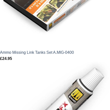
Ammo Missing Link Tanks Set A.MIG-0400
£
24.95