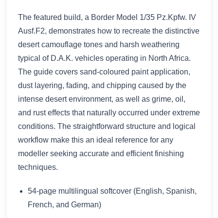
The featured build, a Border Model 1/35 Pz.Kpfw. IV
Ausf.F2, demonstrates how to recreate the distinctive
desert camouflage tones and harsh weathering
typical of D.A.K. vehicles operating in North Africa.
The guide covers sand-coloured paint application,
dust layering, fading, and chipping caused by the
intense desert environment, as well as grime, oil,
and rust effects that naturally occurred under extreme
conditions. The straightforward structure and logical
workflow make this an ideal reference for any
modeller seeking accurate and efficient finishing
techniques.
54-page multilingual softcover (English, Spanish,
French, and German)