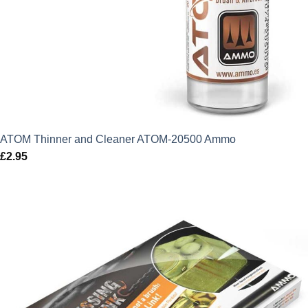
ATOM Thinner and Cleaner ATOM-20500 Ammo
£
2.95