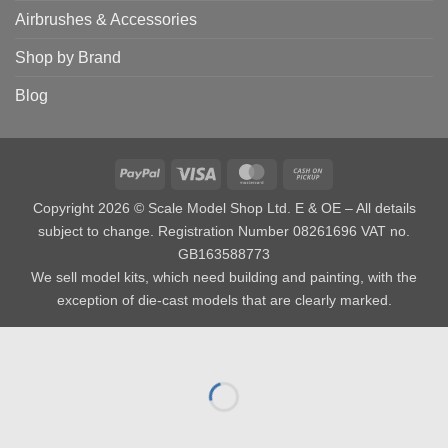
Airbrushes & Accessories
Shop by Brand
Blog
PayPal
Visa
MasterCard
Cash
on
Copyright 2026 © Scale Model Shop Ltd. E & OE – All details
Pickup
subject to change. Registration Number 08261696 VAT no.
GB163588773
We sell model kits, which need building and painting, with the
exception of die-cast models that are clearly marked.