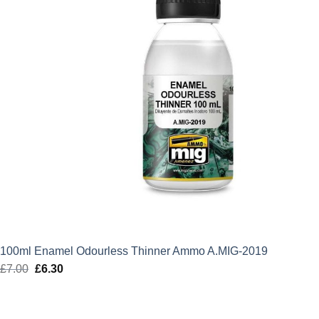
100ml Enamel Odourless Thinner Ammo A.MIG-2019
£
7.00
Original
£
6.30
Current
price
price
was:
is: