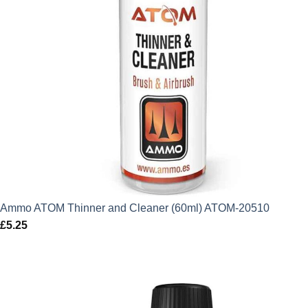
Ammo ATOM Thinner and Cleaner (60ml) ATOM-20510
£
5.25