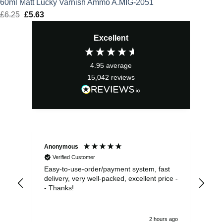
60ml Matt Lucky Varnish Ammo A.MIG-2051
£
6.25
Original
£
5.63
Current
price
price
Excellent
was:
is:
£6.25.
£5.63.
4.95
average
15,042
reviews
Anonymous
Sea
Verified Customer
Easy-to-use-order/payment system, fast
As us
delivery, very well-packed, excellent price -
no 
- Thanks!
2 hours ago