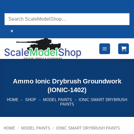
Skip
to
content
×
Ammo Ionic Drybrush Groundwork
(IONIC-1402)
HOME
»
SHOP
»
MODEL PAINTS
»
IONIC SMART DRYBRUSH
PAINTS
HOME
/
MODEL PAINTS
/
IONIC SMART DRYBRUSH PAINTS