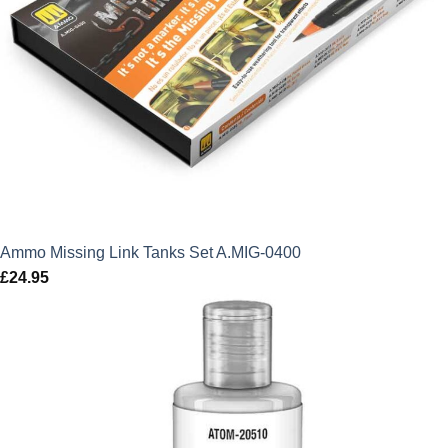
Ammo Missing Link Tanks Set A.MIG-0400
£
24.95