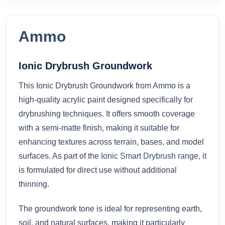
Ammo
Ionic Drybrush Groundwork
This Ionic Drybrush Groundwork from
Ammo
is a
high-quality acrylic paint designed specifically for
drybrushing techniques. It offers smooth coverage
with a semi-matte finish, making it suitable for
enhancing textures across terrain, bases, and model
surfaces. As part of the
Ionic Smart Drybrush range
, it
is formulated for direct use without additional
thinning.
The groundwork tone is ideal for representing earth,
soil, and natural surfaces, making it particularly