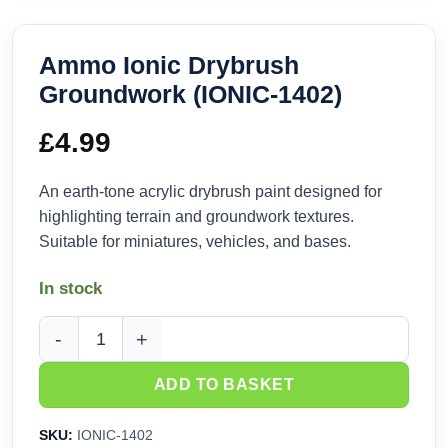
Ammo Ionic Drybrush
Groundwork (IONIC-1402)
£
4.99
An earth-tone acrylic drybrush paint designed for
highlighting terrain and groundwork textures.
Suitable for miniatures, vehicles, and bases.
In stock
Ammo Ionic Drybrush Groundwork (IONIC-1402) quantity
ADD TO BASKET
SKU:
IONIC-1402