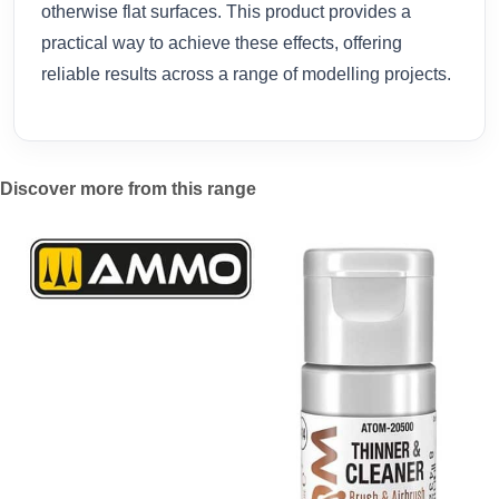
otherwise flat surfaces. This product provides a
practical way to achieve these effects, offering
reliable results across a range of modelling projects.
Discover more from this range