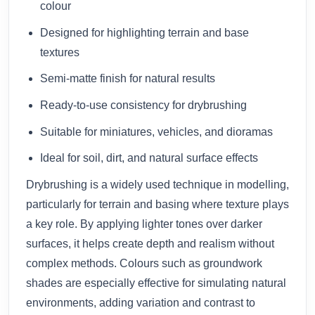
colour
Designed for highlighting terrain and base
textures
Semi-matte finish for natural results
Ready-to-use consistency for drybrushing
Suitable for miniatures, vehicles, and dioramas
Ideal for soil, dirt, and natural surface effects
Drybrushing is a widely used technique in modelling,
particularly for terrain and basing where texture plays
a key role. By applying lighter tones over darker
surfaces, it helps create depth and realism without
complex methods. Colours such as groundwork
shades are especially effective for simulating natural
environments, adding variation and contrast to