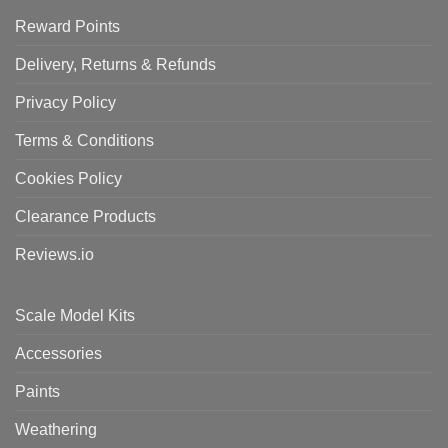
Reward Points
Delivery, Returns & Refunds
Privacy Policy
Terms & Conditions
Cookies Policy
Clearance Products
Reviews.io
Scale Model Kits
Accessories
Paints
Weathering