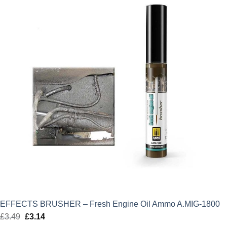
£7.00.
£6.30.
EFFECTS BRUSHER – Fresh Engine Oil Ammo A.MIG-1800
£
3.49
Original
£
3.14
Current