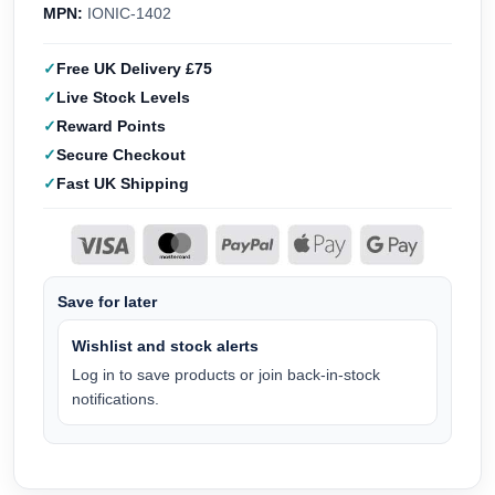
MPN:
IONIC-1402
Free UK Delivery £75
Live Stock Levels
Reward Points
Secure Checkout
Fast UK Shipping
Save for later
Wishlist and stock alerts
Log in to save products or join back-in-stock
notifications.