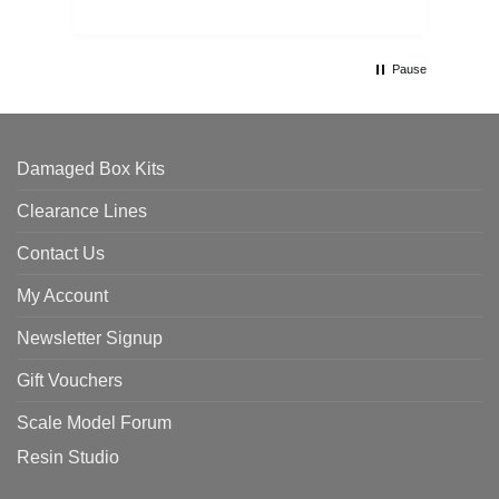
Pause
Damaged Box Kits
Clearance Lines
Contact Us
My Account
Newsletter Signup
Gift Vouchers
Scale Model Forum
Resin Studio