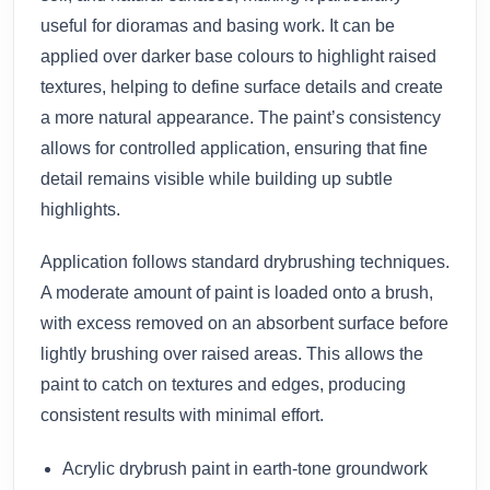
useful for dioramas and basing work. It can be
applied over darker base colours to highlight raised
textures, helping to define surface details and create
a more natural appearance. The paint’s consistency
allows for controlled application, ensuring that fine
detail remains visible while building up subtle
highlights.
Application follows standard drybrushing techniques.
A moderate amount of paint is loaded onto a brush,
with excess removed on an absorbent surface before
lightly brushing over raised areas. This allows the
paint to catch on textures and edges, producing
consistent results with minimal effort.
Acrylic drybrush paint in earth-tone groundwork