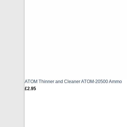
ATOM Thinner and Cleaner ATOM-20500 Ammo
£
2.95