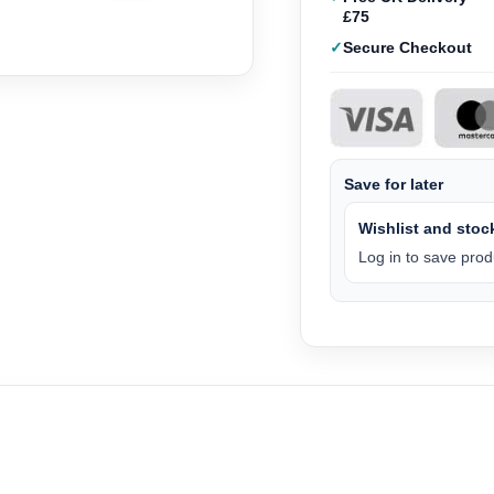
£75
Secure Checkout
Save for later
Wishlist and stock
Log in to save produ