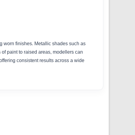
ng worn finishes. Metallic shades such as
of paint to raised areas, modellers can
 offering consistent results across a wide