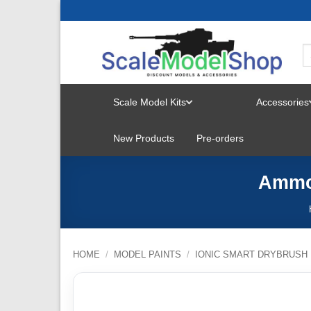
Skip
to
content
Scale Model Kits
Accessories
TOGGLE
New Products
Pre-orders
MENU
Ammo 
HOME
/
MODEL PAINTS
/
IONIC SMART DRYBRUSH 