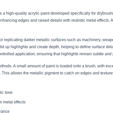
s a high-quality acrylic paint developed specifically for drybrus
 enhancing edges and raised details with realistic metal effects. 
e for replicating darker metallic surfaces such as machinery, we
ld up highlights and create depth, helping to define surface det
ontrolled application, ensuring that highlights remain subtle and 
ethods. A small amount of paint is loaded onto a brush, with e
s. This allows the metallic pigment to catch on edges and textur
lic tone
n metal effects
arance