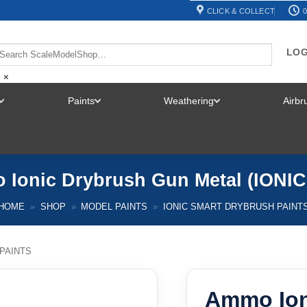
CLICK & COLLECT
0
LOG
×
Paints
Weathering
Airb
TOGGLE
TOGGLE
TOGGLE
MENU
MENU
MENU
Ionic Drybrush Gun Metal (IONIC
HOME
»
SHOP
»
MODEL PAINTS
»
IONIC SMART DRYBRUSH PAINT
PAINTS
Ammo Ion