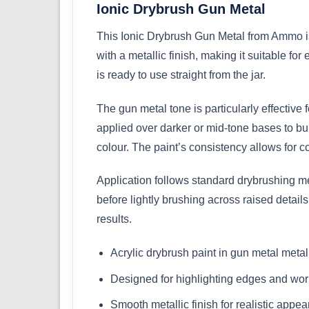
Ionic Drybrush Gun Metal
This Ionic Drybrush Gun Metal from
Ammo
i
with a metallic finish, making it suitable for
is ready to use straight from the jar.
The gun metal tone is particularly effectiv
applied over darker or mid-tone bases to bui
colour. The paint’s consistency allows for c
Application follows standard drybrushing m
before lightly brushing across raised detail
results.
Acrylic drybrush paint in gun metal metal
Designed for highlighting edges and wor
Smooth metallic finish for realistic appe