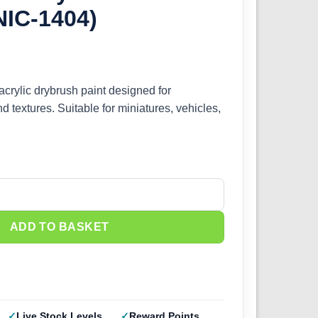
NIC-1404)
acrylic drybrush paint designed for
d textures. Suitable for miniatures, vehicles,
Gun Metal (IONIC-1404) quantity
ADD TO BASKET
Live Stock Levels
Reward Points