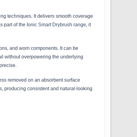
hing techniques. It delivers smooth coverage
As part of the
Ionic Smart Drybrush range
, it
apons, and worn components. It can be
ail without overpowering the underlying
precise.
xcess removed on an absorbent surface
es, producing consistent and natural-looking