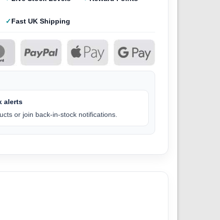
Fast UK Shipping
 alerts
cts or join back-in-stock notifications.