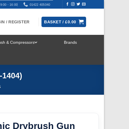
9:00 - 16:00
01422 405040
IN / REGISTER
BASKET /
£
0.00
rush & Compressors
Brands
TOGGLE
MENU
-1404)
S
ic Drybrush Gun