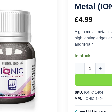
Metal (IO
£
4.99
A gun metal metallic 
highlighting edges an
and terrain.
In stock
Ammo Ionic Drybrush 
SKU:
IONIC-1404
MPN:
IONIC-1404
Free UK Delivery