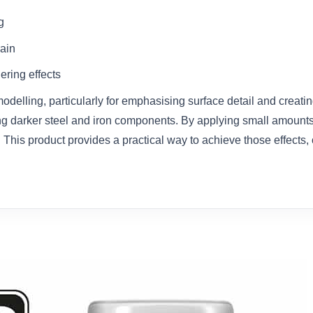
g
rain
ering effects
odelling, particularly for emphasising surface detail and creati
ing darker steel and iron components. By applying small amounts 
. This product provides a practical way to achieve those effects,