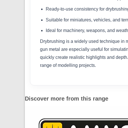
Ready-to-use consistency for drybrushin
Suitable for miniatures, vehicles, and ter
Ideal for machinery, weapons, and weath
Drybrushing is a widely used technique in m
gun metal are especially useful for simulat
quickly create realistic highlights and depth
range of modelling projects.
Discover more from this range