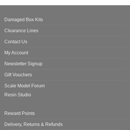
Damaged Box Kits
Clearance Lines
Contact Us
My Account
Newsletter Signup
Gift Vouchers
Scale Model Forum
Resin Studio
Reward Points
Delivery, Returns & Refunds