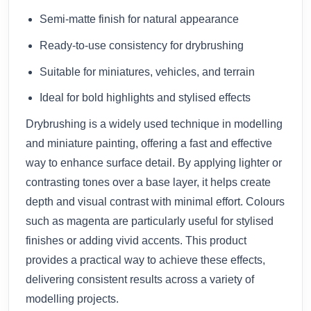
Semi-matte finish for natural appearance
Ready-to-use consistency for drybrushing
Suitable for miniatures, vehicles, and terrain
Ideal for bold highlights and stylised effects
Drybrushing is a widely used technique in modelling
and miniature painting, offering a fast and effective
way to enhance surface detail. By applying lighter or
contrasting tones over a base layer, it helps create
depth and visual contrast with minimal effort. Colours
such as magenta are particularly useful for stylised
finishes or adding vivid accents. This product
provides a practical way to achieve these effects,
delivering consistent results across a variety of
modelling projects.