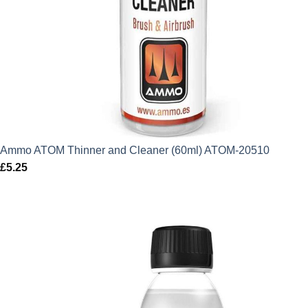
Ammo ATOM Thinner and Cleaner (60ml) ATOM-20510
£
5.25