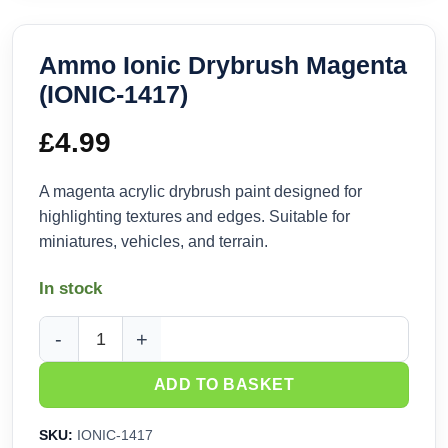
Ammo Ionic Drybrush Magenta
(IONIC-1417)
£
4.99
A magenta acrylic drybrush paint designed for
highlighting textures and edges. Suitable for
miniatures, vehicles, and terrain.
In stock
Ammo Ionic Drybrush Magenta (IONIC-1417) quantity
ADD TO BASKET
SKU:
IONIC-1417