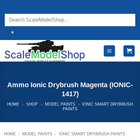
Skip
to
content
×
Ammo Ionic Drybrush Magenta (IONIC-
1417)
HOME
»
SHOP
»
MODEL PAINTS
»
IONIC SMART DRYBRUSH
PAINTS
HOME
/
MODEL PAINTS
/
IONIC SMART DRYBRUSH PAINTS