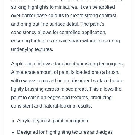
striking highlights to miniatures. It can be applied
over darker base colours to create strong contrast
and bring out fine surface detail. The paint’s
consistency allows for controlled application,
ensuring highlights remain sharp without obscuring
underlying textures.
Application follows standard drybrushing techniques.
A moderate amount of paint is loaded onto a brush,
with excess removed on an absorbent surface before
lightly brushing across raised areas. This allows the
paint to catch on edges and textures, producing
consistent and natural-looking results.
Acrylic drybrush paint in magenta
Designed for highlighting textures and edges