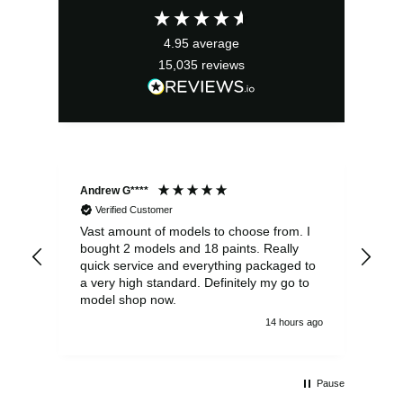
£3.49.
£3.14.
4.95
average
15,035
reviews
Andrew G****
Chr
Verified Customer
Vast amount of models to choose from. I
The
bought 2 models and 18 paints. Really
Pla
quick service and everything packaged to
rec
a very high standard. Definitely my go to
model shop now.
14 hours ago
Pause