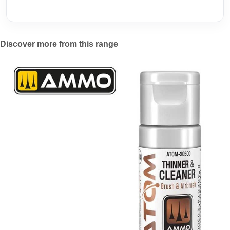
Discover more from this range