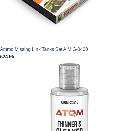
Ammo Missing Link Tanks Set A.MIG-0400
£
24.95