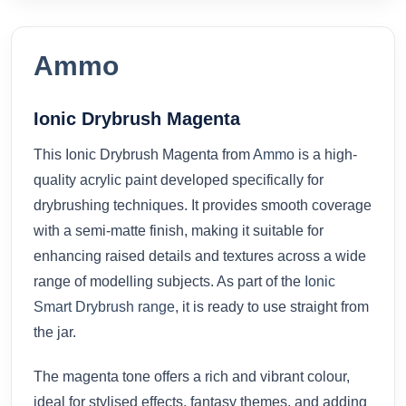
Ammo
Ionic Drybrush Magenta
This Ionic Drybrush Magenta from
Ammo
is a high-
quality acrylic paint developed specifically for
drybrushing techniques. It provides smooth coverage
with a semi-matte finish, making it suitable for
enhancing raised details and textures across a wide
range of modelling subjects. As part of the
Ionic
Smart Drybrush range
, it is ready to use straight from
the jar.
The magenta tone offers a rich and vibrant colour,
ideal for stylised effects, fantasy themes, and adding