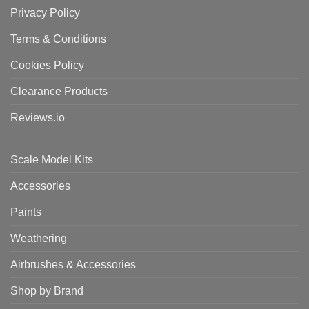
Privacy Policy
Terms & Conditions
Cookies Policy
Clearance Products
Reviews.io
Scale Model Kits
Accessories
Paints
Weathering
Airbrushes & Accessories
Shop by Brand