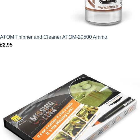
ATOM Thinner and Cleaner ATOM-20500 Ammo
£
2.95