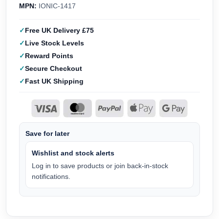
MPN:
IONIC-1417
Free UK Delivery £75
Live Stock Levels
Reward Points
Secure Checkout
Fast UK Shipping
Save for later
Wishlist and stock alerts
Log in to save products or join back-in-stock
notifications.