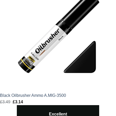
Black Oilbrusher Ammo A.MIG-3500
£
3.49
Original
£
3.14
Current
price
price
Excellent
was:
is: