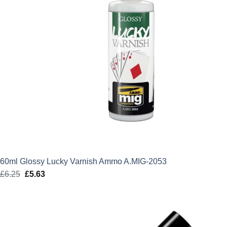
60ml Glossy Lucky Varnish Ammo A.MIG-2053
£
6.25
Original
£
5.63
Current
price
price
was:
is:
£6.25.
£5.63.