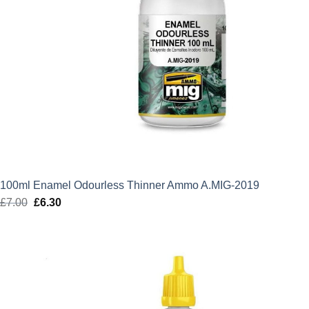
100ml Enamel Odourless Thinner Ammo A.MIG-2019
£
7.00
Original
£
6.30
Current
price
price
was:
is:
£7.00.
£6.30.