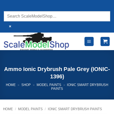
Skip
to
content
×
Ammo Ionic Drybrush Pale Grey (IONIC-
1396)
HOME
»
SHOP
»
MODEL PAINTS
»
IONIC SMART DRYBRUSH
PAINTS
HOME
/
MODEL PAINTS
/
IONIC SMART DRYBRUSH PAINTS