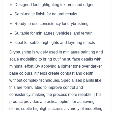
Designed for highlighting textures and edges
Semi-matte finish for natural results
Ready-to-use consistency for drybrushing
Suitable for miniatures, vehicles, and terrain
Ideal for subtle highlights and layering effects
Drybrushing is widely used in miniature painting and
scale modelling to bring out fine surface details with
minimal effort. By applying a lighter tone over darker
base colours, it helps create contrast and depth
without complex techniques. Specialised paints like
this are formulated to improve control and
consistency, making the process more reliable. This
product provides a practical option for achieving
clean, subtle highlights across a variety of modelling