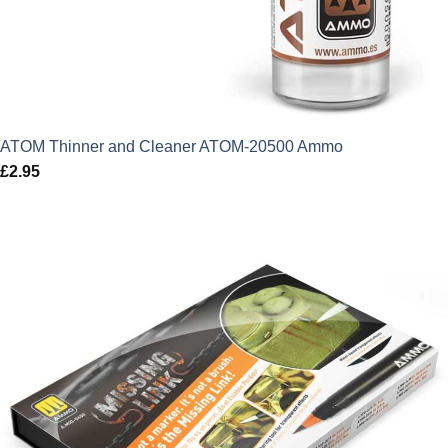
ATOM Thinner and Cleaner ATOM-20500 Ammo
£
2.95