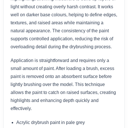
light without creating overly harsh contrast. It works
well on darker base colours, helping to define edges,
textures, and raised areas while maintaining a
natural appearance. The consistency of the paint
supports controlled application, reducing the risk of
overloading detail during the drybrushing process.
Application is straightforward and requires only a
small amount of paint. After loading a brush, excess
paint is removed onto an absorbent surface before
lightly brushing over the model. This technique
allows the paint to catch on raised surfaces, creating
highlights and enhancing depth quickly and
effectively.
Acrylic drybrush paint in pale grey