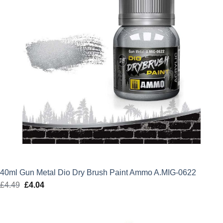
40ml Gun Metal Dio Dry Brush Paint Ammo A.MIG-0622
£
4.49
Original
£
4.04
Current
price
price
was:
is:
£4.49.
£4.04.