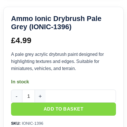
Ammo Ionic Drybrush Pale
Grey (IONIC-1396)
£
4.99
A pale grey acrylic drybrush paint designed for
highlighting textures and edges. Suitable for
miniatures, vehicles, and terrain.
In stock
Ammo Ionic Drybrush Pale Grey (IONIC-1396) quantity
ADD TO BASKET
SKU:
IONIC-1396