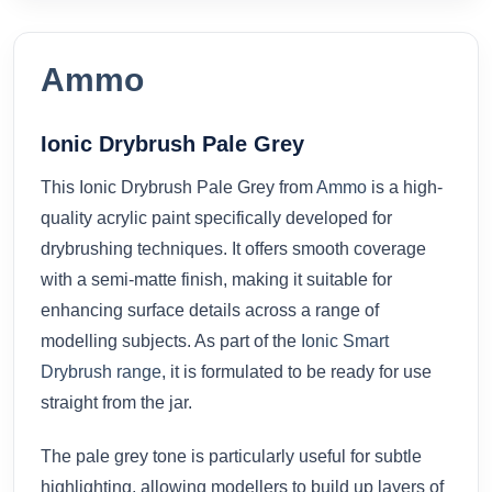
Ammo
Ionic Drybrush Pale Grey
This Ionic Drybrush Pale Grey from
Ammo
is a high-
quality acrylic paint specifically developed for
drybrushing techniques. It offers smooth coverage
with a semi-matte finish, making it suitable for
enhancing surface details across a range of
modelling subjects. As part of the
Ionic Smart
Drybrush range
, it is formulated to be ready for use
straight from the jar.
The pale grey tone is particularly useful for subtle
highlighting, allowing modellers to build up layers of