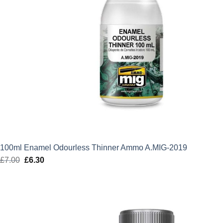
100ml Enamel Odourless Thinner Ammo A.MIG-2019
£
7.00
Original
£
6.30
Current
price
price
was:
is:
£7.00.
£6.30.