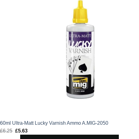
60ml Ultra-Matt Lucky Varnish Ammo A.MIG-2050
£
6.25
Original
£
5.63
Current
price
price