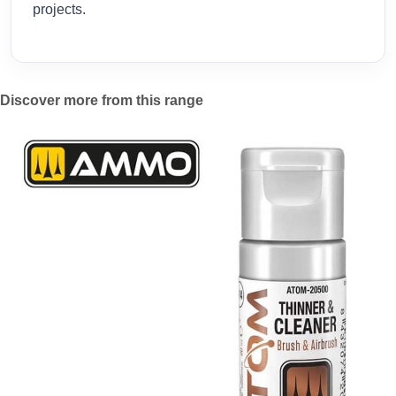
projects.
Discover more from this range