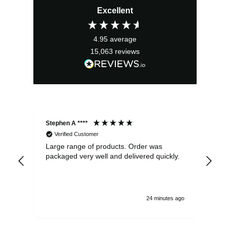
Excellent
was:
is:
£6.25.
£5.63.
4.95
average
15,063
reviews
Stephen A ****
Ste
Verified Customer
Large range of products. Order was
Pro
packaged very well and delivered quickly.
ord
and
24 minutes ago