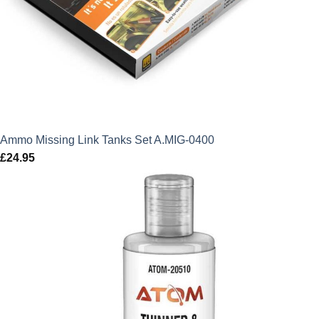
Ammo Missing Link Tanks Set A.MIG-0400
£
24.95