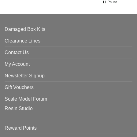
Pause
Damaged Box Kits
Clearance Lines
Contact Us
My Account
Newsletter Signup
Gift Vouchers
Scale Model Forum
Resin Studio
Reward Points