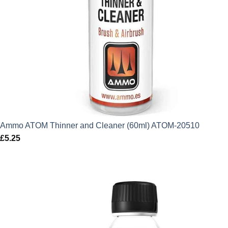
Ammo ATOM Thinner and Cleaner (60ml) ATOM-20510
£
5.25