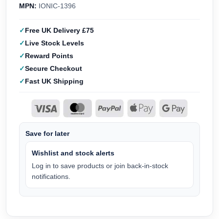
MPN:
IONIC-1396
Free UK Delivery £75
Live Stock Levels
Reward Points
Secure Checkout
Fast UK Shipping
Save for later
Wishlist and stock alerts
Log in to save products or join back-in-stock
notifications.