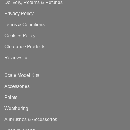
Delivery, Returns & Refunds
Privacy Policy
Terms & Conditions
Cookies Policy
Clearance Products
Reviews.io
Scale Model Kits
Accessories
Paints
Weathering
Airbrushes & Accessories