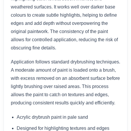
weathered surfaces. It works well over darker base
colours to create subtle highlights, helping to define
edges and add depth without overpowering the
original paintwork. The consistency of the paint
allows for controlled application, reducing the risk of
obscuring fine details.
Application follows standard drybrushing techniques.
A moderate amount of paint is loaded onto a brush,
with excess removed on an absorbent surface before
lightly brushing over raised areas. This process
allows the paint to catch on textures and edges,
producing consistent results quickly and efficiently.
Acrylic drybrush paint in pale sand
Designed for highlighting textures and edges