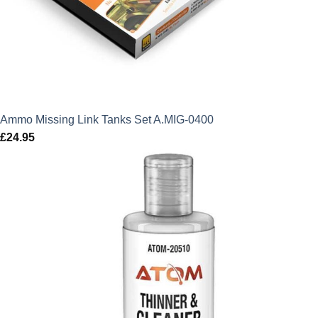
Ammo Missing Link Tanks Set A.MIG-0400
£
24.95