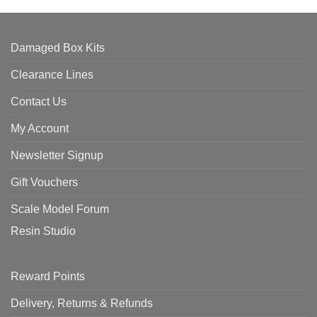
Damaged Box Kits
Clearance Lines
Contact Us
My Account
Newsletter Signup
Gift Vouchers
Scale Model Forum
Resin Studio
Reward Points
Delivery, Returns & Refunds