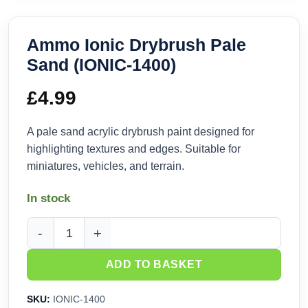
Ammo Ionic Drybrush Pale
Sand (IONIC-1400)
£
4.99
A pale sand acrylic drybrush paint designed for
highlighting textures and edges. Suitable for
miniatures, vehicles, and terrain.
In stock
Ammo Ionic Drybrush Pale Sand (IONIC-1400) quantity
ADD TO BASKET
SKU:
IONIC-1400