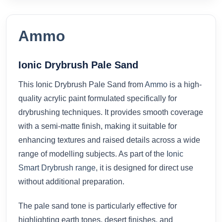
Ammo
Ionic Drybrush Pale Sand
This Ionic Drybrush Pale Sand from
Ammo
is a high-
quality acrylic paint formulated specifically for
drybrushing techniques. It provides smooth coverage
with a semi-matte finish, making it suitable for
enhancing textures and raised details across a wide
range of modelling subjects. As part of the
Ionic
Smart Drybrush range
, it is designed for direct use
without additional preparation.
The pale sand tone is particularly effective for
highlighting earth tones, desert finishes, and