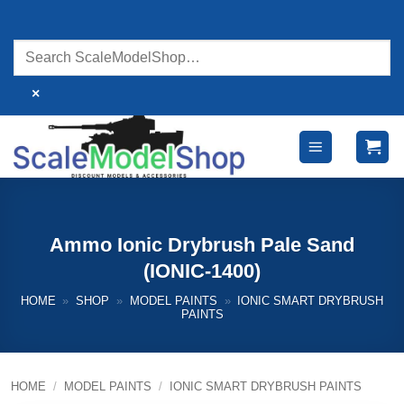
Skip
to
content
×
Ammo Ionic Drybrush Pale Sand
(IONIC-1400)
HOME
»
SHOP
»
MODEL PAINTS
»
IONIC SMART DRYBRUSH
PAINTS
HOME
/
MODEL PAINTS
/
IONIC SMART DRYBRUSH PAINTS