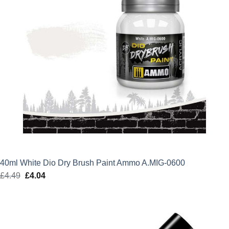
40ml White Dio Dry Brush Paint Ammo A.MIG-0600
£
4.49
Original
£
4.04
Current
price
price
was:
is:
£4.49.
£4.04.