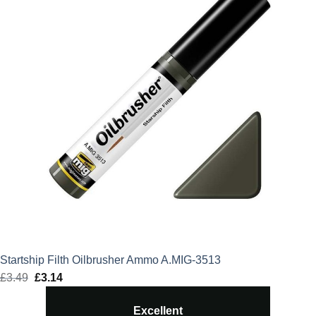
Startship Filth Oilbrusher Ammo A.MIG-3513
£
3.49
Original
£
3.14
Current
price
price
Excellent
was:
is: