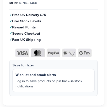
MPN:
IONIC-1400
Free UK Delivery £75
Live Stock Levels
Reward Points
Secure Checkout
Fast UK Shipping
Save for later
Wishlist and stock alerts
Log in to save products or join back-in-stock
notifications.