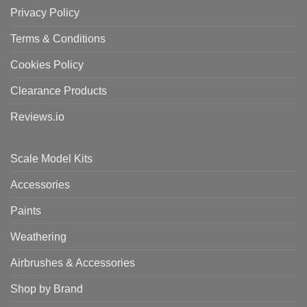
Privacy Policy
Terms & Conditions
Cookies Policy
Clearance Products
Reviews.io
Scale Model Kits
Accessories
Paints
Weathering
Airbrushes & Accessories
Shop by Brand