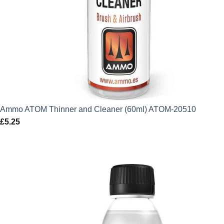
Ammo ATOM Thinner and Cleaner (60ml) ATOM-20510
£
5.25