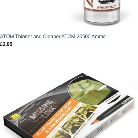
ATOM Thinner and Cleaner ATOM-20500 Ammo
£
2.95