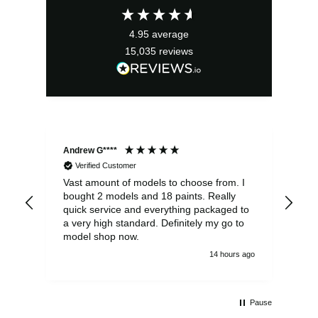
£3.49.
£3.14.
4.95
average
15,035
reviews
Andrew G****
Chr
Verified Customer
Vast amount of models to choose from. I
The
bought 2 models and 18 paints. Really
Pla
quick service and everything packaged to
rec
a very high standard. Definitely my go to
model shop now.
14 hours ago
Pause