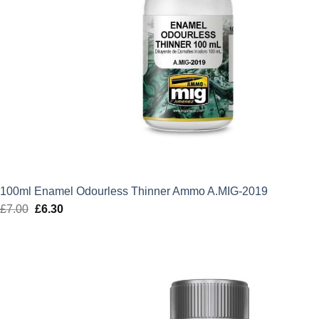
100ml Enamel Odourless Thinner Ammo A.MIG-2019
£
7.00
Original
£
6.30
Current
price
price
was:
is:
£7.00.
£6.30.