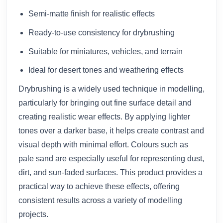
Semi-matte finish for realistic effects
Ready-to-use consistency for drybrushing
Suitable for miniatures, vehicles, and terrain
Ideal for desert tones and weathering effects
Drybrushing is a widely used technique in modelling,
particularly for bringing out fine surface detail and
creating realistic wear effects. By applying lighter
tones over a darker base, it helps create contrast and
visual depth with minimal effort. Colours such as
pale sand are especially useful for representing dust,
dirt, and sun-faded surfaces. This product provides a
practical way to achieve these effects, offering
consistent results across a variety of modelling
projects.