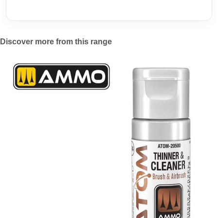
Discover more from this range