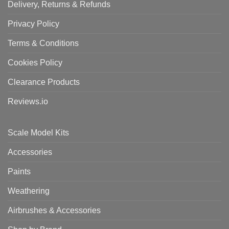
Delivery, Returns & Refunds
Privacy Policy
Terms & Conditions
Cookies Policy
Clearance Products
Reviews.io
Scale Model Kits
Accessories
Paints
Weathering
Airbrushes & Accessories