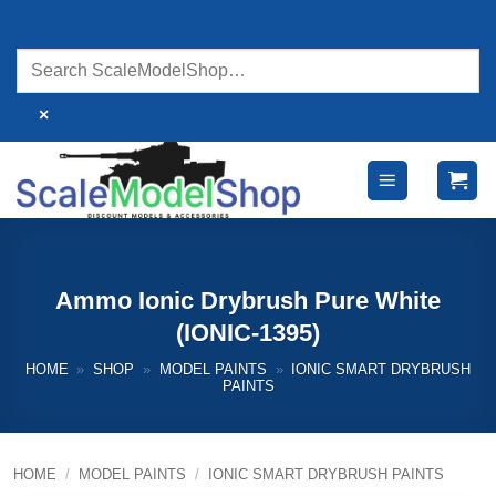
Skip
to
content
×
Ammo Ionic Drybrush Pure White
(IONIC-1395)
HOME
»
SHOP
»
MODEL PAINTS
»
IONIC SMART DRYBRUSH
PAINTS
HOME
/
MODEL PAINTS
/
IONIC SMART DRYBRUSH PAINTS