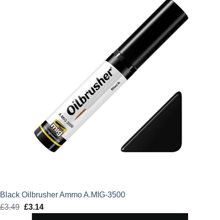
Black Oilbrusher Ammo A.MIG-3500
£
3.49
Original
£
3.14
Current
price
price