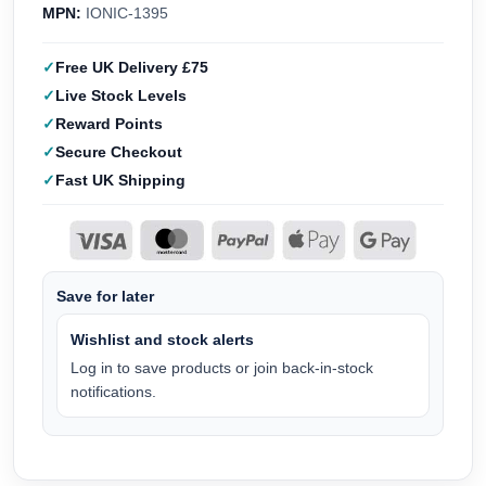
MPN:
IONIC-1395
Free UK Delivery £75
Live Stock Levels
Reward Points
Secure Checkout
Fast UK Shipping
Save for later
Wishlist and stock alerts
Log in to save products or join back-in-stock
notifications.