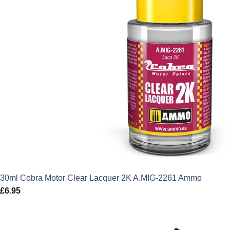
30ml Cobra Motor Clear Lacquer 2K A.MIG-2261 Ammo
£
6.95