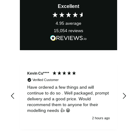
Excellent
was:
is:
£3.49.
£3.14.
4.95
average
15,054
reviews
Kevin Cu****
Ste
Verified Customer
Have ordered a few things and will
Rea
continue to do so . Well packaged, prompt
my 
delivery and a good price. Would
and
recommend them to anyone for their
pen
modelling needs 👍 😁
th
2 hours ago