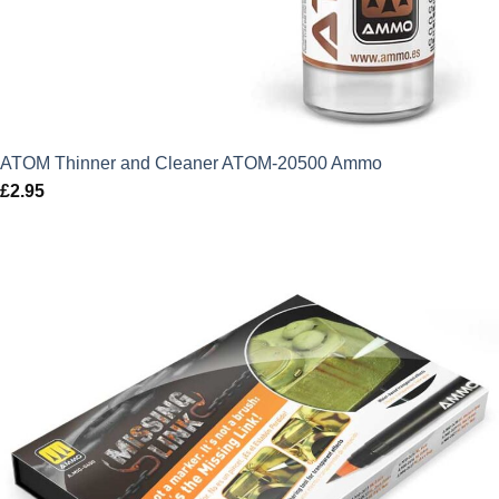
ATOM Thinner and Cleaner ATOM-20500 Ammo
£
2.95