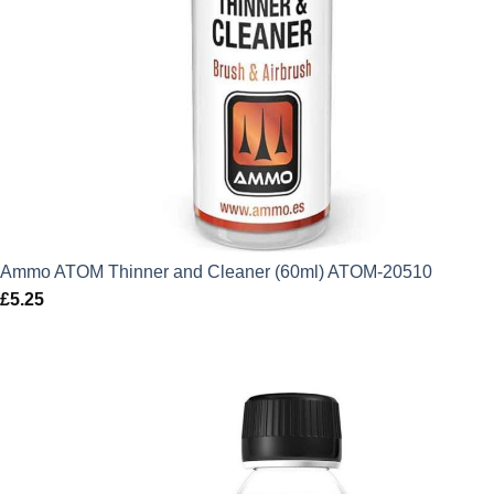
Ammo ATOM Thinner and Cleaner (60ml) ATOM-20510
£
5.25