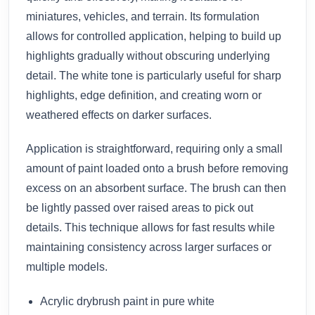
miniatures, vehicles, and terrain. Its formulation
allows for controlled application, helping to build up
highlights gradually without obscuring underlying
detail. The white tone is particularly useful for sharp
highlights, edge definition, and creating worn or
weathered effects on darker surfaces.
Application is straightforward, requiring only a small
amount of paint loaded onto a brush before removing
excess on an absorbent surface. The brush can then
be lightly passed over raised areas to pick out
details. This technique allows for fast results while
maintaining consistency across larger surfaces or
multiple models.
Acrylic drybrush paint in pure white