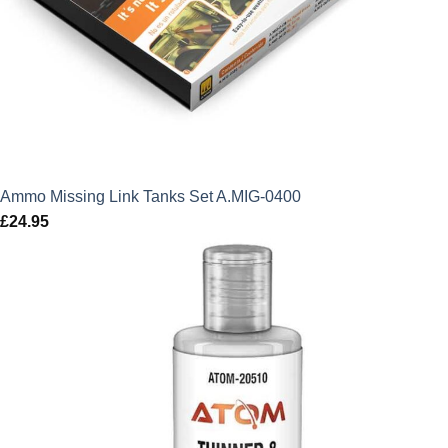
Ammo Missing Link Tanks Set A.MIG-0400
£
24.95