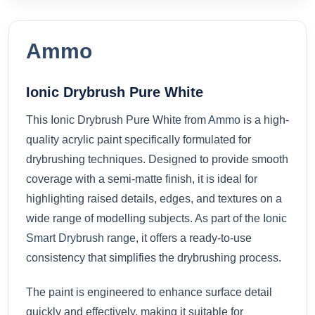
Ammo
Ionic Drybrush Pure White
This Ionic Drybrush Pure White from
Ammo
is a high-
quality acrylic paint specifically formulated for
drybrushing techniques. Designed to provide smooth
coverage with a semi-matte finish, it is ideal for
highlighting raised details, edges, and textures on a
wide range of modelling subjects. As part of the
Ionic
Smart Drybrush range
, it offers a ready-to-use
consistency that simplifies the drybrushing process.
The paint is engineered to enhance surface detail
quickly and effectively, making it suitable for