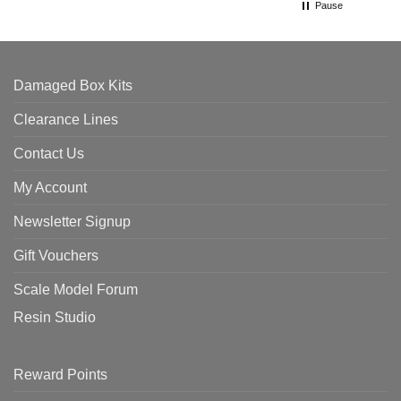
Pause
Damaged Box Kits
Clearance Lines
Contact Us
My Account
Newsletter Signup
Gift Vouchers
Scale Model Forum
Resin Studio
Reward Points