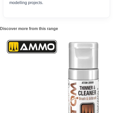
modelling projects.
Discover more from this range