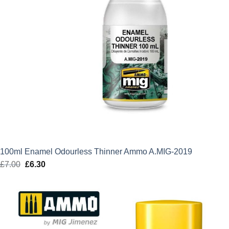
100ml Enamel Odourless Thinner Ammo A.MIG-2019
£
7.00
Original
£
6.30
Current
price
price
was:
is:
£7.00.
£6.30.