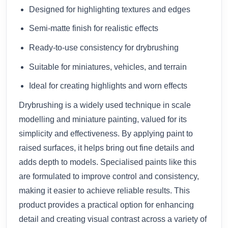
Designed for highlighting textures and edges
Semi-matte finish for realistic effects
Ready-to-use consistency for drybrushing
Suitable for miniatures, vehicles, and terrain
Ideal for creating highlights and worn effects
Drybrushing is a widely used technique in scale
modelling and miniature painting, valued for its
simplicity and effectiveness. By applying paint to
raised surfaces, it helps bring out fine details and
adds depth to models. Specialised paints like this
are formulated to improve control and consistency,
making it easier to achieve reliable results. This
product provides a practical option for enhancing
detail and creating visual contrast across a variety of