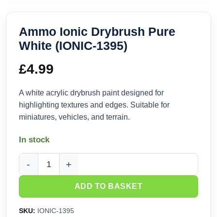
Ammo Ionic Drybrush Pure
White (IONIC-1395)
£
4.99
A white acrylic drybrush paint designed for
highlighting textures and edges. Suitable for
miniatures, vehicles, and terrain.
In stock
Ammo Ionic Drybrush Pure White (IONIC-1395) quantity
ADD TO BASKET
SKU:
IONIC-1395