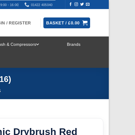
9:00 - 16:00
01422 405040
IN / REGISTER
BASKET /
£
0.00
rush & Compressors
Brands
TOGGLE
MENU
16)
S
ic Drybrush Red