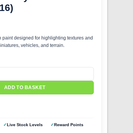
16)
h paint designed for highlighting textures and
iniatures, vehicles, and terrain.
Red (IONIC-1416) quantity
ADD TO BASKET
Live Stock Levels
Reward Points