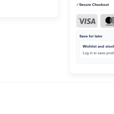
Secure Checkout
Save for later
Wishlist and stock
Log in to save produ