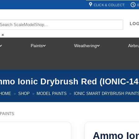
CLICK & COLLECT
0
LOG
×
Paints
Weathering
Airb
TOGGLE
TOGGLE
TOGGLE
MENU
MENU
MENU
mo Ionic Drybrush Red (IONIC-14
HOME
»
SHOP
»
MODEL PAINTS
»
IONIC SMART DRYBRUSH PAINT
PAINTS
Ammo Ion