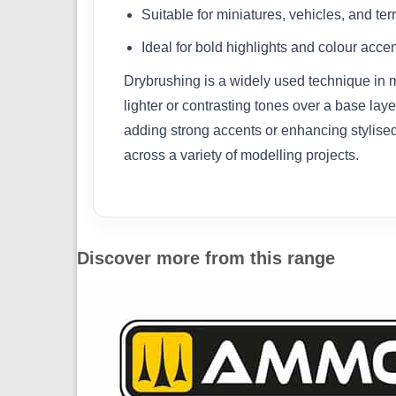
Suitable for miniatures, vehicles, and ter
Ideal for bold highlights and colour acce
Drybrushing is a widely used technique in mo
lighter or contrasting tones over a base laye
adding strong accents or enhancing stylised 
across a variety of modelling projects.
Discover more from this range