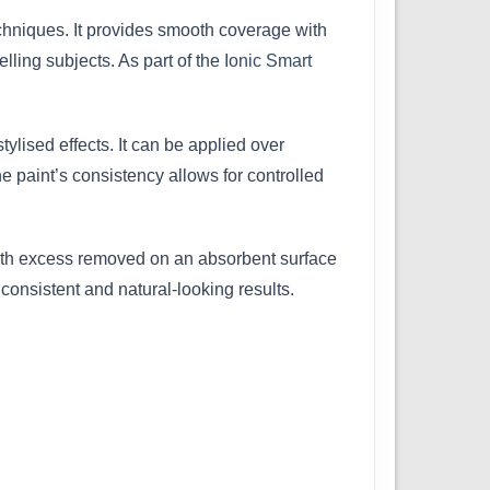
techniques. It provides smooth coverage with
lling subjects. As part of the
Ionic Smart
tylised effects. It can be applied over
he paint’s consistency allows for controlled
with excess removed on an absorbent surface
consistent and natural-looking results.