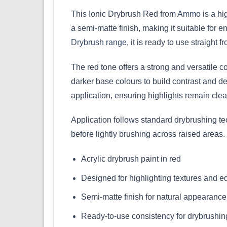
This Ionic Drybrush Red from
Ammo
is a hi
a semi-matte finish, making it suitable for 
Drybrush range
, it is ready to use straight fr
The red tone offers a strong and versatile co
darker base colours to build contrast and de
application, ensuring highlights remain cle
Application follows standard drybrushing t
before lightly brushing across raised areas.
Acrylic drybrush paint in red
Designed for highlighting textures and 
Semi-matte finish for natural appearance
Ready-to-use consistency for drybrushin