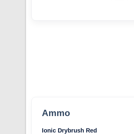
Ammo
Ionic Drybrush Red