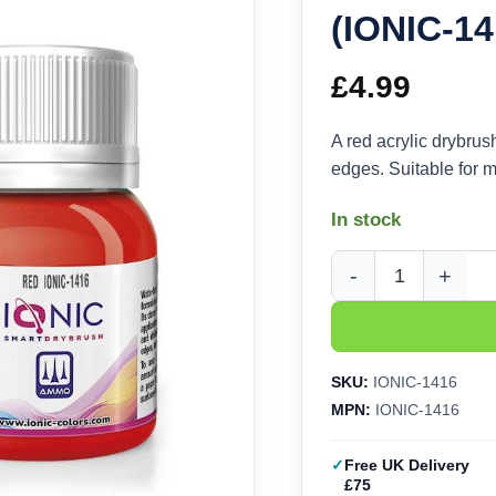
(IONIC-14
£
4.99
A red acrylic drybrus
edges. Suitable for m
In stock
Ammo Ionic Drybrush 
SKU:
IONIC-1416
MPN:
IONIC-1416
Free UK Delivery
£75