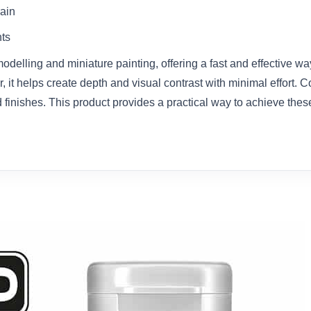
rain
nts
delling and miniature painting, offering a fast and effective wa
r, it helps create depth and visual contrast with minimal effort. C
finishes. This product provides a practical way to achieve these 