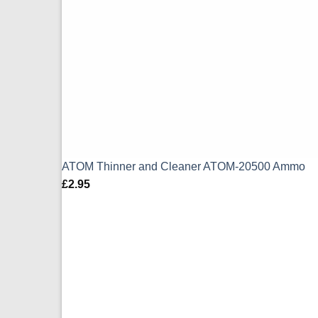
ATOM Thinner and Cleaner ATOM-20500 Ammo
£
2.95