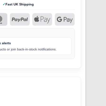
Fast UK Shipping
 alerts
cts or join back-in-stock notifications.