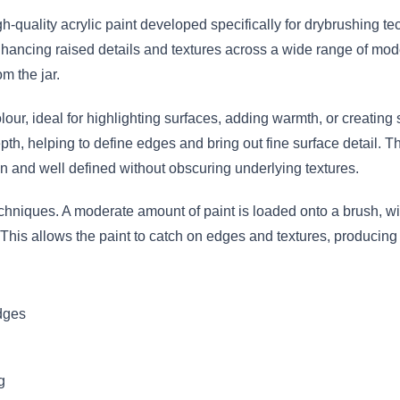
gh-quality acrylic paint developed specifically for drybrushing 
enhancing raised details and textures across a wide range of mode
om the jar.
lour, ideal for highlighting surfaces, adding warmth, or creating s
pth, helping to define edges and bring out fine surface detail. T
an and well defined without obscuring underlying textures.
echniques. A moderate amount of paint is loaded onto a brush, 
 This allows the paint to catch on edges and textures, producing 
edges
g