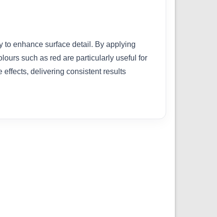
y to enhance surface detail. By applying
olours such as red are particularly useful for
effects, delivering consistent results