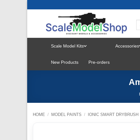
Skip
to
content
Scale Model Kits
Accessories
TOGGLE
New Products
Pre-orders
MENU
Am
HOME
/
MODEL PAINTS
/
IONIC SMART DRYBRUSH 