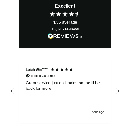
Excellent
was:
is:
£6.25.
£5.63.
4.95
average
15,045
reviews
Leigh Win****
Dav
Verified Customer
Great service just as it saids on the ill be
Ver
back for more
del
alw
1 hour ago