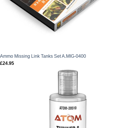
Ammo Missing Link Tanks Set A.MIG-0400
£
24.95