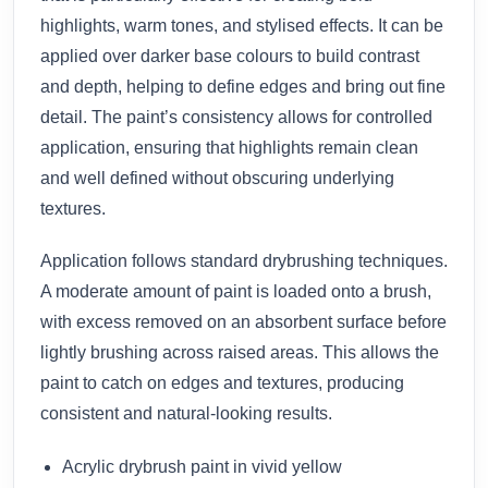
highlights, warm tones, and stylised effects. It can be
applied over darker base colours to build contrast
and depth, helping to define edges and bring out fine
detail. The paint’s consistency allows for controlled
application, ensuring that highlights remain clean
and well defined without obscuring underlying
textures.
Application follows standard drybrushing techniques.
A moderate amount of paint is loaded onto a brush,
with excess removed on an absorbent surface before
lightly brushing across raised areas. This allows the
paint to catch on edges and textures, producing
consistent and natural-looking results.
Acrylic drybrush paint in vivid yellow