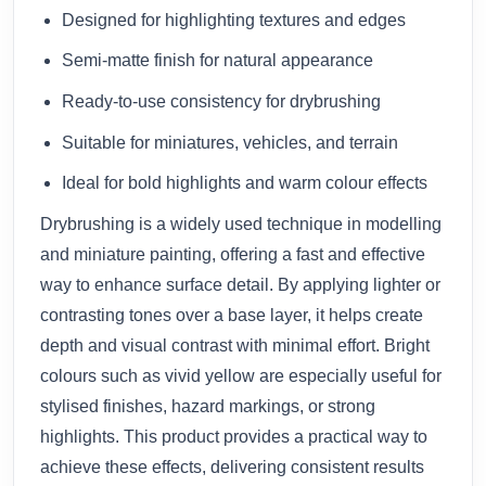
Designed for highlighting textures and edges
Semi-matte finish for natural appearance
Ready-to-use consistency for drybrushing
Suitable for miniatures, vehicles, and terrain
Ideal for bold highlights and warm colour effects
Drybrushing is a widely used technique in modelling
and miniature painting, offering a fast and effective
way to enhance surface detail. By applying lighter or
contrasting tones over a base layer, it helps create
depth and visual contrast with minimal effort. Bright
colours such as vivid yellow are especially useful for
stylised finishes, hazard markings, or strong
highlights. This product provides a practical way to
achieve these effects, delivering consistent results