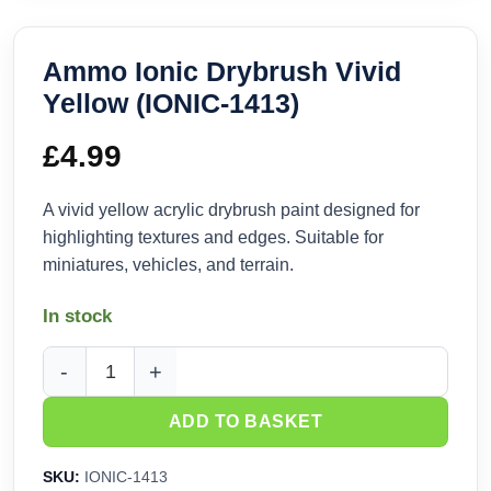
Ammo Ionic Drybrush Vivid
Yellow (IONIC-1413)
£
4.99
A vivid yellow acrylic drybrush paint designed for
highlighting textures and edges. Suitable for
miniatures, vehicles, and terrain.
In stock
Ammo Ionic Drybrush Vivid Yellow (IONIC-1413) quantity
ADD TO BASKET
SKU:
IONIC-1413