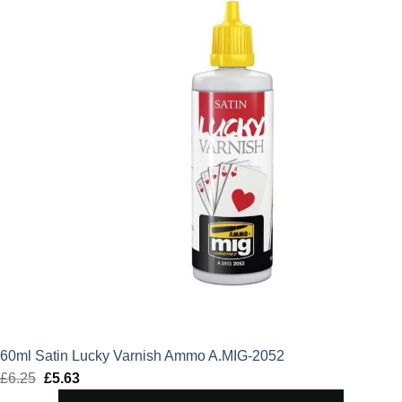
60ml Satin Lucky Varnish Ammo A.MIG-2052
£
6.25
Original
£
5.63
Current
price
price