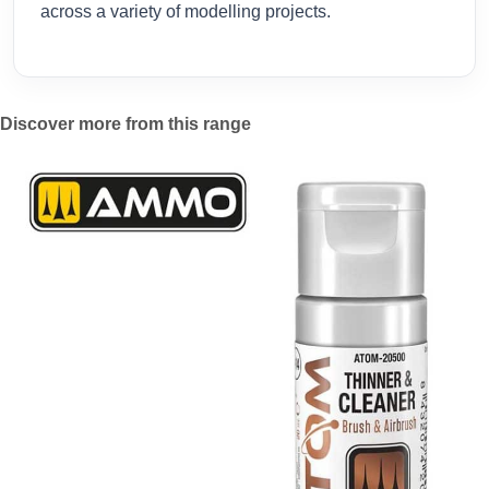
across a variety of modelling projects.
Discover more from this range