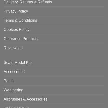
Delivery, Returns & Refunds
Privacy Policy
Terms & Conditions
Cookies Policy
Clearance Products
Reviews.io
Scale Model Kits
Accessories
Paints
Weathering
Airbrushes & Accessories