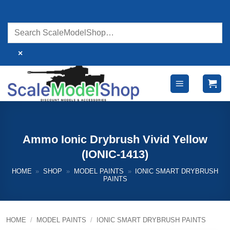
Skip
to
content
×
Ammo Ionic Drybrush Vivid Yellow
(IONIC-1413)
HOME
»
SHOP
»
MODEL PAINTS
»
IONIC SMART DRYBRUSH
PAINTS
HOME
/
MODEL PAINTS
/
IONIC SMART DRYBRUSH PAINTS