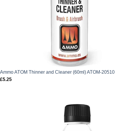
Ammo ATOM Thinner and Cleaner (60ml) ATOM-20510
£
5.25