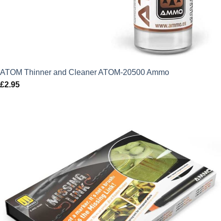
ATOM Thinner and Cleaner ATOM-20500 Ammo
£
2.95