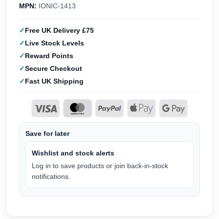
MPN:
IONIC-1413
Free UK Delivery £75
Live Stock Levels
Reward Points
Secure Checkout
Fast UK Shipping
Save for later
Wishlist and stock alerts
Log in to save products or join back-in-stock
notifications.