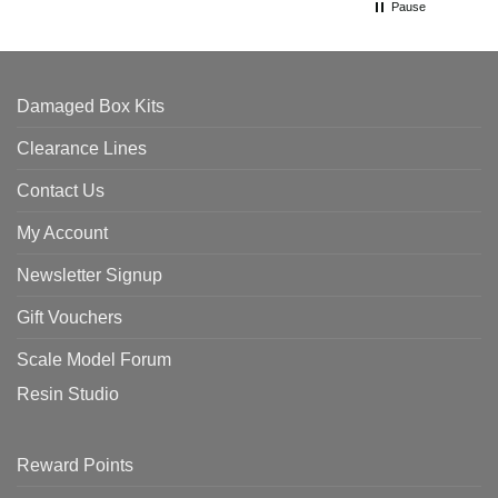
Pause
Damaged Box Kits
Clearance Lines
Contact Us
My Account
Newsletter Signup
Gift Vouchers
Scale Model Forum
Resin Studio
Reward Points