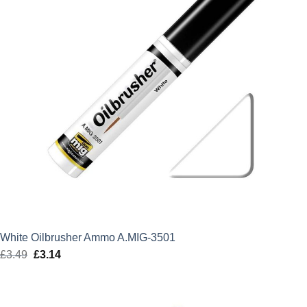
White Oilbrusher Ammo A.MIG-3501
£
3.49
Original
£
3.14
Current
price
price
was:
is:
£3.49.
£3.14.