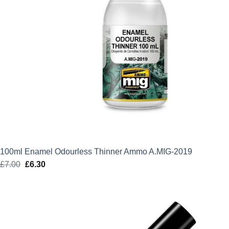
100ml Enamel Odourless Thinner Ammo A.MIG-2019
£
7.00
Original
£
6.30
Current
price
price
was:
is:
£7.00.
£6.30.