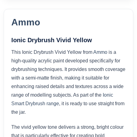
Ammo
Ionic Drybrush Vivid Yellow
This Ionic Drybrush Vivid Yellow from
Ammo
is a
high-quality acrylic paint developed specifically for
drybrushing techniques. It provides smooth coverage
with a semi-matte finish, making it suitable for
enhancing raised details and textures across a wide
range of modelling subjects. As part of the
Ionic
Smart Drybrush range
, it is ready to use straight from
the jar.
The vivid yellow tone delivers a strong, bright colour
that is particularly effective for creating bold