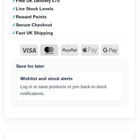
Free UK Delivery £75
Live Stock Levels
Reward Points
Secure Checkout
Fast UK Shipping
Save for later
Wishlist and stock alerts
Log in to save products or join back-in-stock
notifications.