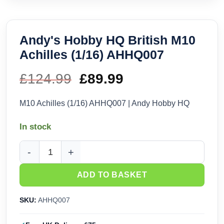
Andy's Hobby HQ British M10
Achilles (1/16) AHHQ007
£
124.99
Original
£
89.99
Current
price
price
M10 Achilles (1/16) AHHQ007 | Andy Hobby HQ
was:
is:
In stock
£124.99.
£89.99.
Andy's Hobby HQ British M10 Achilles (1/16) AHHQ007 quan
ADD TO BASKET
SKU:
AHHQ007