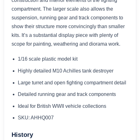
construction and interior elements of the fighting
compartment. The larger scale also allows the
suspension, running gear and track components to
show their structure more convincingly than smaller
kits. It’s a substantial display piece with plenty of
scope for painting, weathering and diorama work.
1/16 scale plastic model kit
Highly detailed M10 Achilles tank destroyer
Large turret and open fighting compartment detail
Detailed running gear and track components
Ideal for British WWII vehicle collections
SKU: AHHQ007
History