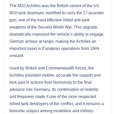
The M10 Achilles was the British variant of the US
M10 tank destroyer, modified to carry the 17-pounder
gun, one of the most effective Allied anti-tank
weapons of the Second World War. This upgrade
dramatically improved the vehicle’s ability to engage
German armour at range, making the Achilles an
important asset in European operations from 1944
onward.
Used by British and Commonwealth forces, the
Achilles provided mobile, accurate fire support and
took part in actions from Normandy to the final
advance into Germany. Its combination of mobility
and firepower made it one of the more respected
Allied tank destroyers of the conflict, and it remains a
favourite subject among modellers and military