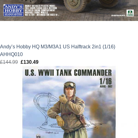
Andy’s Hobby HQ M3/M3A1 US Halftrack 2in1 (1/16)
AHHQ010
£
144.99
Original
£
130.49
Current
price
price
was:
is:
£144.99.
£130.49.