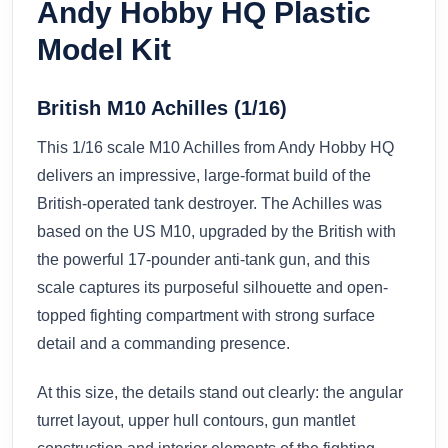
Andy Hobby HQ Plastic
Model Kit
British M10 Achilles (1/16)
This 1/16 scale M10 Achilles from Andy Hobby HQ
delivers an impressive, large-format build of the
British-operated tank destroyer. The Achilles was
based on the US M10, upgraded by the British with
the powerful 17-pounder anti-tank gun, and this
scale captures its purposeful silhouette and open-
topped fighting compartment with strong surface
detail and a commanding presence.
At this size, the details stand out clearly: the angular
turret layout, upper hull contours, gun mantlet