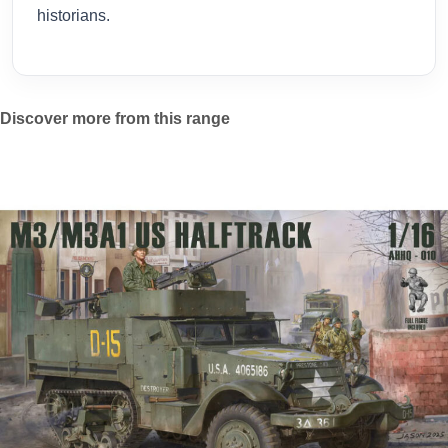
historians.
Discover more from this range