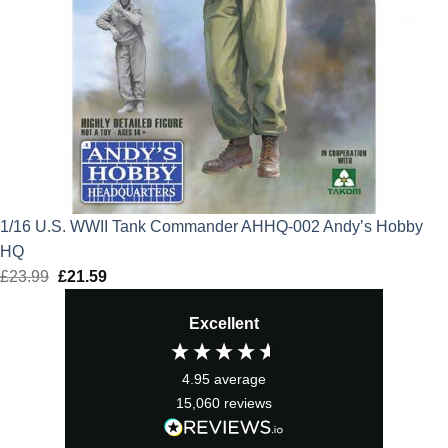
1/16 U.S. WWII Tank Commander AHHQ-002 Andy’s Hobby
HQ
£
23.99
Original
£
21.59
Current
price
price
Excellent
was:
is:
£23.99.
£21.59.
4.95
average
15,060
reviews