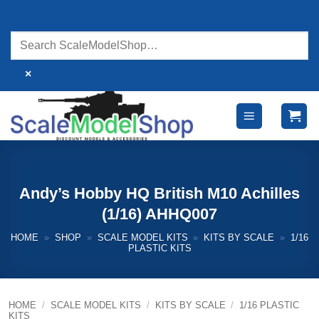
Skip
to
content
×
Andy’s Hobby HQ British M10 Achilles
(1/16) AHHQ007
HOME
»
SHOP
»
SCALE MODEL KITS
»
KITS BY SCALE
»
1/16
PLASTIC KITS
HOME
/
SCALE MODEL KITS
/
KITS BY SCALE
/
1/16 PLASTIC
KITS