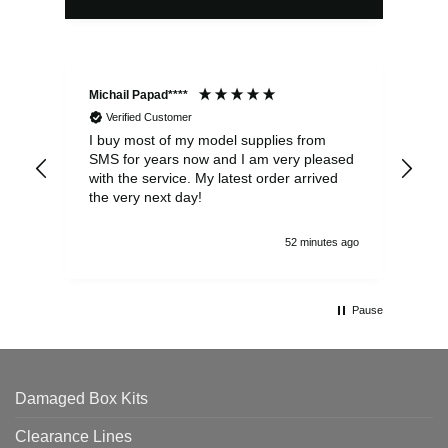
Michail Papad****
Mic
Verified Customer
I buy most of my model supplies from
Exc
SMS for years now and I am very pleased
wit
with the service. My latest order arrived
the
the very next day!
ran
52 minutes ago
Pause
Damaged Box Kits
Clearance Lines