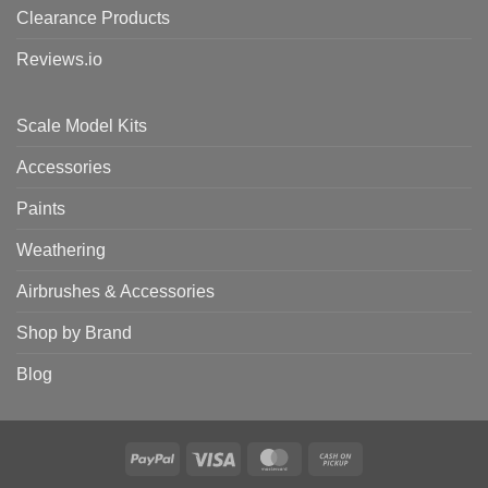
Clearance Products
Reviews.io
Scale Model Kits
Accessories
Paints
Weathering
Airbrushes & Accessories
Shop by Brand
Blog
PayPal
Visa
MasterCard
Cash
on