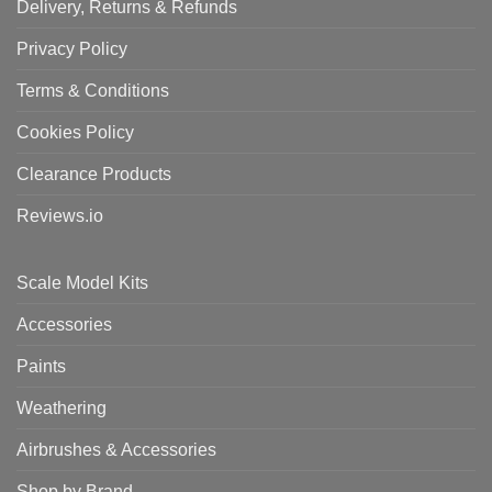
Delivery, Returns & Refunds
Privacy Policy
Terms & Conditions
Cookies Policy
Clearance Products
Reviews.io
Scale Model Kits
Accessories
Paints
Weathering
Airbrushes & Accessories
Shop by Brand