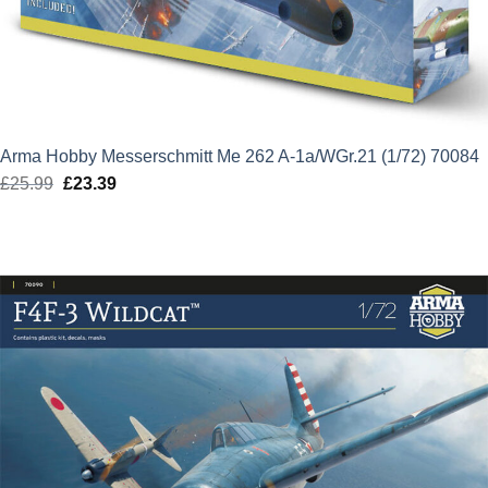
Arma Hobby Messerschmitt Me 262 A-1a/WGr.21 (1/72) 70084
£
25.99
Original
£
23.39
Current
price
price
was:
is:
£25.99.
£23.39.