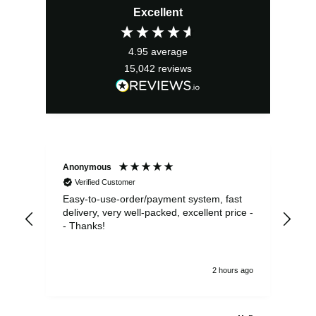
Excellent
was:
is:
£10.00.
£9.00.
4.95
average
15,042
reviews
Anonymous
Sea
Verified Customer
Easy-to-use-order/payment system, fast
As us
delivery, very well-packed, excellent price -
no 
- Thanks!
2 hours ago