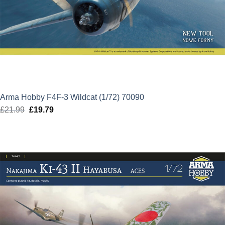
Arma Hobby F4F-3 Wildcat (1/72) 70090
£
21.99
Original
£
19.79
Current
price
price
was:
is:
£21.99.
£19.79.