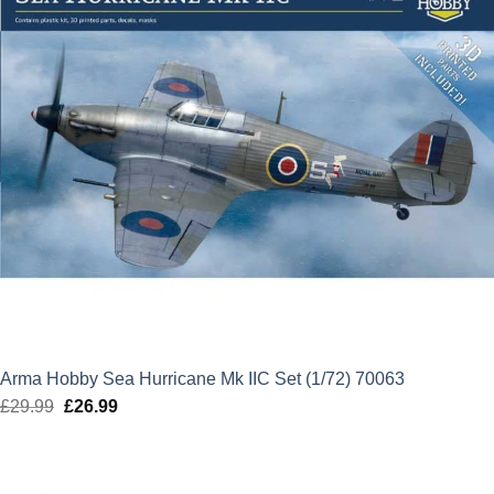
Arma Hobby Sea Hurricane Mk IIC Set (1/72) 70063
£
29.99
Original
£
26.99
Current
price
price
was:
is:
£29.99.
£26.99.