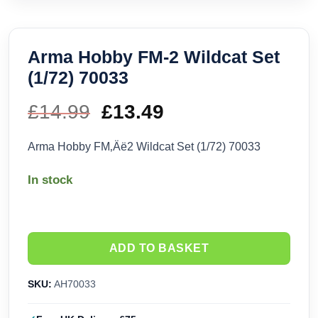
Arma Hobby FM-2 Wildcat Set
(1/72) 70033
£
14.99
Original
£
13.49
Current
price
price
Arma Hobby FM‚Äë2 Wildcat Set (1/72) 70033
was:
is:
In stock
£14.99.
£13.49.
ADD TO BASKET
SKU:
AH70033