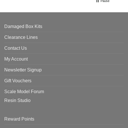
Pause
Damaged Box Kits
Clearance Lines
Contact Us
My Account
Newsletter Signup
Gift Vouchers
Scale Model Forum
Resin Studio
Reward Points