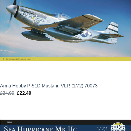
Arma Hobby P-51D Mustang VLR (1/72) 70073
£
24.99
Original
£
22.49
Current
price
price
was:
is:
£24.99.
£22.49.