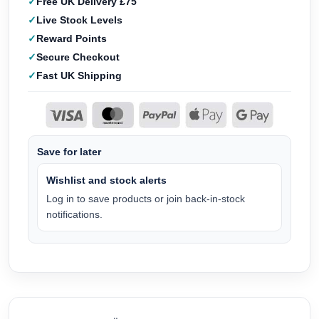
Free UK Delivery £75
Live Stock Levels
Reward Points
Secure Checkout
Fast UK Shipping
Save for later
Wishlist and stock alerts
Log in to save products or join back-in-stock
notifications.