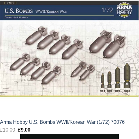
Arma Hobby U.S. Bombs WWII/Korean War (1/72) 70076
£
10.00
Original
£
9.00
Current
price
price