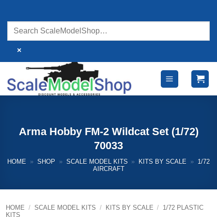
Skip
to
content
×
Arma Hobby FM-2 Wildcat Set (1/72)
70033
HOME
»
SHOP
»
SCALE MODEL KITS
»
KITS BY SCALE
»
1/72
AIRCRAFT
HOME
/
SCALE MODEL KITS
/
KITS BY SCALE
/
1/72 PLASTIC
KITS