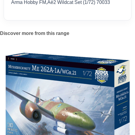
Arma Hobby FM‚Äë2 Wildcat Set (1/72) 70033
Discover more from this range