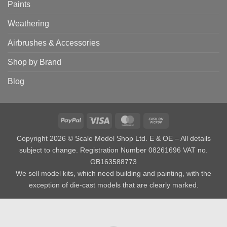
Paints
Weathering
Airbrushes & Accessories
Shop by Brand
Blog
PayPal
Visa
MasterCard
Cash
on
Copyright 2026 © Scale Model Shop Ltd. E & OE – All details
Pickup
subject to change. Registration Number 08261696 VAT no.
GB163588773
We sell model kits, which need building and painting, with the
exception of die-cast models that are clearly marked.