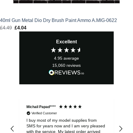
40ml Gun Metal Dio Dry Brush Paint Ammo A.MIG-0622
£
4.49
Original
£
4.04
Current
price
price
Excellent
was:
is:
£4.49.
£4.04.
4.95
average
15,060
reviews
Michail Papad****
Mic
Verified Customer
I buy most of my model supplies from
Exc
SMS for years now and I am very pleased
wit
with the service. My latest order arrived
the