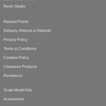
Resin Studio
Reward Points
Delivery, Returns & Refunds
Privacy Policy
Terms & Conditions
Cookies Policy
Clearance Products
Reviews.io
Scale Model Kits
Accessories