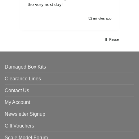
the very next day!
ran
52 minutes ago
Pause
Damaged Box Kits
Clearance Lines
Contact Us
My Account
Newsletter Signup
Gift Vouchers
Scale Model Forum