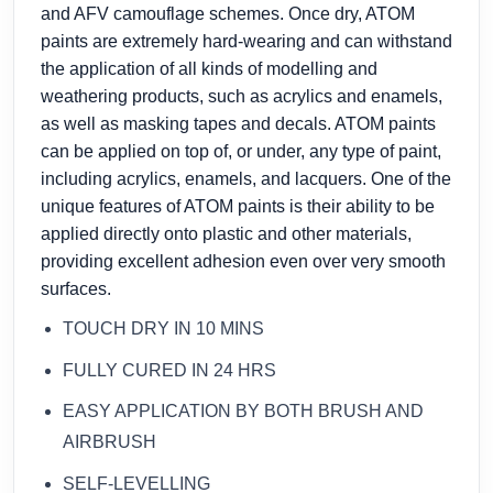
and AFV camouflage schemes. Once dry, ATOM
paints are extremely hard-wearing and can withstand
the application of all kinds of modelling and
weathering products, such as acrylics and enamels,
as well as masking tapes and decals. ATOM paints
can be applied on top of, or under, any type of paint,
including acrylics, enamels, and lacquers. One of the
unique features of ATOM paints is their ability to be
applied directly onto plastic and other materials,
providing excellent adhesion even over very smooth
surfaces.
TOUCH DRY IN 10 MINS
FULLY CURED IN 24 HRS
EASY APPLICATION BY BOTH BRUSH AND
AIRBRUSH
SELF-LEVELLING