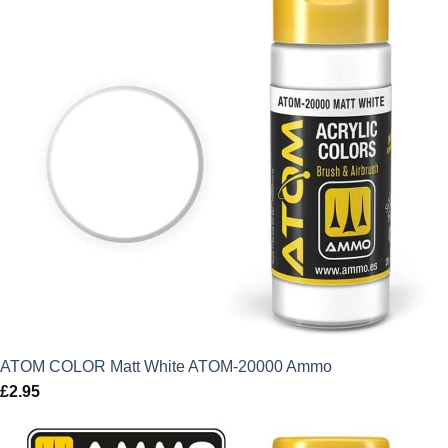
ATOM COLOR Matt White ATOM-20000 Ammo
£
2.95