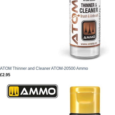
ATOM Thinner and Cleaner ATOM-20500 Ammo
£
2.95