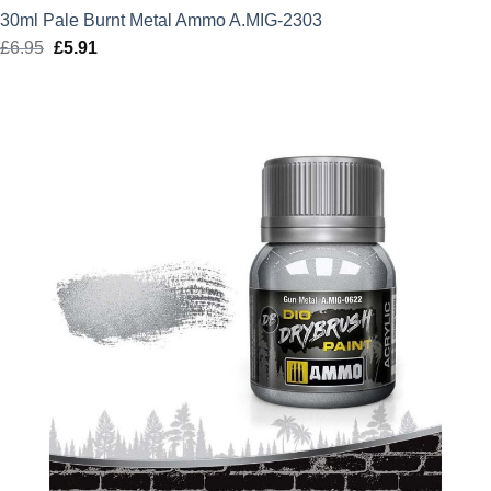
30ml Pale Burnt Metal Ammo A.MIG-2303
£
6.95
Original
£
5.91
Current
price
price
was:
is:
£6.95.
£5.91.