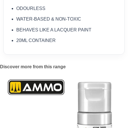
ODOURLESS
WATER-BASED & NON-TOXIC
BEHAVES LIKE A LACQUER PAINT
20ML CONTAINER
Discover more from this range