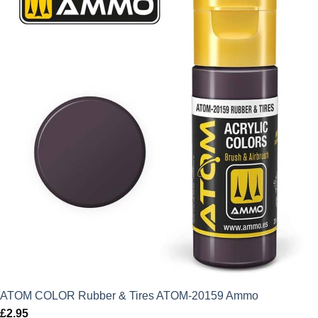
ATOM COLOR Rubber & Tires ATOM-20159 Ammo
£
2.95