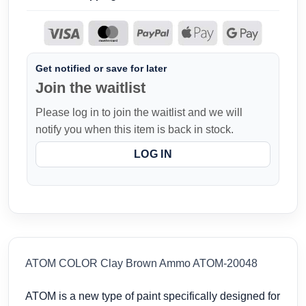
Get notified or save for later
Join the waitlist
Please log in to join the waitlist and we will
notify you when this item is back in stock.
LOG IN
ATOM COLOR Clay Brown Ammo ATOM-20048
ATOM is a new type of paint specifically designed for