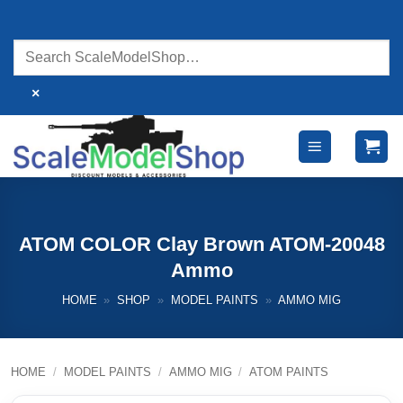
Skip
to
content
×
ATOM COLOR Clay Brown ATOM-20048
Ammo
HOME
»
SHOP
»
MODEL PAINTS
»
AMMO MIG
HOME
/
MODEL PAINTS
/
AMMO MIG
/
ATOM PAINTS