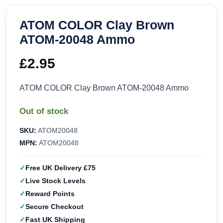
ATOM COLOR Clay Brown
ATOM-20048 Ammo
£
2.95
ATOM COLOR Clay Brown ATOM-20048 Ammo
Out of stock
SKU:
ATOM20048
MPN:
ATOM20048
Free UK Delivery £75
Live Stock Levels
Reward Points
Secure Checkout
Fast UK Shipping