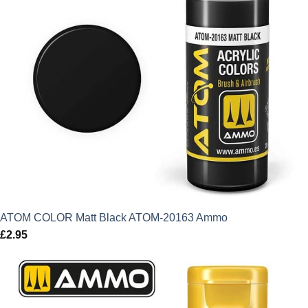
ATOM COLOR Matt Black ATOM-20163 Ammo
£
2.95