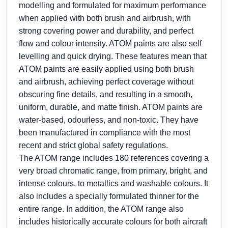
modelling and formulated for maximum performance
when applied with both brush and airbrush, with
strong covering power and durability, and perfect
flow and colour intensity. ATOM paints are also self
levelling and quick drying. These features mean that
ATOM paints are easily applied using both brush
and airbrush, achieving perfect coverage without
obscuring fine details, and resulting in a smooth,
uniform, durable, and matte finish. ATOM paints are
water-based, odourless, and non-toxic. They have
been manufactured in compliance with the most
recent and strict global safety regulations.
The ATOM range includes 180 references covering a
very broad chromatic range, from primary, bright, and
intense colours, to metallics and washable colours. It
also includes a specially formulated thinner for the
entire range. In addition, the ATOM range also
includes historically accurate colours for both aircraft