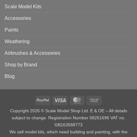
Scale Model Kits
Accessories
Paints
Weathering
Airbrushes & Accessories
Shop by Brand
Blog
PayPal
Visa
MasterCard
Cash
on
Copyright 2026 © Scale Model Shop Ltd. E & OE – All details
Pickup
subject to change. Registration Number 08261696 VAT no.
GB163588773
We sell model kits, which need building and painting, with the