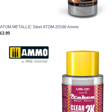
ATOM METALLIC Steel ATOM-20166 Ammo
£
2.95