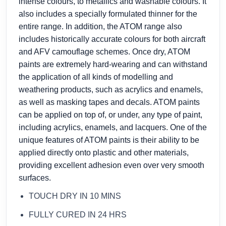
intense colours, to metallics and washable colours. It
also includes a specially formulated thinner for the
entire range. In addition, the ATOM range also
includes historically accurate colours for both aircraft
and AFV camouflage schemes. Once dry, ATOM
paints are extremely hard-wearing and can withstand
the application of all kinds of modelling and
weathering products, such as acrylics and enamels,
as well as masking tapes and decals. ATOM paints
can be applied on top of, or under, any type of paint,
including acrylics, enamels, and lacquers. One of the
unique features of ATOM paints is their ability to be
applied directly onto plastic and other materials,
providing excellent adhesion even over very smooth
surfaces.
TOUCH DRY IN 10 MINS
FULLY CURED IN 24 HRS