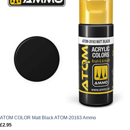
ATOM COLOR Matt Black ATOM-20163 Ammo
£
2.95