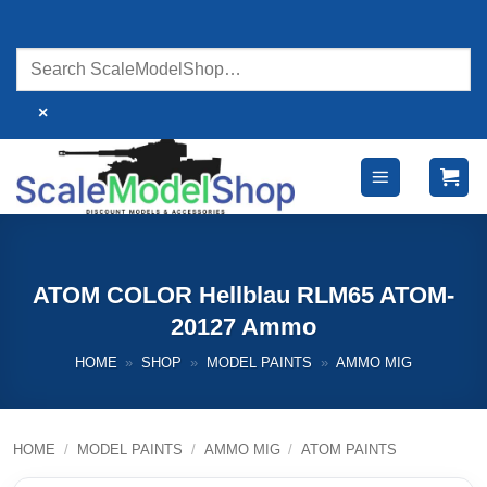
Skip
to
content
×
ATOM COLOR Hellblau RLM65 ATOM-
20127 Ammo
HOME
»
SHOP
»
MODEL PAINTS
»
AMMO MIG
HOME
/
MODEL PAINTS
/
AMMO MIG
/
ATOM PAINTS