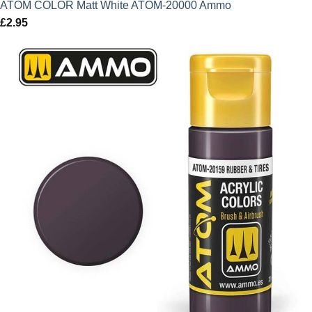
ATOM COLOR Matt White ATOM-20000 Ammo
£
2.95