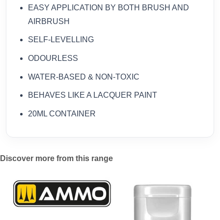
EASY APPLICATION BY BOTH BRUSH AND
AIRBRUSH
SELF-LEVELLING
ODOURLESS
WATER-BASED & NON-TOXIC
BEHAVES LIKE A LACQUER PAINT
20ML CONTAINER
Discover more from this range