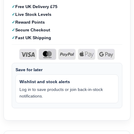
Free UK Delivery £75
Live Stock Levels
Reward Points
Secure Checkout
Fast UK Shipping
Save for later
Wishlist and stock alerts
Log in to save products or join back-in-stock
notifications.