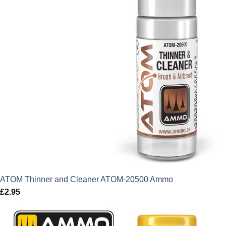
ATOM Thinner and Cleaner ATOM-20500 Ammo
£
2.95