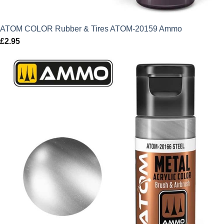
ATOM COLOR Rubber & Tires ATOM-20159 Ammo
£
2.95