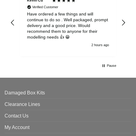
Kevin Cu****
Ste
Verified Customer
Have ordered a few things and will
Rea
continue to do so . Well packaged, prompt
my 
delivery and a good price. Would
and
recommend them to anyone for their
pen
modelling needs 👍 😁
th
2 hours ago
Pause
Damaged Box Kits
Clearance Lines
Contact Us
My Account