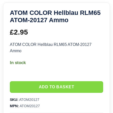
ATOM COLOR Hellblau RLM65
ATOM-20127 Ammo
£
2.95
ATOM COLOR Hellblau RLM65 ATOM-20127
Ammo
In stock
ADD TO BASKET
SKU:
ATOM20127
MPN:
ATOM20127