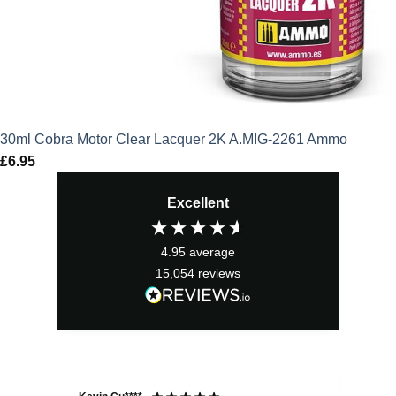
30ml Cobra Motor Clear Lacquer 2K A.MIG-2261 Ammo
£
6.95
Excellent
4.95
average
15,054
reviews