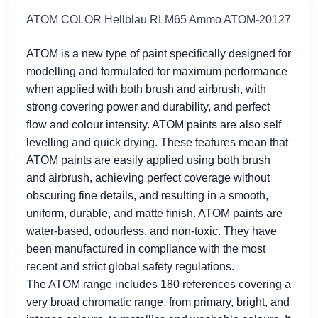
ATOM COLOR Hellblau RLM65 Ammo ATOM-20127
ATOM is a new type of paint specifically designed for
modelling and formulated for maximum performance
when applied with both brush and airbrush, with
strong covering power and durability, and perfect
flow and colour intensity. ATOM paints are also self
levelling and quick drying. These features mean that
ATOM paints are easily applied using both brush
and airbrush, achieving perfect coverage without
obscuring fine details, and resulting in a smooth,
uniform, durable, and matte finish. ATOM paints are
water-based, odourless, and non-toxic. They have
been manufactured in compliance with the most
recent and strict global safety regulations.
The ATOM range includes 180 references covering a
very broad chromatic range, from primary, bright, and