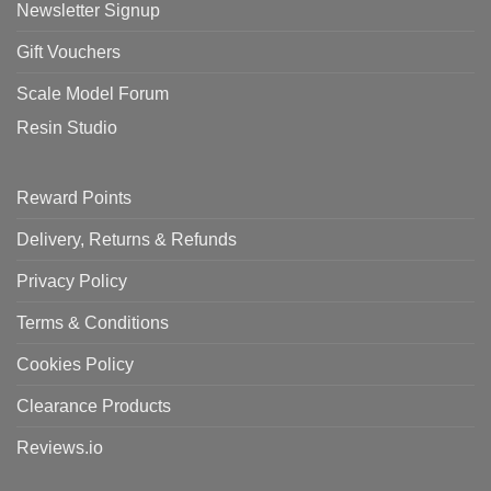
Newsletter Signup
Gift Vouchers
Scale Model Forum
Resin Studio
Reward Points
Delivery, Returns & Refunds
Privacy Policy
Terms & Conditions
Cookies Policy
Clearance Products
Reviews.io