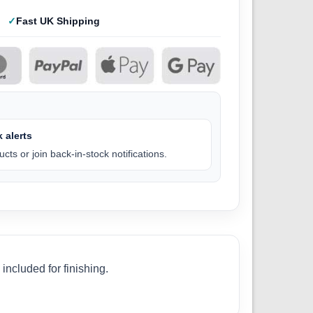
Fast UK Shipping
 alerts
cts or join back-in-stock notifications.
ncluded for finishing.