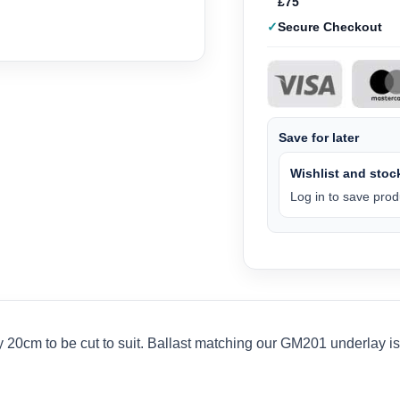
£75
Secure Checkout
Save for later
Wishlist and stock
Log in to save produ
0cm to be cut to suit. Ballast matching our GM201 underlay is i