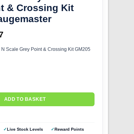
t & Crossing Kit
augemaster
inal
7
Current
e
price
– N Scale Grey Point & Crossing Kit GM205
:
is:
0.
£5.77.
ADD TO BASKET
Live Stock Levels
Reward Points