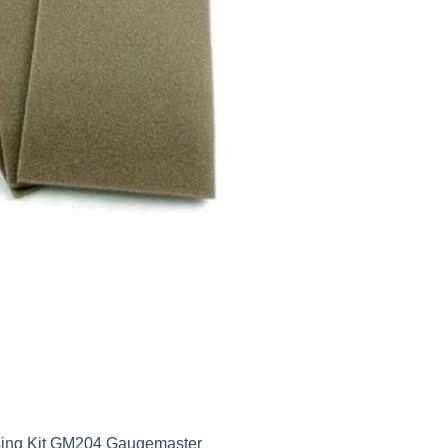
ssing Kit GM204 Gaugemaster