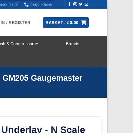
9:00 - 16:00
01422 405040
IN / REGISTER
BASKET /
£
0.00
rush & Compressors
Brands
TOGGLE
MENU
it GM205 Gaugemaster
 Underlay - N Scale