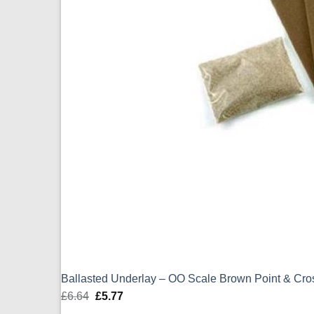
Ballasted Underlay – OO Scale Brown Point & Cr
£
6.64
Original
£
5.77
Current
price
price