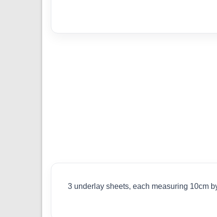
3 underlay sheets, each measuring 10cm by 2