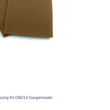
ossing Kit GM214 Gaugemaster