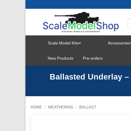
Skip
to
content
Scale Model Kits
Accessories
TOGGLE
New Products
Pre-orders
MENU
Ballasted Underlay 
HOME
/
WEATHERING
/
BALLAST