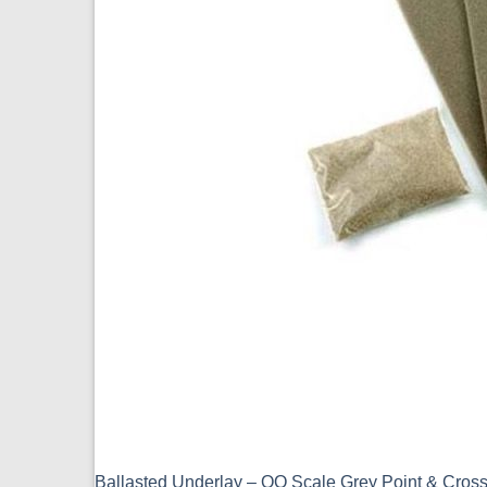
Ballasted Underlay – OO Scale Grey Point & Cro