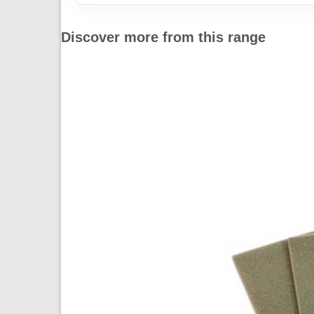
Discover more from this range