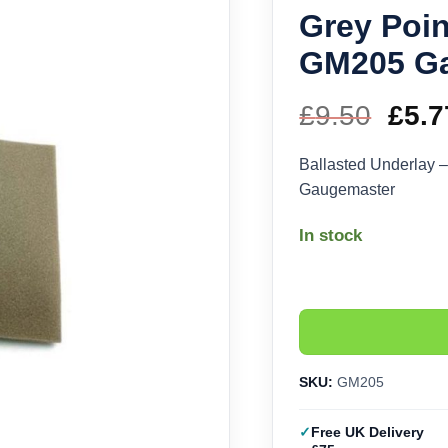
Grey Poin
GM205 G
£
9.50
Orig
£
5.7
pric
Ballasted Underlay 
Gaugemaster
was
In stock
£9.5
SKU:
GM205
Free UK Delivery