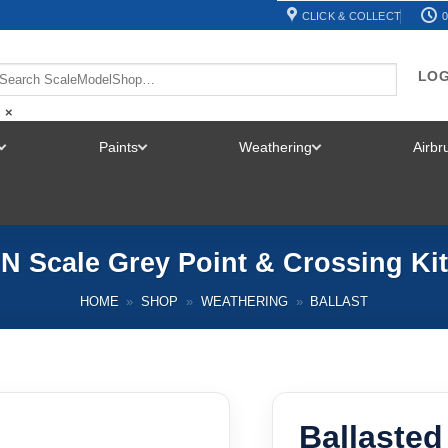
CLICK & COLLECT
0
LOG
×
Paints
Weathering
Airb
TOGGLE
TOGGLE
TOGGLE
MENU
MENU
MENU
– N Scale Grey Point & Crossing K
HOME
»
SHOP
»
WEATHERING
»
BALLAST
Ballasted