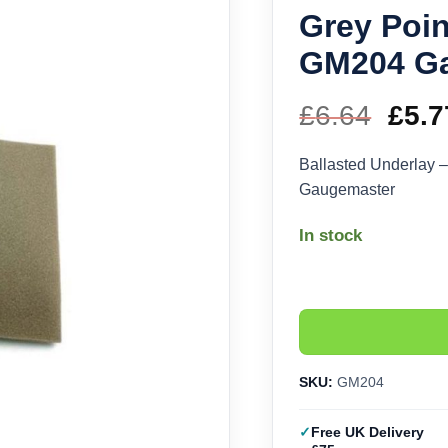
Grey Poin
GM204 G
£
6.64
Orig
£
5.7
pric
Ballasted Underlay 
Gaugemaster
was
In stock
£6.6
SKU:
GM204
Free UK Delivery