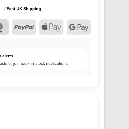
Fast UK Shipping
 alerts
cts or join back-in-stock notifications.