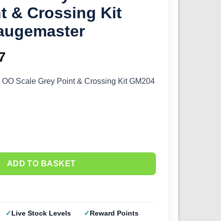
t & Crossing Kit
augemaster
inal
7
Current
e
price
– OO Scale Grey Point & Crossing Kit GM204
:
is:
4.
£5.77.
ADD TO BASKET
Live Stock Levels
Reward Points