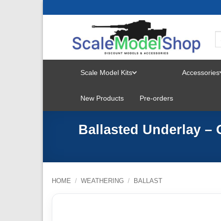
Skip
to
content
Scale Model Kits
Accessories
TOGGLE
New Products
Pre-orders
MENU
Ballasted Underlay –
HOME
/
WEATHERING
/
BALLAST