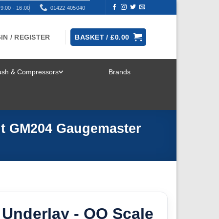
9:00 - 16:00
01422 405040
IN / REGISTER
BASKET /
£
0.00
rush & Compressors
Brands
TOGGLE
MENU
Kit GM204 Gaugemaster
 Underlay - OO Scale