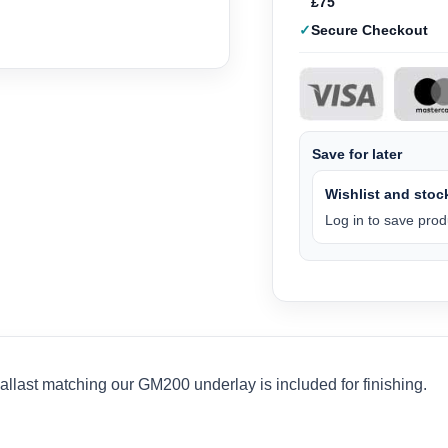
£75
Secure Checkout
Save for later
Wishlist and stock
Log in to save produ
last matching our GM200 underlay is included for finishing.