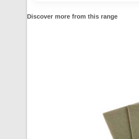
Discover more from this range