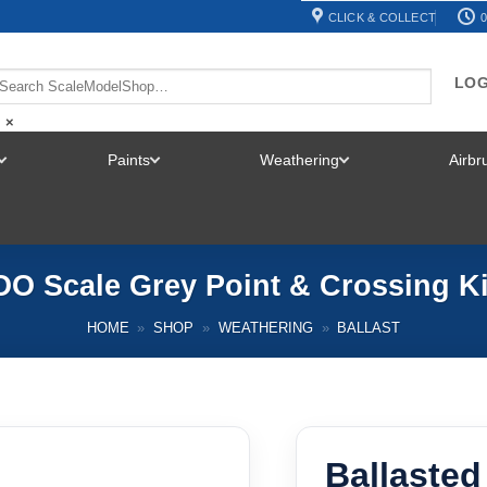
CLICK & COLLECT
0
LOG
×
Paints
Weathering
Airb
TOGGLE
TOGGLE
TOGGLE
MENU
MENU
MENU
 OO Scale Grey Point & Crossing 
HOME
»
SHOP
»
WEATHERING
»
BALLAST
Ballasted