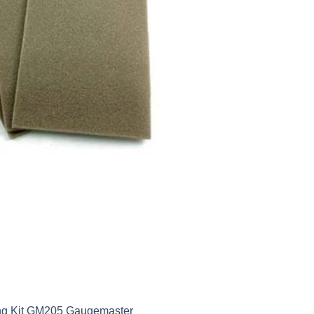
ing Kit GM205 Gaugemaster