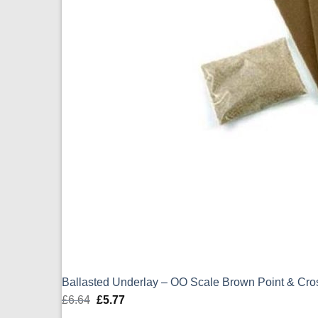
Ballasted Underlay – OO Scale Brown Point & Cr
£
6.64
Original
£
5.77
Current
price
price