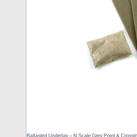
Ballasted Underlay – N Scale Grey Point & Cross