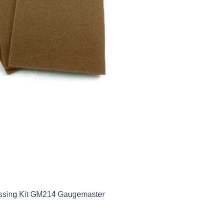
ossing Kit GM214 Gaugemaster