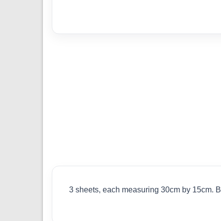
3 sheets, each measuring 30cm by 15cm. Bal