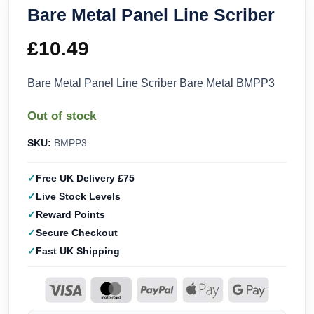
Bare Metal Panel Line Scriber
£
10.49
Bare Metal Panel Line Scriber Bare Metal BMPP3
Out of stock
SKU:
BMPP3
Free UK Delivery £75
Live Stock Levels
Reward Points
Secure Checkout
Fast UK Shipping