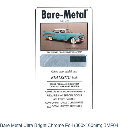
Bare Metal Ultra Bright Chrome Foil (300x160mm) BMF04