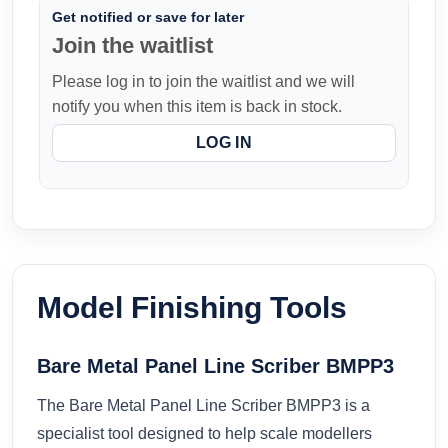
Get notified or save for later
Join the waitlist
Please log in to join the waitlist and we will
notify you when this item is back in stock.
LOG IN
Model Finishing Tools
Bare Metal Panel Line Scriber BMPP3
The Bare Metal Panel Line Scriber BMPP3 is a
specialist tool designed to help scale modellers