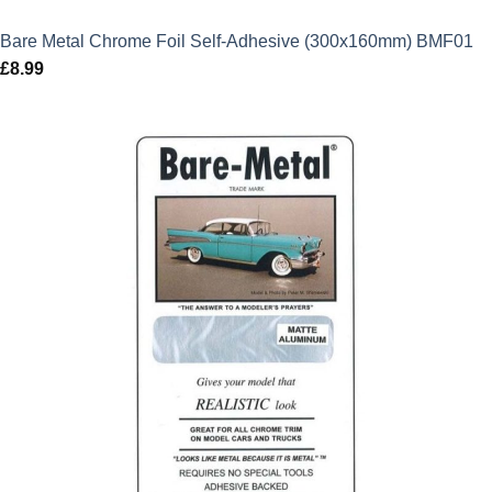
Bare Metal Chrome Foil Self-Adhesive (300x160mm) BMF01
£
8.99