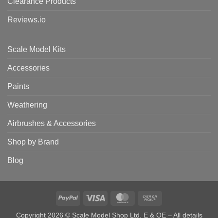
Clearance Products
Reviews.io
Scale Model Kits
Accessories
Paints
Weathering
Airbrushes & Accessories
Shop by Brand
Blog
PayPal
Visa
MasterCard
Cash
on
Copyright 2026 © Scale Model Shop Ltd. E & OE – All details