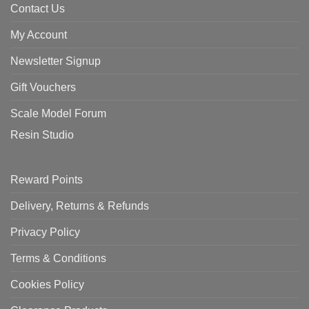
Contact Us
My Account
Newsletter Signup
Gift Vouchers
Scale Model Forum
Resin Studio
Reward Points
Delivery, Returns & Refunds
Privacy Policy
Terms & Conditions
Cookies Policy