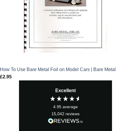
How To Use Bare Metal Foil on Model Cars | Bare Metal
£
2.95
Excellent
4.95
average
15,042
reviews