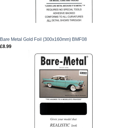
Bare Metal Gold Foil (300x160mm) BMF08
£
8.99