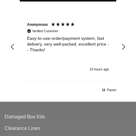
Anonymous
Sea
Verified Customer
Easy-to-use-order/payment system, fast
As us
delivery, very well-packed, excellent price -
no 
- Thanks!
10 hours ago
Pause
Damaged Box Kits
Clearance Lines