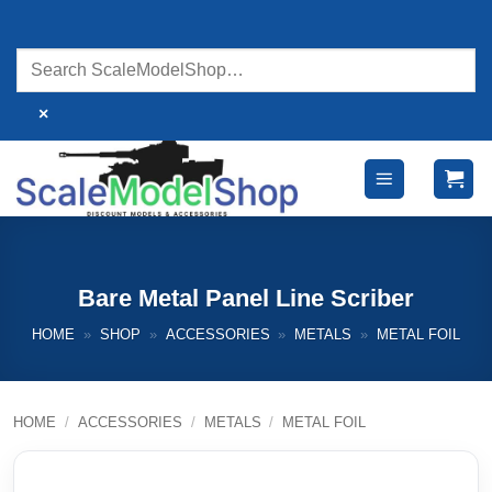
Skip
to
content
×
Bare Metal Panel Line Scriber
HOME
»
SHOP
»
ACCESSORIES
»
METALS
»
METAL FOIL
HOME
/
ACCESSORIES
/
METALS
/
METAL FOIL