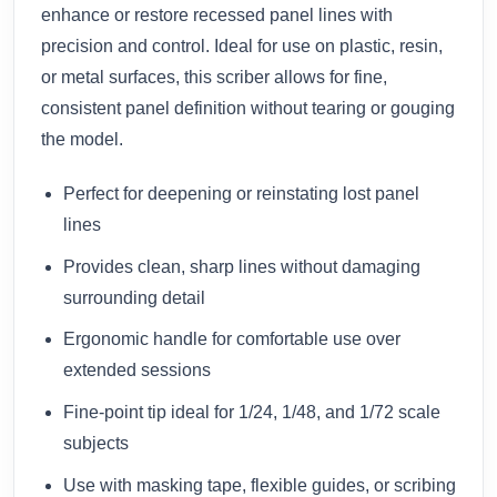
enhance or restore recessed panel lines with
precision and control. Ideal for use on plastic, resin,
or metal surfaces, this scriber allows for fine,
consistent panel definition without tearing or gouging
the model.
Perfect for deepening or reinstating lost panel
lines
Provides clean, sharp lines without damaging
surrounding detail
Ergonomic handle for comfortable use over
extended sessions
Fine-point tip ideal for 1/24, 1/48, and 1/72 scale
subjects
Use with masking tape, flexible guides, or scribing