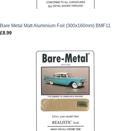
Bare Metal Matt Aluminium Foil (300x160mm) BMF11
£
8.99