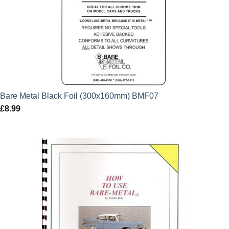
Bare Metal Black Foil (300x160mm) BMF07
£
8.99