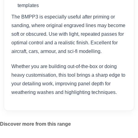
templates
The BMPP3 is especially useful after priming or
sanding, where original engraved lines may become
soft or obscured. Use with light, repeated passes for
optimal control and a realistic finish. Excellent for
aircraft, cars, armour, and sci-fi modelling.
Whether you are building out-of-the-box or doing
heavy customisation, this tool brings a sharp edge to
your detailing work, improving panel depth for
weathering washes and highlighting techniques.
Discover more from this range