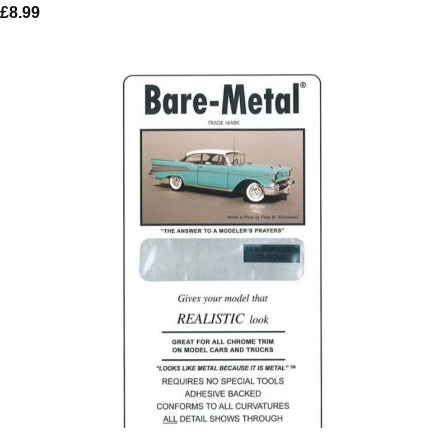
£
8.99