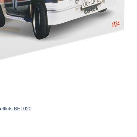
ellkits BEL020