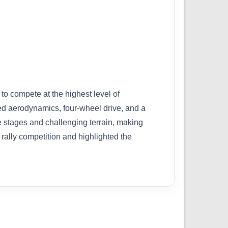
o compete at the highest level of
ced aerodynamics, four-wheel drive, and a
 stages and challenging terrain, making
rally competition and highlighted the