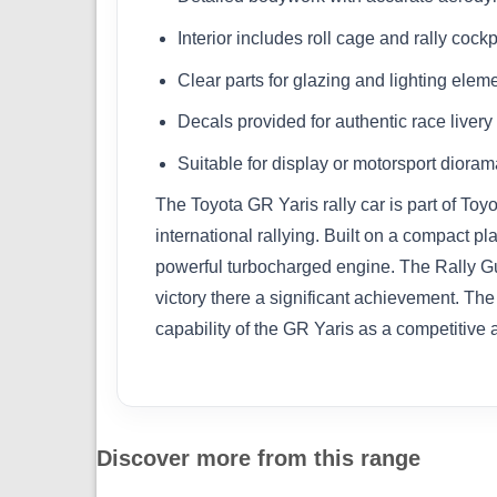
Interior includes roll cage and rally cockpi
Clear parts for glazing and lighting elem
Decals provided for authentic race livery
Suitable for display or motorsport dioram
The Toyota GR Yaris rally car is part of T
international rallying. Built on a compact 
powerful turbocharged engine. The Rally Gu
victory there a significant achievement. The
capability of the GR Yaris as a competitive
Discover more from this range