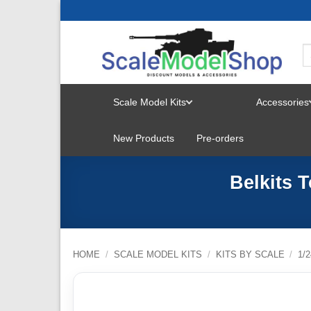
Skip
to
content
Scale Model Kits
Accessories
TOGGLE
New Products
Pre-orders
MENU
Belkits 
HOME
/
SCALE MODEL KITS
/
KITS BY SCALE
/
1/