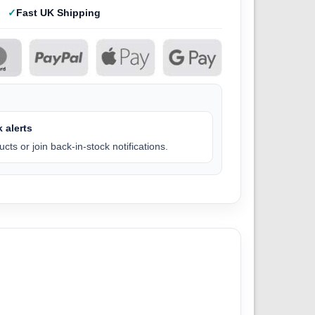
Fast UK Shipping
 alerts
cts or join back-in-stock notifications.