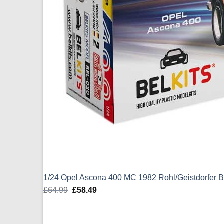
1/24 Opel Ascona 400 MC 1982 Rohl/Geistdorfer B
£
64.99
Original
£
58.49
Current
price
price
was:
is: