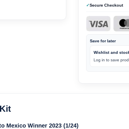
Secure Checkout
Save for later
Wishlist and stock
Log in to save produ
Kit
to Mexico Winner 2023 (1/24)