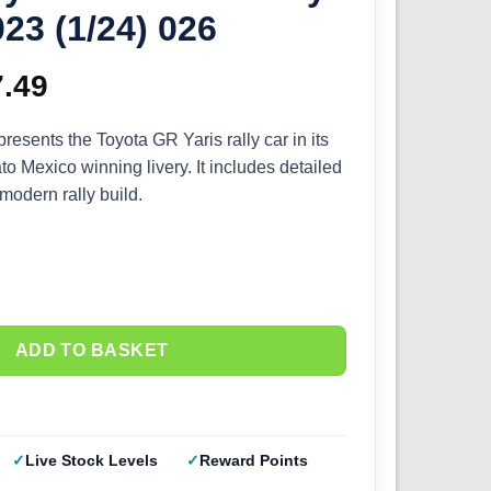
23 (1/24) 026
ginal
7.49
Current
ce
price
presents the Toyota GR Yaris rally car in its
o Mexico winning livery. It includes detailed
s:
is:
 modern rally build.
.99.
£67.49.
ADD TO BASKET
Live Stock Levels
Reward Points