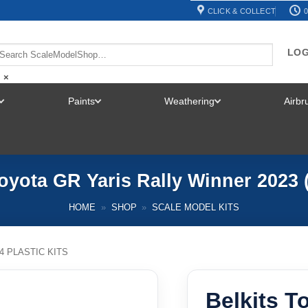
CLICK & COLLECT
0
LOG
×
Paints
Weathering
Airb
TOGGLE
TOGGLE
TOGGLE
MENU
MENU
MENU
Toyota GR Yaris Rally Winner 2023 (
HOME
»
SHOP
»
SCALE MODEL KITS
24 PLASTIC KITS
Belkits T