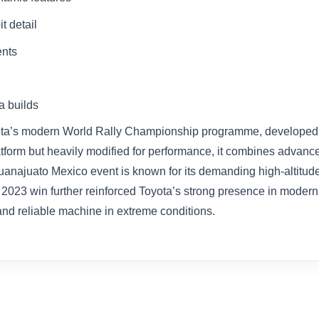
t detail
ents
a builds
oyota’s modern World Rally Championship programme, developed t
platform but heavily modified for performance, it combines advan
anajuato Mexico event is known for its demanding high-altitude
 2023 win further reinforced Toyota’s strong presence in modern 
 and reliable machine in extreme conditions.