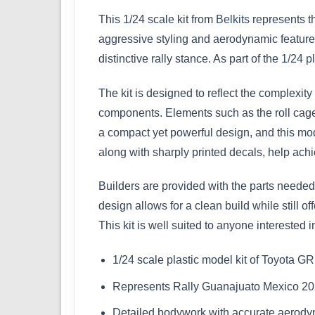
This 1/24 scale kit from
Belkits
represents t
aggressive styling and aerodynamic features
distinctive rally stance. As part of the
1/24 pl
The kit is designed to reflect the complexi
components. Elements such as the roll cage, 
a compact yet powerful design, and this mode
along with sharply printed decals, help achi
Builders are provided with the parts needed 
design allows for a clean build while still o
This kit is well suited to anyone interested 
1/24 scale plastic model kit of Toyota GR 
Represents Rally Guanajuato Mexico 20
Detailed bodywork with accurate aerody