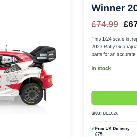
Winner 20
£
74.99
Ori
£
6
pri
This 1/24 scale kit re
2023 Rally Guanajuat
wa
parts for an accurate
£74
In stock
SKU:
BEL026
Free UK Delivery
£75