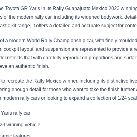
he Toyota GR Yaris in its Rally Guanajuato Mexico 2023 winning
 of the modern rally car, including its widened bodywork, detail
astic kit range
, it offers a detailed and accurate subject for co
ty of a modern World Rally Championship car, with finely moulded
cockpit layout, and suspension are represented to provide a real
l reflects that with carefully reproduced proportions and surface
eve an authentic finish.
to recreate the Rally Mexico winner, including its distinctive li
ffering enough detail for those who want to take the finish furthe
in modern rally cars or looking to expand a collection of
1/24 sca
Yaris rally car
23 winning vehicle
namic features