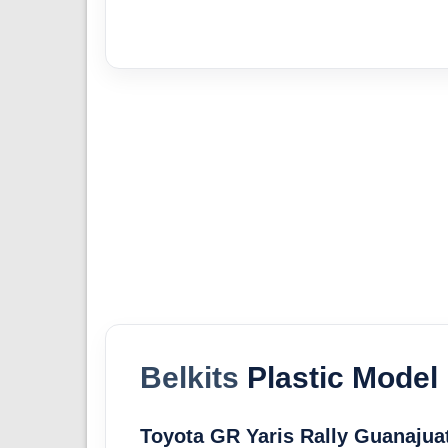
Belkits
Plastic Model 
Toyota GR Yaris Rally Guanajua