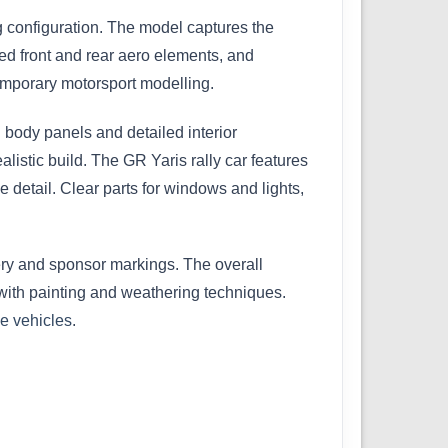
 configuration. The model captures the
ed front and rear aero elements, and
ntemporary motorsport modelling.
 body panels and detailed interior
istic build. The GR Yaris rally car features
 detail. Clear parts for windows and lights,
very and sponsor markings. The overall
r with painting and weathering techniques.
le vehicles
.