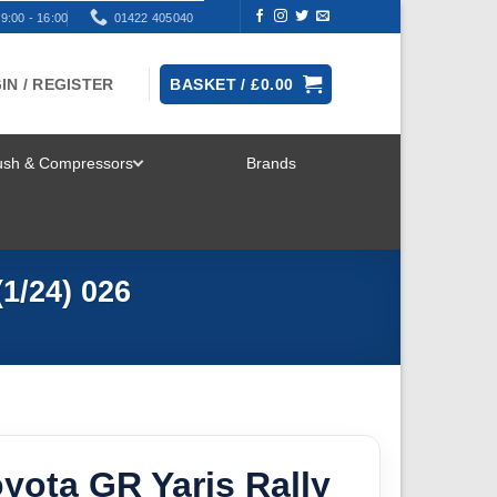
9:00 - 16:00
01422 405040
IN / REGISTER
BASKET /
£
0.00
rush & Compressors
Brands
TOGGLE
MENU
1/24) 026
oyota GR Yaris Rally