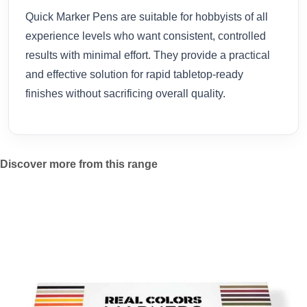
Quick Marker Pens are suitable for hobbyists of all
experience levels who want consistent, controlled
results with minimal effort. They provide a practical
and effective solution for rapid tabletop-ready
finishes without sacrificing overall quality.
Discover more from this range