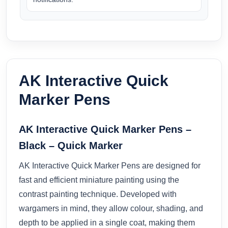
AK Interactive Quick
Marker Pens
AK Interactive Quick Marker Pens –
Black – Quick Marker
AK Interactive Quick Marker Pens are designed for
fast and efficient miniature painting using the
contrast painting technique. Developed with
wargamers in mind, they allow colour, shading, and
depth to be applied in a single coat, making them