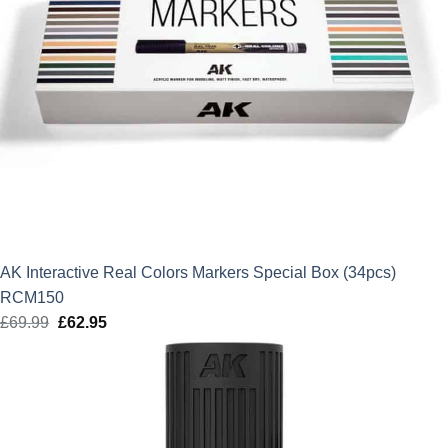
AK Interactive Real Colors Markers Special Box (34pcs)
RCM150
£
69.99
Original
£
62.95
Current
price
price
was:
is:
£69.99.
£62.95.