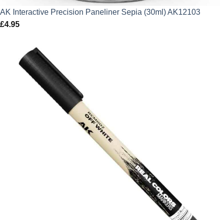
AK Interactive Precision Paneliner Sepia (30ml) AK12103
£
4.95