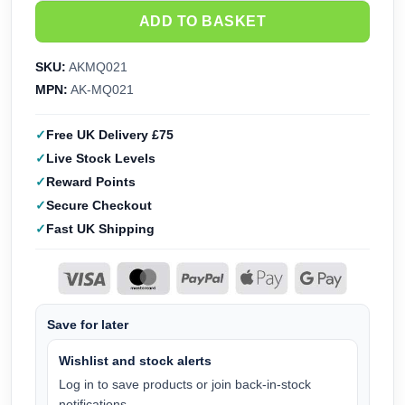
ADD TO BASKET
SKU:
AKMQ021
MPN:
AK-MQ021
Free UK Delivery £75
Live Stock Levels
Reward Points
Secure Checkout
Fast UK Shipping
Save for later
Wishlist and stock alerts
Log in to save products or join back-in-stock
notifications.