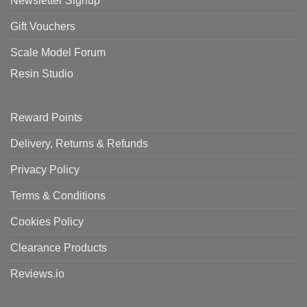
Newsletter Signup
Gift Vouchers
Scale Model Forum
Resin Studio
Reward Points
Delivery, Returns & Refunds
Privacy Policy
Terms & Conditions
Cookies Policy
Clearance Products
Reviews.io