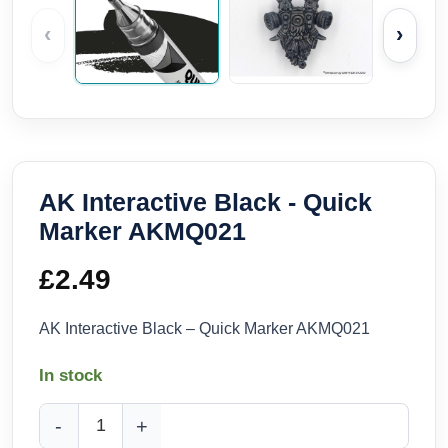
‹
›
AK Interactive Black - Quick
Marker AKMQ021
£
2.49
AK Interactive Black – Quick Marker AKMQ021
In stock
AK Interactive Black - Quick Marker AKMQ021 quantity