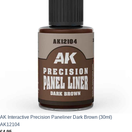
AK Interactive Precision Paneliner Dark Brown (30ml)
AK12104
£
4.95