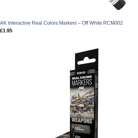
AK Interactive Real Colors Markers – Off White RCM002
£
1.95