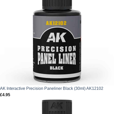
AK Interactive Precision Paneliner Black (30ml) AK12102
£
4.95