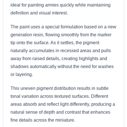
ideal for painting armies quickly while maintaining
definition and visual interest.
The paint uses a special formulation based on a new
generation resin, flowing smoothly from the marker
tip onto the surface. As it settles, the pigment
naturally accumulates in recessed areas and pulls
away from raised details, creating highlights and
shadows automatically without the need for washes
or layering.
This uneven pigment distribution results in subtle
tonal variation across textured surfaces. Different
areas absorb and reflect light differently, producing a
natural sense of depth and contrast that enhances
fine details across the miniature.