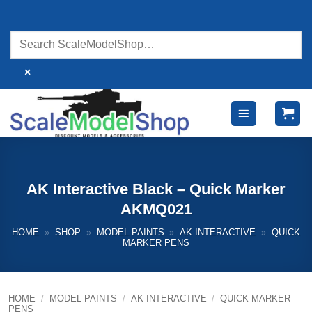
Skip
to
content
×
AK Interactive Black – Quick Marker
AKMQ021
HOME
»
SHOP
»
MODEL PAINTS
»
AK INTERACTIVE
»
QUICK
MARKER PENS
HOME
/
MODEL PAINTS
/
AK INTERACTIVE
/
QUICK MARKER
PENS