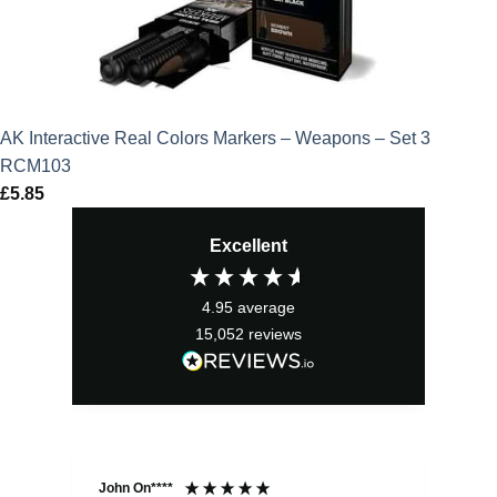
AK Interactive Real Colors Markers – Weapons – Set 3
RCM103
£
5.85
Excellent
4.95
average
15,052
reviews
John On****
Phi