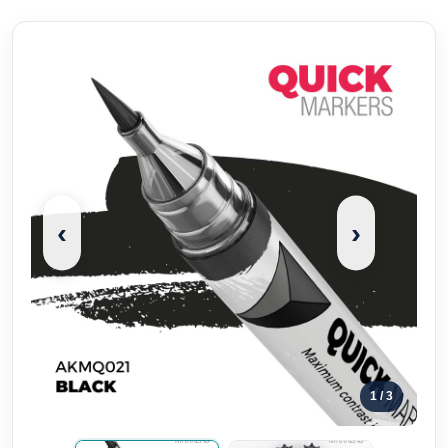
‹
›
1
/ 3