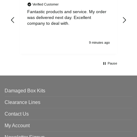
Verified Customer
Fantastic products and service. My order
Exc
was delivered next day. Excellent
company to deal with.
9 minutes ago
Pause
Damaged Box Kits
Clearance Lines
Contact Us
My Account