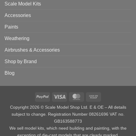
Scale Model Kits
Accessories
Paints
Weathering
Airbrushes & Accessories
Shop by Brand
Blog
PayPal
Visa
MasterCard
Cash
on
Copyright 2026 © Scale Model Shop Ltd. E & OE – All details
Pickup
subject to change. Registration Number 08261696 VAT no.
GB163588773
We sell model kits, which need building and painting, with the
exception of die-cast models that are clearly marked.