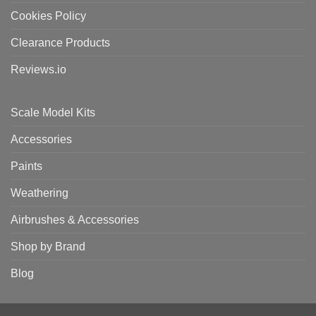
Cookies Policy
Clearance Products
Reviews.io
Scale Model Kits
Accessories
Paints
Weathering
Airbrushes & Accessories
Shop by Brand
Blog