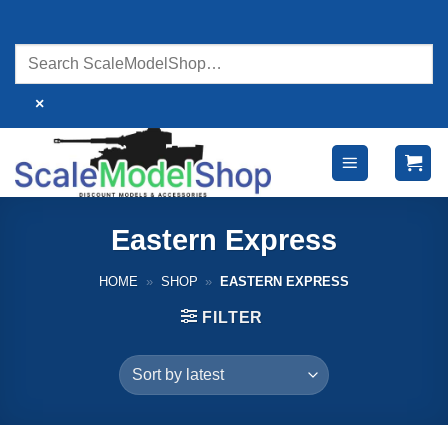
Skip
to
content
×
Eastern Express
HOME
»
SHOP
»
EASTERN EXPRESS
FILTER