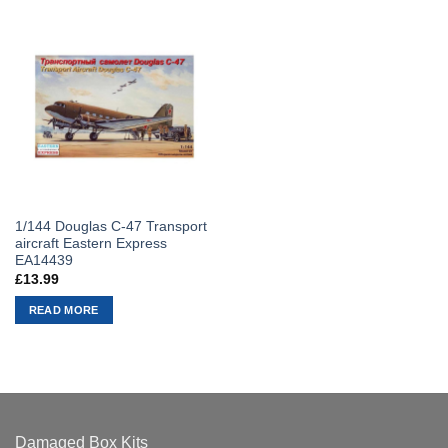
1/144 Douglas C-47 Transport
aircraft Eastern Express
EA14439
£
13.99
READ MORE
Damaged Box Kits