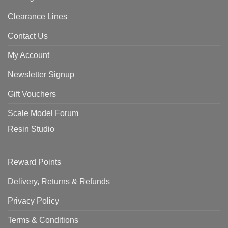
Clearance Lines
Contact Us
My Account
Newsletter Signup
Gift Vouchers
Scale Model Forum
Resin Studio
Reward Points
Delivery, Returns & Refunds
Privacy Policy
Terms & Conditions