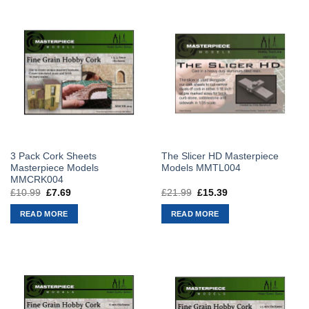
3 Pack Cork Sheets
The Slicer HD Masterpiece
Masterpiece Models
Models MMTL004
MMCRK004
£
10.99
Original
£
7.69
Current
£
21.99
Original
£
15.39
Current
price
price
price
price
was:
is:
was:
is:
READ MORE
READ MORE
£10.99.
£7.69.
£21.99.
£15.39.