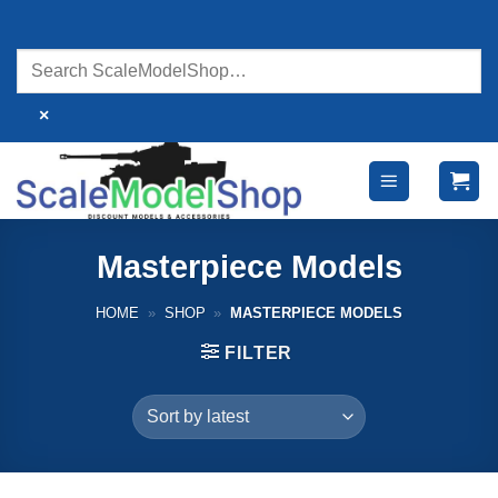
Skip
to
content
×
Masterpiece Models
HOME
»
SHOP
»
MASTERPIECE MODELS
FILTER