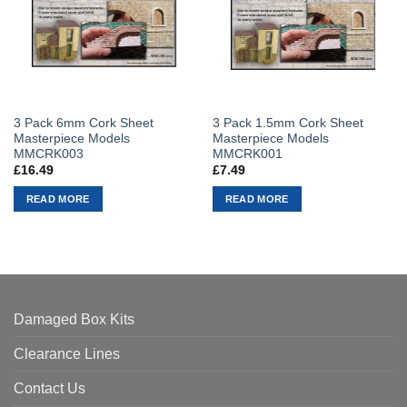
3 Pack 6mm Cork Sheet
3 Pack 1.5mm Cork Sheet
Masterpiece Models
Masterpiece Models
MMCRK003
MMCRK001
£
16.49
£
7.49
READ MORE
READ MORE
Damaged Box Kits
Clearance Lines
Contact Us