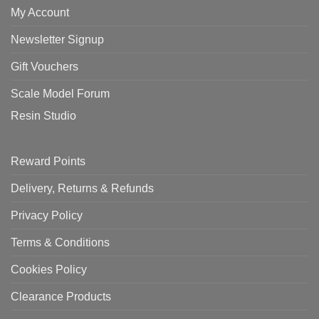
My Account
Newsletter Signup
Gift Vouchers
Scale Model Forum
Resin Studio
Reward Points
Delivery, Returns & Refunds
Privacy Policy
Terms & Conditions
Cookies Policy
Clearance Products