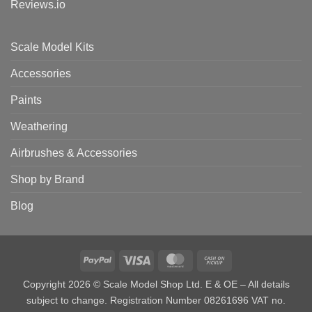
Reviews.io
Scale Model Kits
Accessories
Paints
Weathering
Airbrushes & Accessories
Shop by Brand
Blog
PayPal
Visa
MasterCard
Cash
on
Copyright 2026 © Scale Model Shop Ltd. E & OE – All details
Pickup
subject to change. Registration Number 08261696 VAT no.