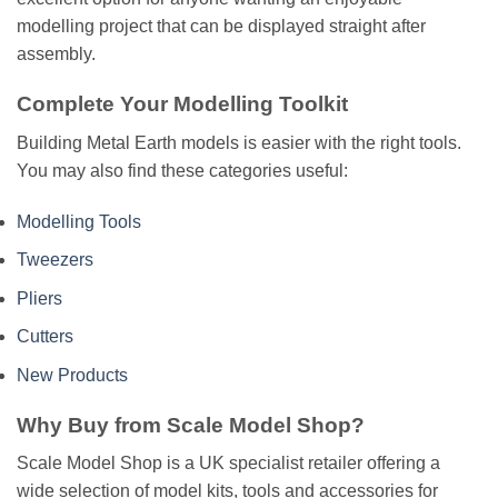
modelling project that can be displayed straight after
assembly.
Complete Your Modelling Toolkit
Building Metal Earth models is easier with the right tools.
You may also find these categories useful:
Modelling Tools
Tweezers
Pliers
Cutters
New Products
Why Buy from Scale Model Shop?
Scale Model Shop is a UK specialist retailer offering a
wide selection of model kits, tools and accessories for