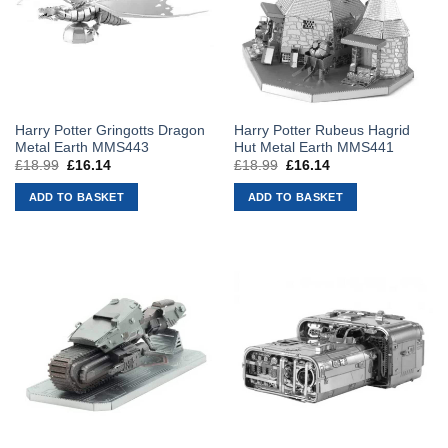
Harry Potter Gringotts Dragon
Harry Potter Rubeus Hagrid
Metal Earth MMS443
Hut Metal Earth MMS441
£
18.99
Original
£
16.14
Current
£
18.99
Original
£
16.14
Current
price
price
price
price
was:
is:
was:
is:
ADD TO BASKET
ADD TO BASKET
£18.99.
£16.14.
£18.99.
£16.14.