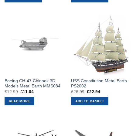
£9.99.
£8.49.
£9.99.
£8.49.
Boeing CH-47 Chinook 3D
USS Constitution Metal Earth
Models Metal Earth MMS084
PS2002
£
12.99
Original
£
11.04
Current
£
26.99
Original
£
22.94
Current
price
price
price
price
was:
is:
was:
is:
READ MORE
ADD TO BASKET
£12.99.
£11.04.
£26.99.
£22.94.