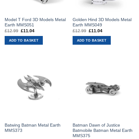
Model T Ford 3D Models Metal
Golden Hind 3D Models Metal
Earth MMS051
Earth MMS049
£
12.99
Original
£
11.04
Current
£
12.99
Original
£
11.04
Current
price
price
price
price
was:
is:
was:
is:
ADD TO BASKET
ADD TO BASKET
£12.99.
£11.04.
£12.99.
£11.04.
Batwing Batman Metal Earth
Batman Dawn of Justice
MMS373
Batmobile Batman Metal Earth
MMS375