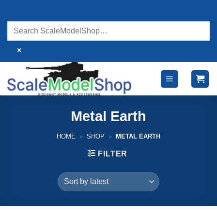
Skip
to
content
×
Metal Earth
HOME
»
SHOP
»
METAL EARTH
FILTER