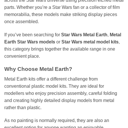
across the Star Wars universe using precision etched metal
parts. Whether you’re a Star Wars fan or a collector of film
memorabilia, these models make striking display pieces
once assembled.
If you’ve been searching for
Star Wars Metal Earth
,
Metal
Earth Star Wars models
or
Star Wars metal model kits
,
this category brings together the available range in one
convenient place.
Why Choose Metal Earth?
Metal Earth kits offer a different challenge from
conventional plastic model kits. They are ideal for
modellers who enjoy precision assembly, careful folding
and creating highly detailed display models from metal
rather than plastic.
As no painting is normally required, they are also an
excellent option for anyone wanting an enjoyable