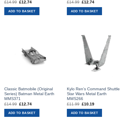
£
14.99
Original
£
12.74
Current
£
14.99
Original
£
12.74
Current
price
price
price
price
was:
is:
was:
is:
ADD TO BASKET
ADD TO BASKET
£14.99.
£12.74.
£14.99.
£12.74.
Classic Batmobile (Original
Kylo Ren’s Command Shuttle
Series) Batman Metal Earth
Star Wars Metal Earth
MMS371
MMS266
£
14.99
Original
£
12.74
Current
£
11.99
Original
£
10.19
Current
price
price
price
price
was:
is:
was:
is:
ADD TO BASKET
ADD TO BASKET
£14.99.
£12.74.
£11.99.
£10.19.