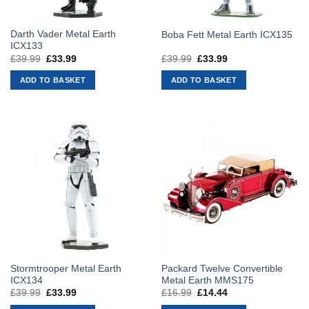
Darth Vader Metal Earth
Boba Fett Metal Earth ICX135
ICX133
£
39.99
Original
£
33.99
Current
£
39.99
Original
£
33.99
Current
price
price
price
price
was:
is:
was:
is:
ADD TO BASKET
ADD TO BASKET
£39.99.
£33.99.
£39.99.
£33.99.
Stormtrooper Metal Earth
Packard Twelve Convertible
ICX134
Metal Earth MMS175
£
39.99
Original
£
33.99
Current
£
16.99
Original
£
14.44
Current
price
price
price
price