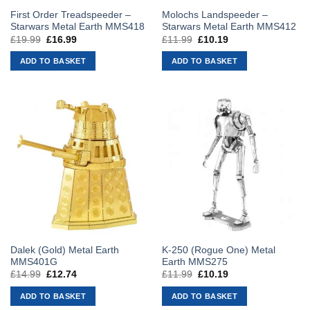
First Order Treadspeeder –
Molochs Landspeeder –
Starwars Metal Earth MMS418
Starwars Metal Earth MMS412
£
19.99
Original
£
16.99
Current
£
11.99
Original
£
10.19
Current
price
price
price
price
was:
is:
was:
is:
ADD TO BASKET
ADD TO BASKET
£19.99.
£16.99.
£11.99.
£10.19.
Dalek (Gold) Metal Earth
K-250 (Rogue One) Metal
MMS401G
Earth MMS275
£
14.99
Original
£
12.74
Current
£
11.99
Original
£
10.19
Current
price
price
price
price
was:
is:
was:
is:
ADD TO BASKET
ADD TO BASKET
£14.99.
£12.74.
£11.99.
£10.19.