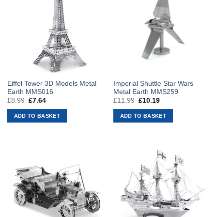
Eiffel Tower 3D Models Metal
Imperial Shuttle Star Wars
Earth MMS016
Metal Earth MMS259
£
8.99
Original
£
7.64
Current
£
11.99
Original
£
10.19
Current
price
price
price
price
was:
is:
was:
is:
ADD TO BASKET
ADD TO BASKET
£8.99.
£7.64.
£11.99.
£10.19.