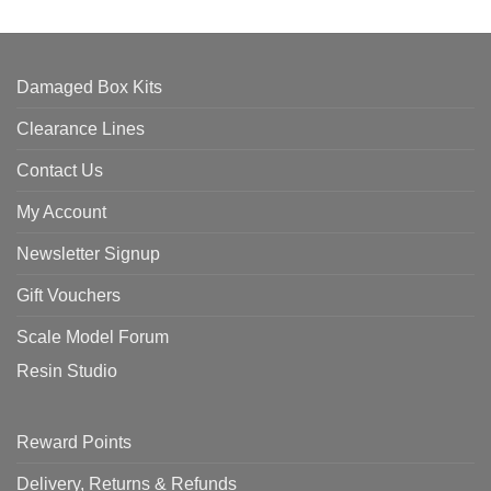
Damaged Box Kits
Clearance Lines
Contact Us
My Account
Newsletter Signup
Gift Vouchers
Scale Model Forum
Resin Studio
Reward Points
Delivery, Returns & Refunds