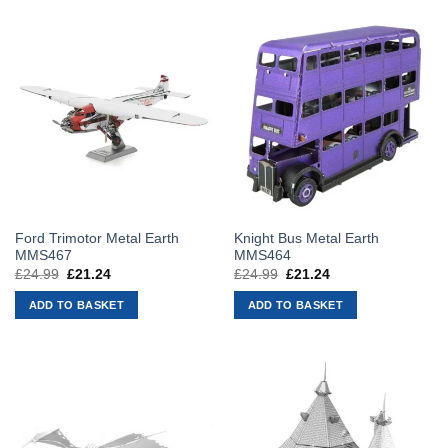
Ford Trimotor Metal Earth
Knight Bus Metal Earth
MMS467
MMS464
£
24.99
Original
£
21.24
Current
£
24.99
Original
£
21.24
Current
price
price
price
price
was:
is:
was:
is:
ADD TO BASKET
ADD TO BASKET
£24.99.
£21.24.
£24.99.
£21.24.