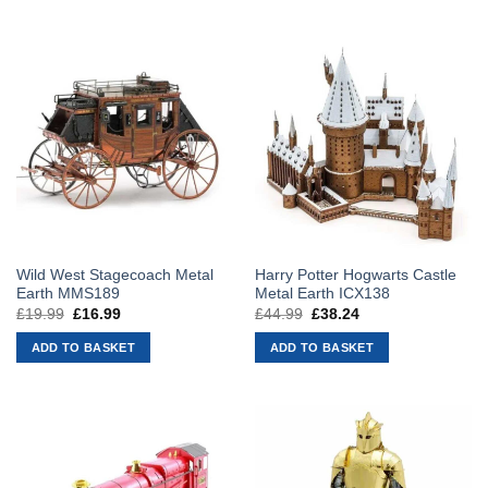
Wild West Stagecoach Metal
Harry Potter Hogwarts Castle
Earth MMS189
Metal Earth ICX138
£
19.99
Original
£
16.99
Current
£
44.99
Original
£
38.24
Current
price
price
price
price
was:
is:
was:
is:
ADD TO BASKET
ADD TO BASKET
£19.99.
£16.99.
£44.99.
£38.24.