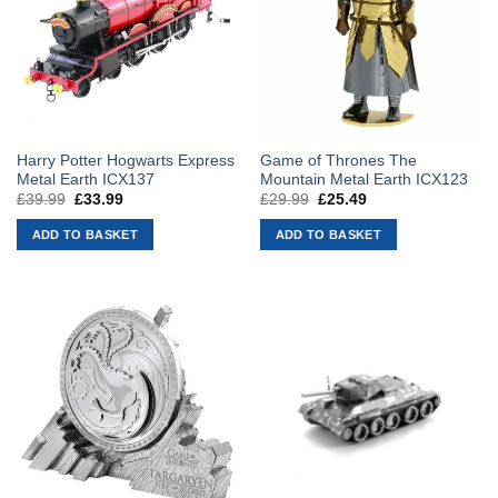
Harry Potter Hogwarts Express
Game of Thrones The
Metal Earth ICX137
Mountain Metal Earth ICX123
£
39.99
Original
£
33.99
Current
£
29.99
Original
£
25.49
Current
price
price
price
price
was:
is:
was:
is:
ADD TO BASKET
ADD TO BASKET
£39.99.
£33.99.
£29.99.
£25.49.