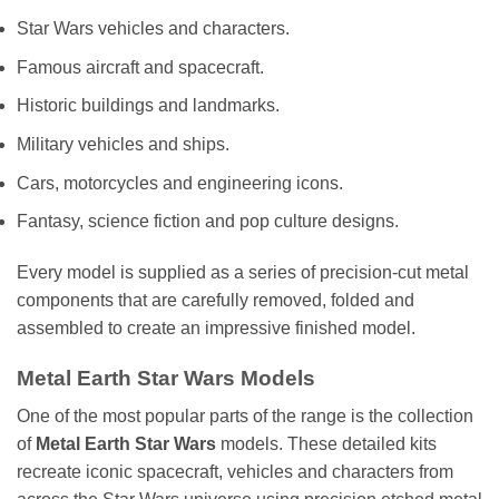
Star Wars vehicles and characters.
Famous aircraft and spacecraft.
Historic buildings and landmarks.
Military vehicles and ships.
Cars, motorcycles and engineering icons.
Fantasy, science fiction and pop culture designs.
Every model is supplied as a series of precision-cut metal
components that are carefully removed, folded and
assembled to create an impressive finished model.
Metal Earth Star Wars Models
One of the most popular parts of the range is the collection
of
Metal Earth Star Wars
models. These detailed kits
recreate iconic spacecraft, vehicles and characters from