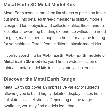
Metal Earth 3D Metal Model Kits
Metal Earth models transform flat sheets of precision laser-
cut metal into detailed three-dimensional display models.
Designed for hobbyists and collectors alike, these unique
kits offer a rewarding building experience without the need
for glue, making them a popular choice for anyone looking
for something different from traditional plastic model kits.
If you’re searching for
Metal Earth
,
Metal Earth models
or
Metal Earth 3D models
, you’ll find a wide selection of
intricate metal model kits to suit a variety of interests.
Discover the Metal Earth Range
Metal Earth kits cover an impressive variety of subjects,
allowing you to build highly detailed display pieces from
flat stainless steel sheets. Depending on the range
available, you may find models featuring: