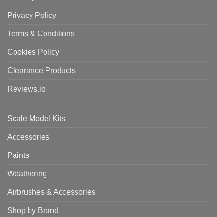
Privacy Policy
Terms & Conditions
Cookies Policy
Clearance Products
Reviews.io
Scale Model Kits
Accessories
Paints
Weathering
Airbrushes & Accessories
Shop by Brand