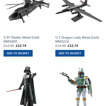
S 97 Raider Metal Earth
U 2 Dragon Lady Metal Earth
MMS460
MMS214
£
14.99
Original
£
12.74
Current
£
14.99
Original
£
12.74
Current
price
price
price
price
was:
is:
was:
is:
ADD TO BASKET
ADD TO BASKET
£14.99.
£12.74.
£14.99.
£12.74.