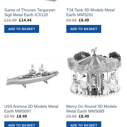
Game of Thrones Targaryen
T34 Tank 3D Models Metal
Sigil Metal Earth ICX120
Earth MMS201
£
16.99
Original
£
14.44
Current
£
9.99
Original
£
8.49
Current
price
price
price
price
was:
is:
was:
is:
ADD TO BASKET
ADD TO BASKET
£16.99.
£14.44.
£9.99.
£8.49.
USS Arizona 3D Models Metal
Merry Go Round 3D Models
Earth MMS097
Metal Earth MMS089
£
9.99
Original
£
8.49
Current
£
9.99
Original
£
8.49
Current
price
price
price
price
was:
is:
was:
is:
ADD TO BASKET
ADD TO BASKET