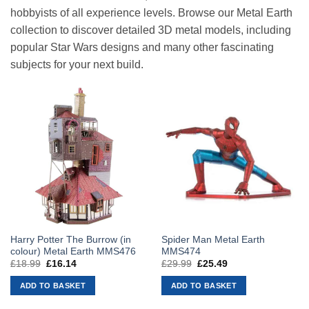
hobbyists of all experience levels. Browse our Metal Earth
collection to discover detailed 3D metal models, including
popular Star Wars designs and many other fascinating
subjects for your next build.
Harry Potter The Burrow (in
Spider Man Metal Earth
colour) Metal Earth MMS476
MMS474
£
18.99
Original
£
16.14
Current
£
29.99
Original
£
25.49
Current
price
price
price
price
was:
is:
was:
is:
ADD TO BASKET
ADD TO BASKET
£18.99.
£16.14.
£29.99.
£25.49.