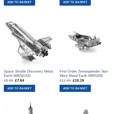
was:
is:
was:
is:
ADD TO BASKET
ADD TO BASKET
£39.99.
£33.99.
£16.99.
£14.44.
Space Shuttle Discovery Metal
First Order Snowspeeder Star
Earth MMS015D
Wars Metal Earth MMS268
£
8.99
Original
£
7.64
Current
£
11.99
Original
£
10.19
Current
price
price
price
price
was:
is:
was:
is:
ADD TO BASKET
ADD TO BASKET
£8.99.
£7.64.
£11.99.
£10.19.