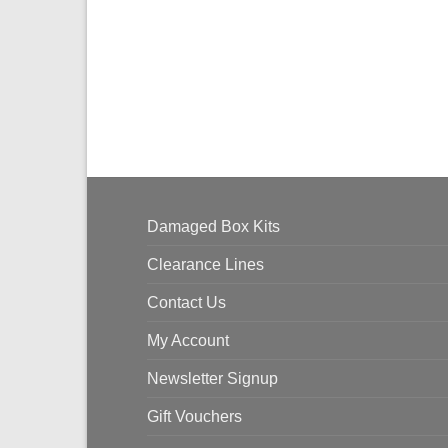
Damaged Box Kits
Clearance Lines
Contact Us
My Account
Newsletter Signup
Gift Vouchers