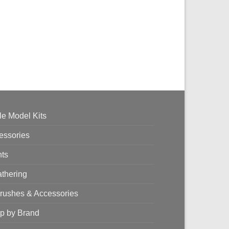
le Model Kits
essories
nts
thering
brushes & Accessories
p by Brand