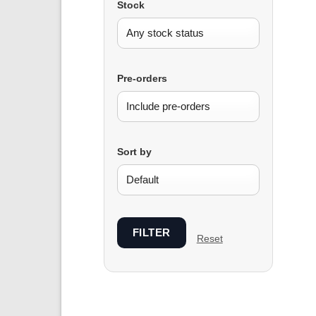
Stock
Pre-orders
Sort by
FILTER
Reset