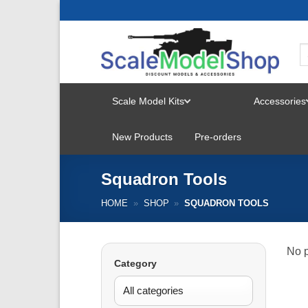
Skip
to
content
Scale Model Kits
Accessories
TOGGLE
New Products
Pre-orders
MENU
Squadron Tools
HOME
»
SHOP
»
SQUADRON TOOLS
No p
Category