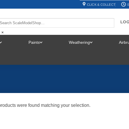
CLICK & COLLECT
0
LOG
×
Paints
Weathering
Airb
TOGGLE
TOGGLE
TOGGLE
MENU
MENU
MENU
roducts were found matching your selection.