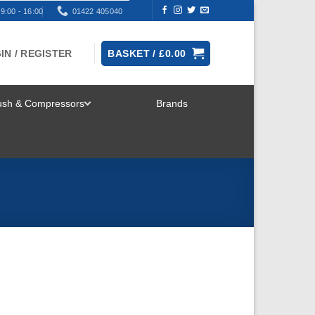
9:00 - 16:00
01422 405040
IN / REGISTER
BASKET /
£
0.00
rush & Compressors
Brands
TOGGLE
MENU