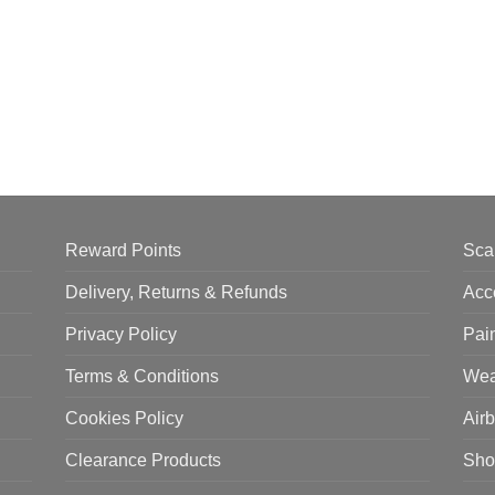
Reward Points
Sca
Delivery, Returns & Refunds
Acc
Privacy Policy
Pai
Terms & Conditions
Wea
Cookies Policy
Air
Clearance Products
Sho