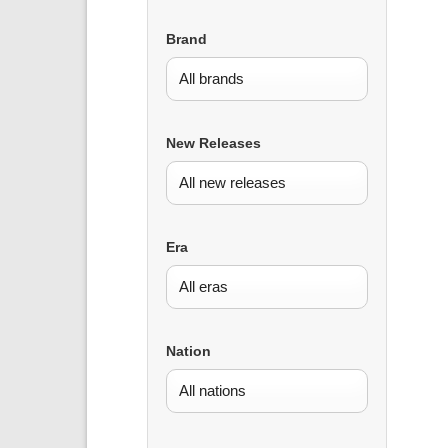
Brand
New Releases
Era
Nation