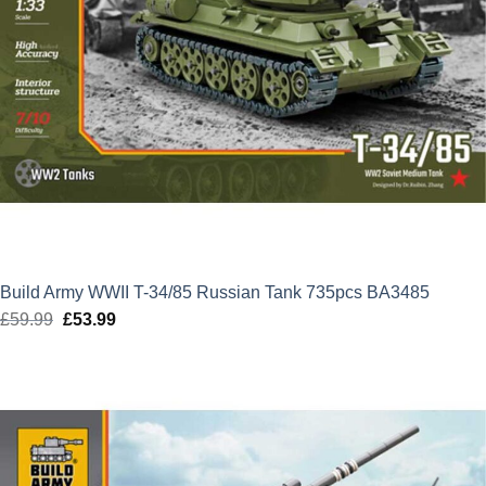
Build Army WWII T-34/85 Russian Tank 735pcs BA3485
£
59.99
Original
£
53.99
Current
price
price
was:
is:
£59.99.
£53.99.