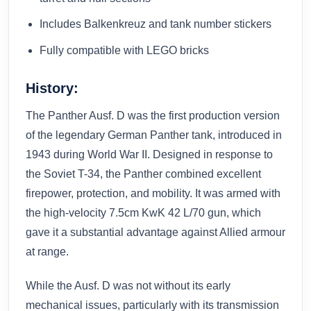
Includes Balkenkreuz and tank number stickers
Fully compatible with LEGO bricks
History:
The Panther Ausf. D was the first production version
of the legendary German Panther tank, introduced in
1943 during World War II. Designed in response to
the Soviet T-34, the Panther combined excellent
firepower, protection, and mobility. It was armed with
the high-velocity 7.5cm KwK 42 L/70 gun, which
gave it a substantial advantage against Allied armour
at range.
While the Ausf. D was not without its early
mechanical issues, particularly with its transmission