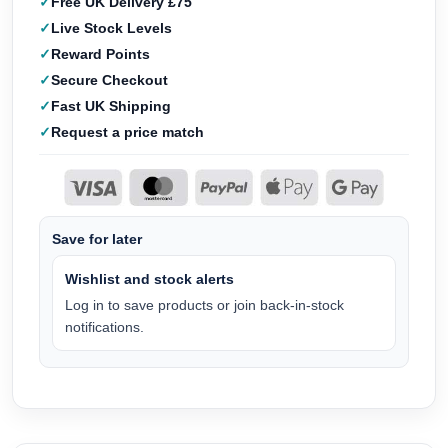
Free UK Delivery £75
Live Stock Levels
Reward Points
Secure Checkout
Fast UK Shipping
Request a price match
Save for later
Wishlist and stock alerts
Log in to save products or join back-in-stock
notifications.