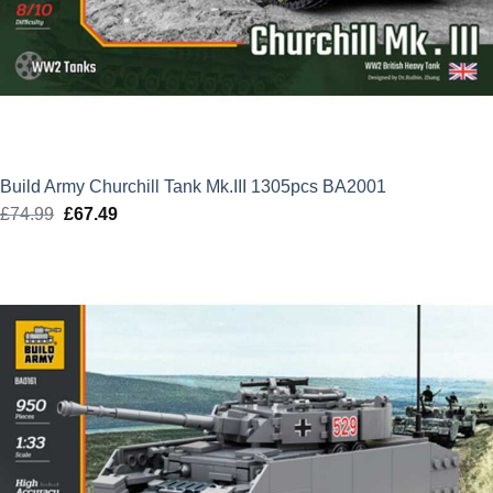
Build Army Churchill Tank Mk.III 1305pcs BA2001
£
74.99
Original
£
67.49
Current
price
price
was:
is:
£74.99.
£67.49.