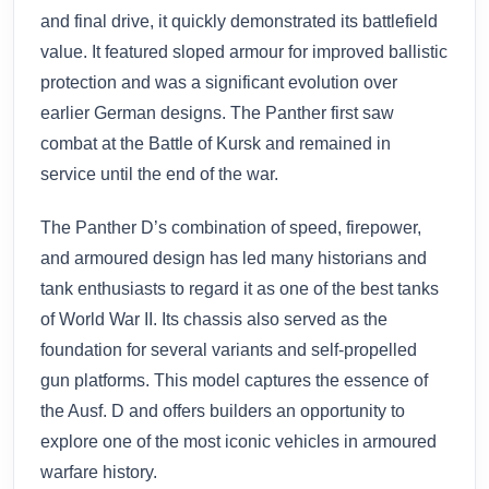
and final drive, it quickly demonstrated its battlefield
value. It featured sloped armour for improved ballistic
protection and was a significant evolution over
earlier German designs. The Panther first saw
combat at the Battle of Kursk and remained in
service until the end of the war.
The Panther D’s combination of speed, firepower,
and armoured design has led many historians and
tank enthusiasts to regard it as one of the best tanks
of World War II. Its chassis also served as the
foundation for several variants and self-propelled
gun platforms. This model captures the essence of
the Ausf. D and offers builders an opportunity to
explore one of the most iconic vehicles in armoured
warfare history.