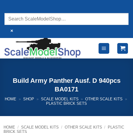
Skip
to
content
×
Build Army Panther Ausf. D 940pcs
BA0171
HOME
»
SHOP
»
SCALE MODEL KITS
»
OTHER SCALE KITS
»
PLASTIC BRICK SETS
HOME
/
SCALE MODEL KITS
/
OTHER SCALE KITS
/
PLASTIC
BRICK SETS