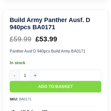
Build Army Panther Ausf. D
940pcs BA0171
£
59.99
Original
£
53.99
Current
price
price
Panther Ausf D 940pcs Build Army BA0171
was:
is:
In stock
£59.99.
£53.99.
Build Army Panther Ausf. D 940pcs BA0171 quantity
ADD TO BASKET
SKU:
BA0171