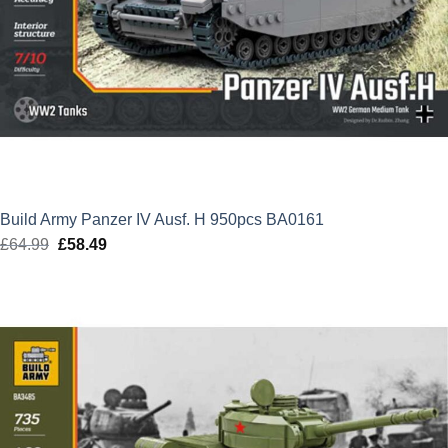
Build Army Panzer IV Ausf. H 950pcs BA0161
£
64.99
Original
£
58.49
Current
price
price
was:
is:
£64.99.
£58.49.