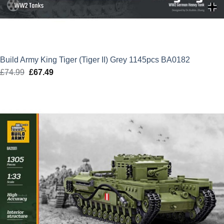
Build Army King Tiger (Tiger II) Grey 1145pcs BA0182
£
74.99
Original
£
67.49
Current
price
price
was:
is:
£74.99.
£67.49.