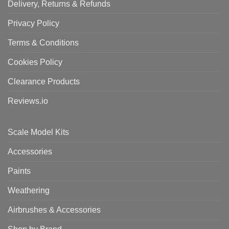
Delivery, Returns & Refunds
Privacy Policy
Terms & Conditions
Cookies Policy
Clearance Products
Reviews.io
Scale Model Kits
Accessories
Paints
Weathering
Airbrushes & Accessories