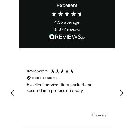
Excellent
was:
is:
£24.99.
£22.49.
4.95
average
15,072
reviews
David Wi****
Dav
Verified Customer
Excellent service. Item packed and
Qui
secured in a professional way
1 hour ago