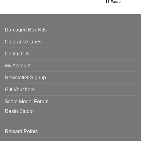
Pause
Damaged Box Kits
Clearance Lines
Contact Us
My Account
Newsletter Signup
Gift Vouchers
Scale Model Forum
Resin Studio
Reward Points