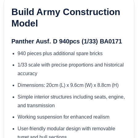
Build Army Construction
Model
Panther Ausf. D 940pcs (1/33) BA0171
940 pieces plus additional spare bricks
1/33 scale with precise proportions and historical
accuracy
Dimensions: 20cm (L) x 9.6cm (W) x 8.8cm (H)
Simple interior structures including seats, engine,
and transmission
Working suspension for enhanced realism
User-friendly modular design with removable
turret and hull sections