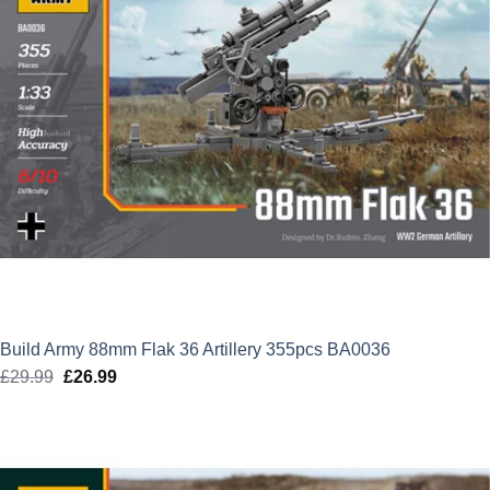
Build Army 88mm Flak 36 Artillery 355pcs BA0036
£
29.99
Original
£
26.99
Current
price
price
was:
is:
£29.99.
£26.99.