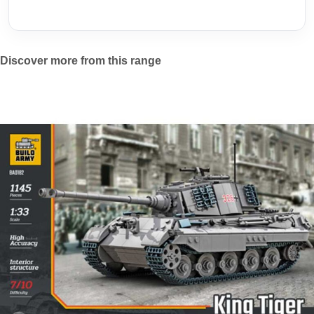
Discover more from this range