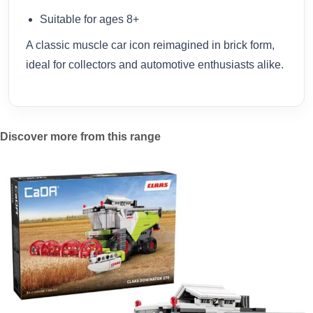
Suitable for ages 8+
A classic muscle car icon reimagined in brick form,
ideal for collectors and automotive enthusiasts alike.
Discover more from this range