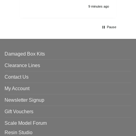
9 minutes ago
Pause
Damaged Box Kits
Clearance Lines
Contact Us
My Account
Newsletter Signup
Gift Vouchers
Scale Model Forum
Resin Studio