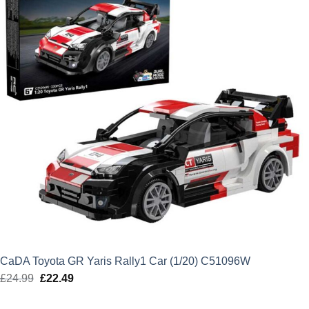
CaDA Toyota GR Yaris Rally1 Car (1/20) C51096W
£
24.99
Original
£
22.49
Current
price
price