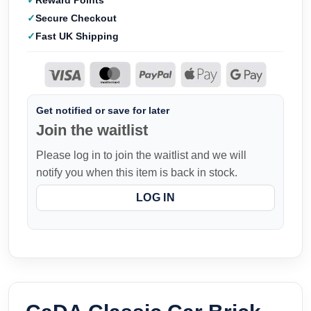
Reward Points
Secure Checkout
Fast UK Shipping
Get notified or save for later
Join the waitlist
Please log in to join the waitlist and we will
notify you when this item is back in stock.
LOG IN