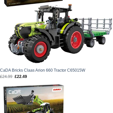
CaDA Bricks Claas Arion 660 Tractor C65015W
£
24.99
Original
£
22.49
Current
price
price
was:
is:
£24.99.
£22.49.