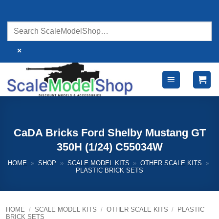
Skip
to
content
×
CaDA Bricks Ford Shelby Mustang GT
350H (1/24) C55034W
HOME
»
SHOP
»
SCALE MODEL KITS
»
OTHER SCALE KITS
»
PLASTIC BRICK SETS
HOME
/
SCALE MODEL KITS
/
OTHER SCALE KITS
/
PLASTIC
BRICK SETS