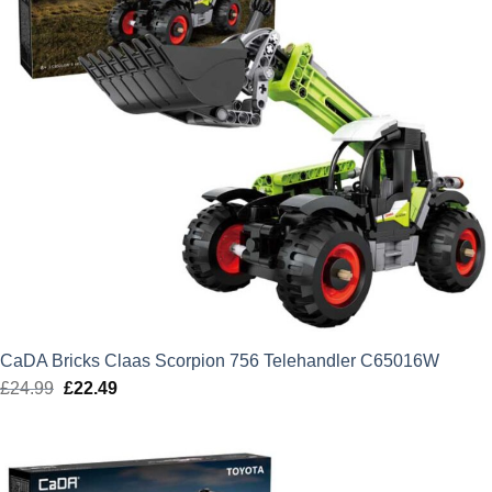
CaDA Bricks Claas Scorpion 756 Telehandler C65016W
£
24.99
Original
£
22.49
Current
price
price
was:
is:
£24.99.
£22.49.