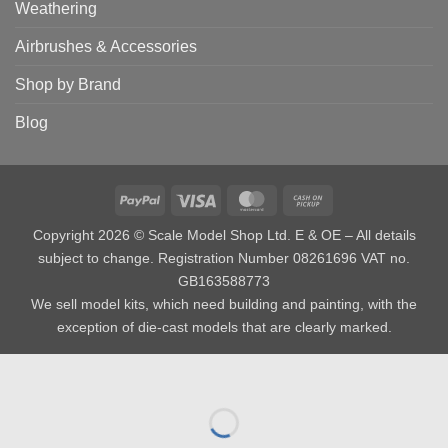
Weathering
Airbrushes & Accessories
Shop by Brand
Blog
PayPal
Visa
MasterCard
Cash
on
Copyright 2026 © Scale Model Shop Ltd. E & OE – All details
Pickup
subject to change. Registration Number 08261696 VAT no.
GB163588773
We sell model kits, which need building and painting, with the
exception of die-cast models that are clearly marked.