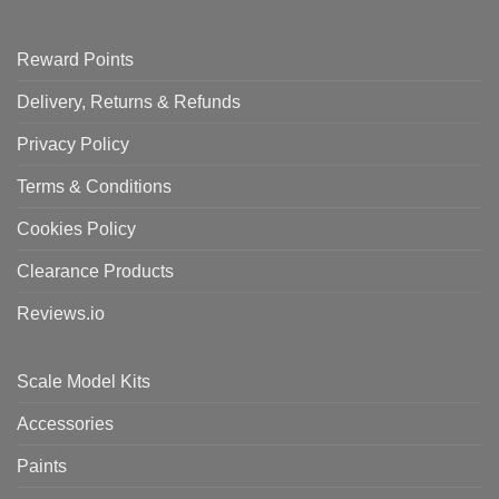
Reward Points
Delivery, Returns & Refunds
Privacy Policy
Terms & Conditions
Cookies Policy
Clearance Products
Reviews.io
Scale Model Kits
Accessories
Paints