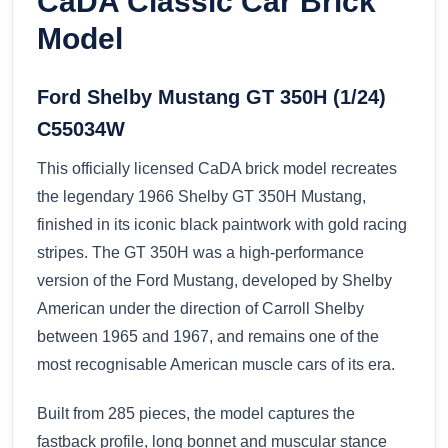
CaDA Classic Car Brick
Model
Ford Shelby Mustang GT 350H (1/24)
C55034W
This officially licensed CaDA brick model recreates
the legendary 1966 Shelby GT 350H Mustang,
finished in its iconic black paintwork with gold racing
stripes. The GT 350H was a high-performance
version of the Ford Mustang, developed by Shelby
American under the direction of Carroll Shelby
between 1965 and 1967, and remains one of the
most recognisable American muscle cars of its era.
Built from 285 pieces, the model captures the
fastback profile, long bonnet and muscular stance