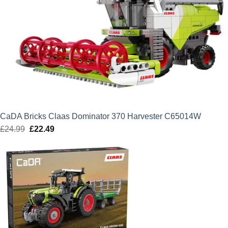
CaDA Bricks Claas Dominator 370 Harvester C65014W
£
24.99
Original
£
22.49
Current
price
price
was:
is:
£24.99.
£22.49.