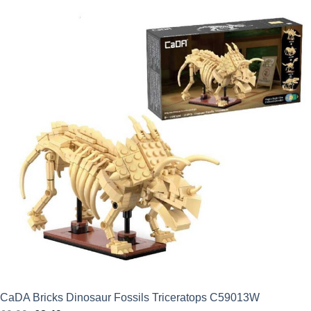
was:
is:
£24.99.
£22.49.
CaDA Bricks Dinosaur Fossils Triceratops C59013W