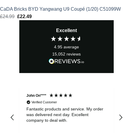
CaDA Bricks BYD Yangwang U9 Coupé (1/20) C51099W
£
24.99
Original
£
22.49
Current
price
price
Excellent
was:
is:
£24.99.
£22.49.
4.95
average
15,052
reviews
John On****
Phi
Verified Customer
Fantastic products and service. My order
Exc
was delivered next day. Excellent
company to deal with.