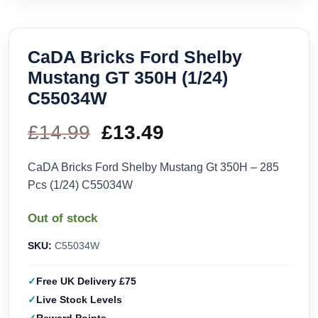
CaDA Bricks Ford Shelby
Mustang GT 350H (1/24)
C55034W
£
14.99
Original
£
13.49
Current
price
price
CaDA Bricks Ford Shelby Mustang Gt 350H – 285
Pcs (1/24) C55034W
was:
is:
Out of stock
£14.99.
£13.49.
SKU:
C55034W
Free UK Delivery £75
Live Stock Levels