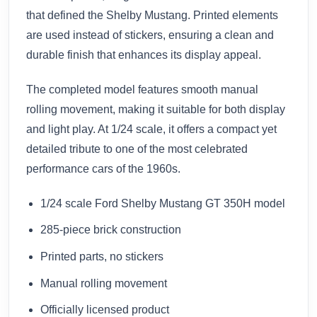
that defined the Shelby Mustang. Printed elements
are used instead of stickers, ensuring a clean and
durable finish that enhances its display appeal.
The completed model features smooth manual
rolling movement, making it suitable for both display
and light play. At 1/24 scale, it offers a compact yet
detailed tribute to one of the most celebrated
performance cars of the 1960s.
1/24 scale Ford Shelby Mustang GT 350H model
285-piece brick construction
Printed parts, no stickers
Manual rolling movement
Officially licensed product