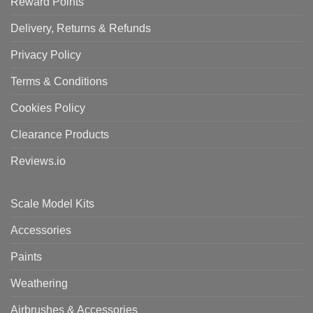
Reward Points
Delivery, Returns & Refunds
Privacy Policy
Terms & Conditions
Cookies Policy
Clearance Products
Reviews.io
Scale Model Kits
Accessories
Paints
Weathering
Airbrushes & Accessories