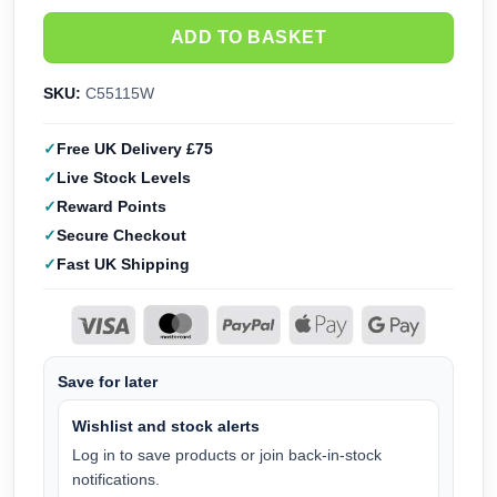
ADD TO BASKET
SKU:
C55115W
Free UK Delivery £75
Live Stock Levels
Reward Points
Secure Checkout
Fast UK Shipping
Save for later
Wishlist and stock alerts
Log in to save products or join back-in-stock
notifications.