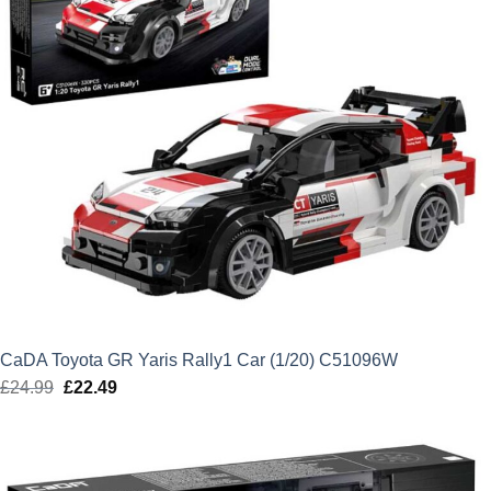
CaDA Toyota GR Yaris Rally1 Car (1/20) C51096W
£
24.99
Original
£
22.49
Current
price
price
was:
is:
£24.99.
£22.49.