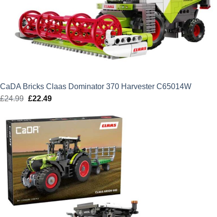
CaDA Bricks Claas Dominator 370 Harvester C65014W
£
24.99
Original
£
22.49
Current
price
price
was:
is:
£24.99.
£22.49.