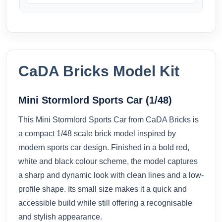
CaDA Bricks Model Kit
Mini Stormlord Sports Car (1/48)
This Mini Stormlord Sports Car from
CaDA Bricks
is
a compact 1/48 scale brick model inspired by
modern sports car design. Finished in a bold red,
white and black colour scheme, the model captures
a sharp and dynamic look with clean lines and a low-
profile shape. Its small size makes it a quick and
accessible build while still offering a recognisable
and stylish appearance.