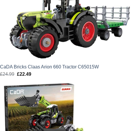
CaDA Bricks Claas Arion 660 Tractor C65015W
£
24.99
Original
£
22.49
Current
price
price
was:
is:
£24.99.
£22.49.