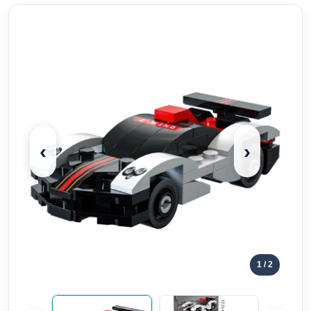
‹
›
1
/ 2