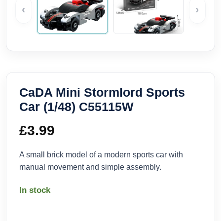
‹
›
CaDA Mini Stormlord Sports
Car (1/48) C55115W
£
3.99
A small brick model of a modern sports car with
manual movement and simple assembly.
In stock