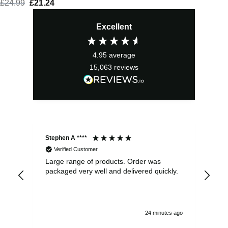
£
24.99
Original
£
21.24
Current
price
price
Excellent
was:
is:
£24.99.
£21.24.
4.95
average
15,063
reviews
Stephen A ****
Ste
Verified Customer
Large range of products. Order was
Pro
packaged very well and delivered quickly.
ord
and
24 minutes ago