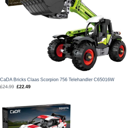
CaDA Bricks Claas Scorpion 756 Telehandler C65016W
£
24.99
Original
£
22.49
Current
price
price
was:
is:
£24.99.
£22.49.