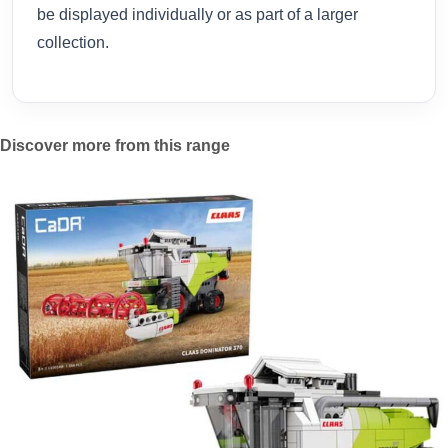
be displayed individually or as part of a larger
collection.
Discover more from this range