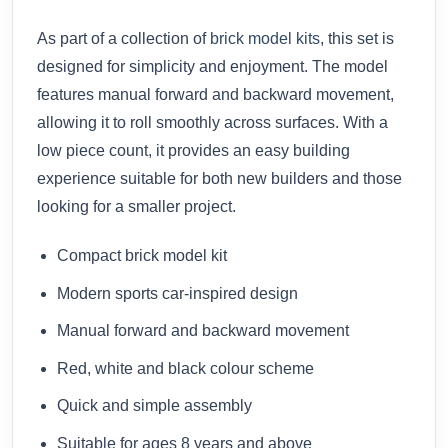
As part of a collection of
brick model kits
, this set is
designed for simplicity and enjoyment. The model
features manual forward and backward movement,
allowing it to roll smoothly across surfaces. With a
low piece count, it provides an easy building
experience suitable for both new builders and those
looking for a smaller project.
Compact brick model kit
Modern sports car-inspired design
Manual forward and backward movement
Red, white and black colour scheme
Quick and simple assembly
Suitable for ages 8 years and above