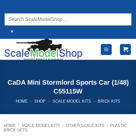
Skip
to
content
×
CaDA Mini Stormlord Sports Car (1/48)
C55115W
HOME
»
SHOP
»
SCALE MODEL KITS
»
BRICK KITS
HOME
/
SCALE MODEL KITS
/
OTHER SCALE KITS
/
PLASTIC
BRICK SETS