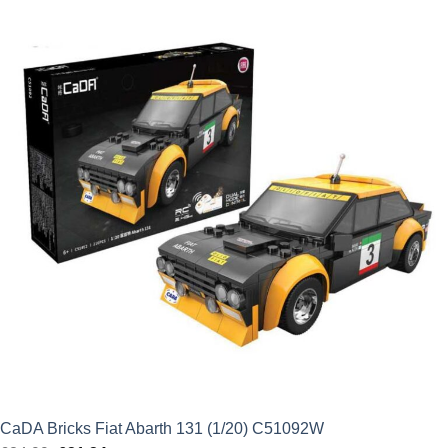
was:
is:
£34.99.
£29.74.
CaDA Bricks Fiat Abarth 131 (1/20) C51092W