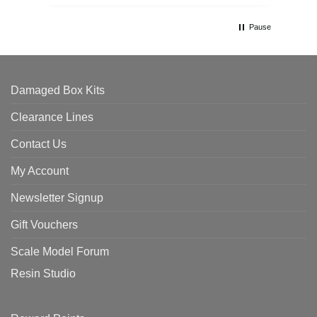
Pause
Damaged Box Kits
Clearance Lines
Contact Us
My Account
Newsletter Signup
Gift Vouchers
Scale Model Forum
Resin Studio