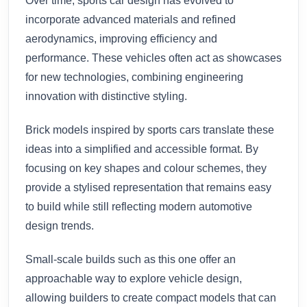
Over time, sports car design has evolved to
incorporate advanced materials and refined
aerodynamics, improving efficiency and
performance. These vehicles often act as showcases
for new technologies, combining engineering
innovation with distinctive styling.
Brick models inspired by sports cars translate these
ideas into a simplified and accessible format. By
focusing on key shapes and colour schemes, they
provide a stylised representation that remains easy
to build while still reflecting modern automotive
design trends.
Small-scale builds such as this one offer an
approachable way to explore vehicle design,
allowing builders to create compact models that can