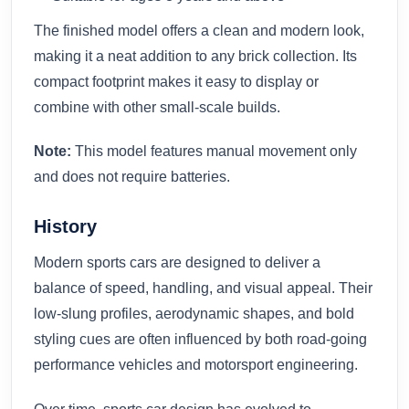
The finished model offers a clean and modern look,
making it a neat addition to any brick collection. Its
compact footprint makes it easy to display or
combine with other small-scale builds.
Note:
This model features manual movement only
and does not require batteries.
History
Modern sports cars are designed to deliver a
balance of speed, handling, and visual appeal. Their
low-slung profiles, aerodynamic shapes, and bold
styling cues are often influenced by both road-going
performance vehicles and motorsport engineering.