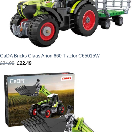
CaDA Bricks Claas Arion 660 Tractor C65015W
£
24.99
Original
£
22.49
Current
price
price
was:
is:
£24.99.
£22.49.