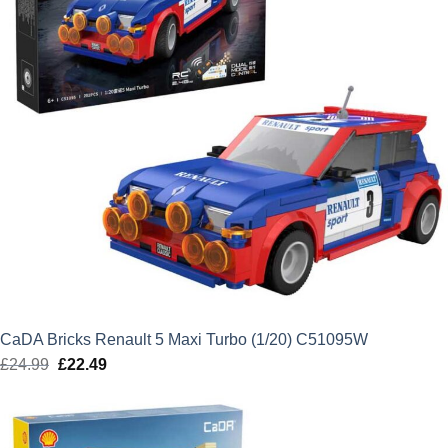
CaDA Bricks Renault 5 Maxi Turbo (1/20) C51095W
£
24.99
Original
£
22.49
Current
price
price
was:
is:
£24.99.
£22.49.