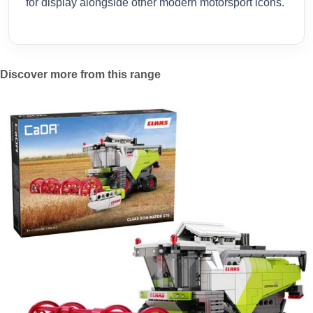
for display alongside other modern motorsport icons.
Discover more from this range