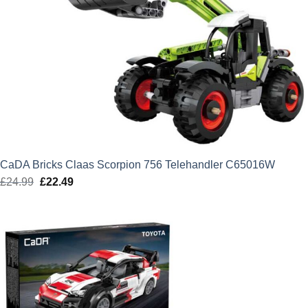
CaDA Bricks Claas Scorpion 756 Telehandler C65016W
£
24.99
Original
£
22.49
Current
price
price
was:
is:
£24.99.
£22.49.