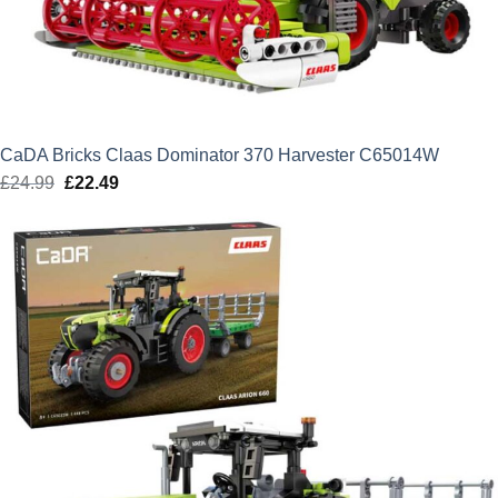
CaDA Bricks Claas Dominator 370 Harvester C65014W
£
24.99
Original
£
22.49
Current
price
price
was:
is:
£24.99.
£22.49.