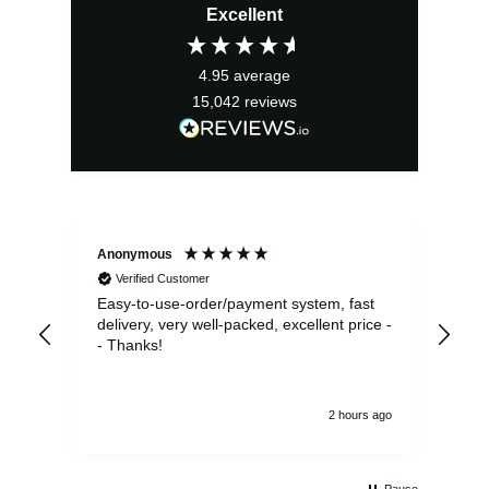
Excellent
was:
is:
£19.99.
£17.99.
4.95
average
15,042
reviews
Anonymous
Sea
Verified Customer
Easy-to-use-order/payment system, fast
As us
delivery, very well-packed, excellent price -
no 
- Thanks!
2 hours ago
Pause