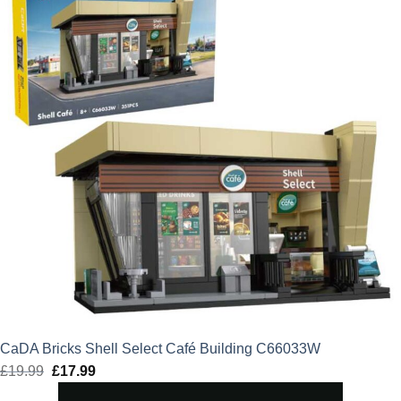
CaDA Bricks Shell Select Café Building C66033W
£
19.99
Original
£
17.99
Current
price
price