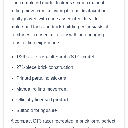
The completed model features smooth manual
rolling movement, allowing it to be displayed or
lightly played with once assembled. Ideal for
motorsport fans and brick-building enthusiasts, it
combines licensed accuracy with an engaging
construction experience.
1/24 scale Renault Sport RS.01 model
271-piece brick construction
Printed parts, no stickers
Manual rolling movement
Officially licensed product
Suitable for ages 8+
A compact GT3 racer recreated in brick form, perfect