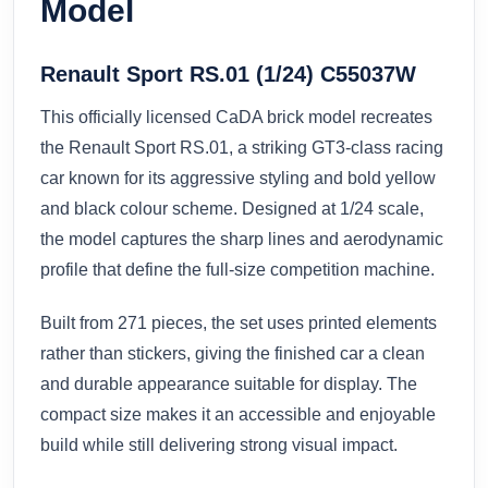
Model
Renault Sport RS.01 (1/24) C55037W
This officially licensed CaDA brick model recreates
the Renault Sport RS.01, a striking GT3-class racing
car known for its aggressive styling and bold yellow
and black colour scheme. Designed at 1/24 scale,
the model captures the sharp lines and aerodynamic
profile that define the full-size competition machine.
Built from 271 pieces, the set uses printed elements
rather than stickers, giving the finished car a clean
and durable appearance suitable for display. The
compact size makes it an accessible and enjoyable
build while still delivering strong visual impact.