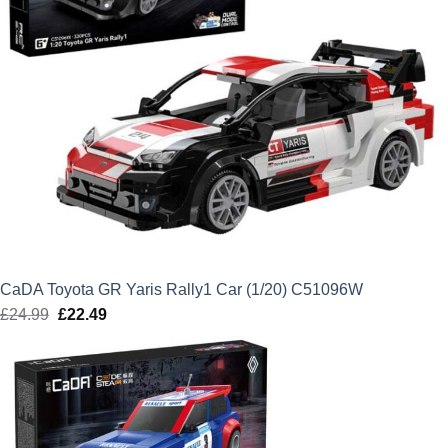
CaDA Toyota GR Yaris Rally1 Car (1/20) C51096W
£
24.99
Original
£
22.49
Current
price
price
was:
is:
£24.99.
£22.49.