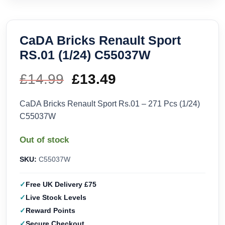
CaDA Bricks Renault Sport
RS.01 (1/24) C55037W
£
14.99
Original
£
13.49
Current
price
price
CaDA Bricks Renault Sport Rs.01 – 271 Pcs (1/24)
C55037W
was:
is:
Out of stock
£14.99.
£13.49.
SKU:
C55037W
Free UK Delivery £75
Live Stock Levels
Reward Points
Secure Checkout