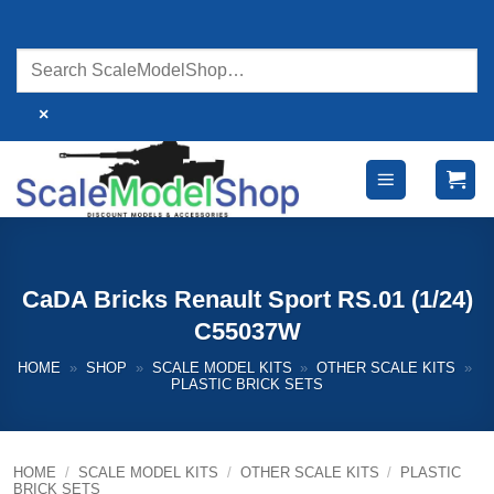
Skip
to
content
×
CaDA Bricks Renault Sport RS.01 (1/24)
C55037W
HOME
»
SHOP
»
SCALE MODEL KITS
»
OTHER SCALE KITS
»
PLASTIC BRICK SETS
HOME
/
SCALE MODEL KITS
/
OTHER SCALE KITS
/
PLASTIC
BRICK SETS