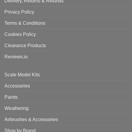
Delivery, Returns & Refunds
Privacy Policy
Terms & Conditions
Cookies Policy
Clearance Products
Reviews.io
Scale Model Kits
Accessories
Paints
Weathering
Airbrushes & Accessories
Shop by Brand