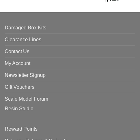
Damaged Box Kits
Clearance Lines
Contact Us
My Account
Newsletter Signup
Gift Vouchers
Scale Model Forum
Resin Studio
Reward Points