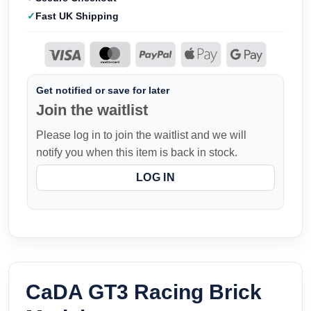
Fast UK Shipping
Get notified or save for later
Join the waitlist
Please log in to join the waitlist and we will
notify you when this item is back in stock.
LOG IN
CaDA GT3 Racing Brick