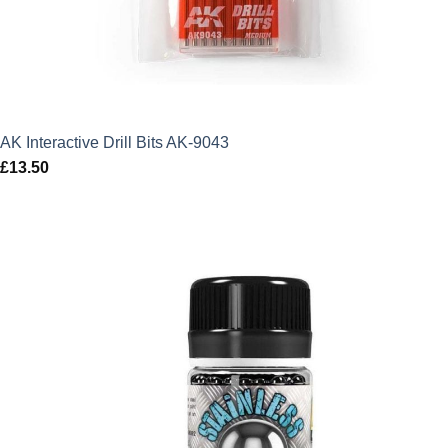
AK Interactive Drill Bits AK-9043
£
13.50