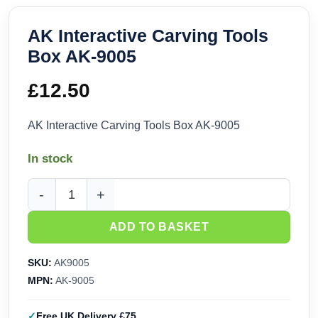
AK Interactive Carving Tools
Box AK-9005
£
12.50
AK Interactive Carving Tools Box AK-9005
In stock
AK Interactive Carving Tools Box AK-9005 quantity
ADD TO BASKET
SKU:
AK9005
MPN:
AK-9005
Free UK Delivery £75