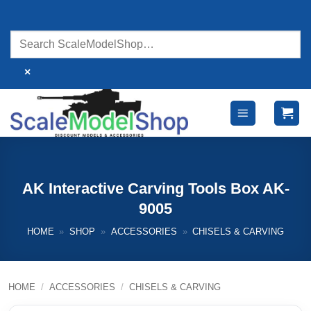
Skip
to
content
×
AK Interactive Carving Tools Box AK-
9005
HOME
»
SHOP
»
ACCESSORIES
»
CHISELS & CARVING
HOME
/
ACCESSORIES
/
CHISELS & CARVING