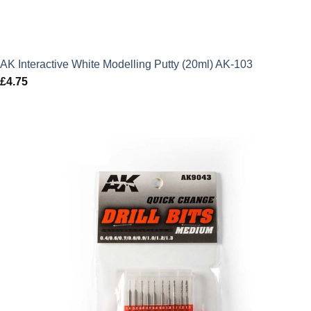
AK Interactive White Modelling Putty (20ml) AK-103
£
4.75