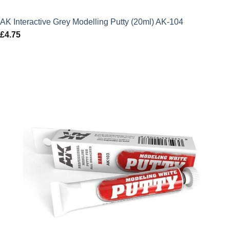
AK Interactive Grey Modelling Putty (20ml) AK-104
£
4.75