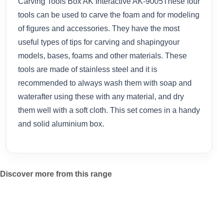
Carving Tools Box AK Interactive AK-9005These four
tools can be used to carve the foam and for modeling
of figures and accessories. They have the most
useful types of tips for carving and shapingyour
models, bases, foams and other materials. These
tools are made of stainless steel and it is
recommended to always wash them with soap and
waterafter using these with any material, and dry
them well with a soft cloth. This set comes in a handy
and solid aluminium box.
Discover more from this range