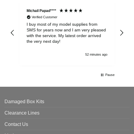
Michail Papad****
Mic
Verified Customer
I buy most of my model supplies from
Exc
SMS for years now and I am very pleased
wit
with the service. My latest order arrived
the
the very next day!
ran
52 minutes ago
Pause
Damaged Box Kits
Clearance Lines
Contact Us