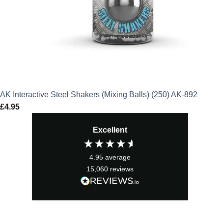
AK Interactive Steel Shakers (Mixing Balls) (250) AK-892
£
4.95
Excellent
4.95
average
15,060
reviews