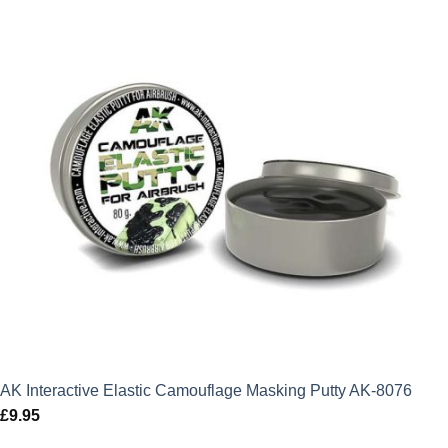
AK Interactive Elastic Camouflage Masking Putty AK-8076
£
9.95