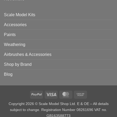
Scale Model Kits
Accessories
Paints
Weathering
Airbrushes & Accessories
Shop by Brand
Blog
PayPal
Visa
MasterCard
Cash
on
Copyright 2026 © Scale Model Shop Ltd. E & OE – All details
Pickup
subject to change. Registration Number 08261696 VAT no.
GB163588773