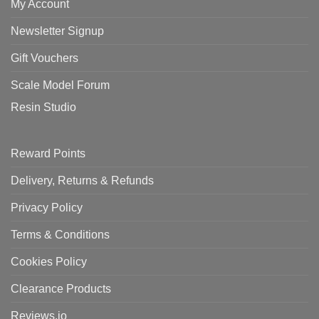
My Account
Newsletter Signup
Gift Vouchers
Scale Model Forum
Resin Studio
Reward Points
Delivery, Returns & Refunds
Privacy Policy
Terms & Conditions
Cookies Policy
Clearance Products
Reviews.io