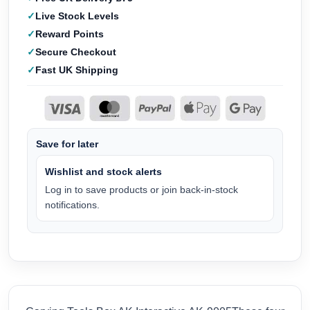
Live Stock Levels
Reward Points
Secure Checkout
Fast UK Shipping
Save for later
Wishlist and stock alerts
Log in to save products or join back-in-stock
notifications.