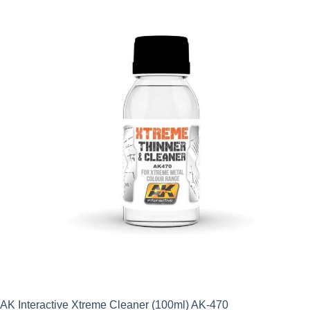
AK Interactive Xtreme Cleaner (100ml) AK-470