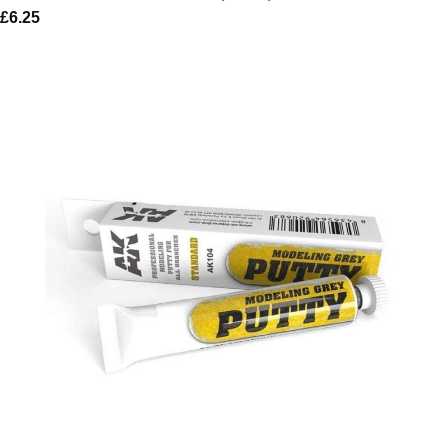
£
6.25