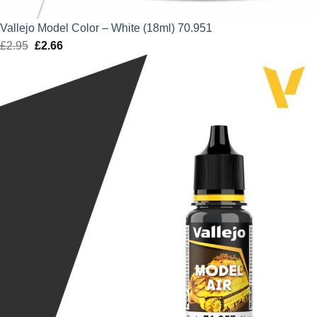
Vallejo Model Color – White (18ml) 70.951
£
2.95
Original
£
2.66
Current
price
price
was:
is:
£2.95.
£2.66.