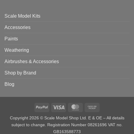
Scale Model Kits
Accessories
Paints
Weathering
Airbrushes & Accessories
Shop by Brand
Blog
PayPal
Visa
MasterCard
Cash
on
Copyright 2026 © Scale Model Shop Ltd. E & OE – All details
Pickup
subject to change. Registration Number 08261696 VAT no.
GB163588773