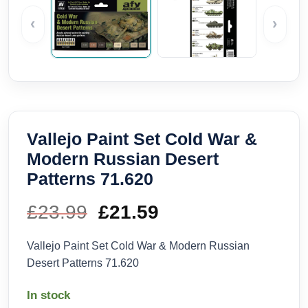
‹
›
Vallejo Paint Set Cold War &
Modern Russian Desert
Patterns 71.620
£
23.99
Original
£
21.59
Current
price
price
Vallejo Paint Set Cold War & Modern Russian
Desert Patterns 71.620
was:
is:
In stock
£23.99.
£21.59.