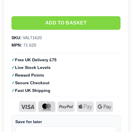
ADD TO BASKET
SKU:
VAL71620
MPN:
71.620
Free UK Delivery £75
Live Stock Levels
Reward Points
Secure Checkout
Fast UK Shipping
Save for later