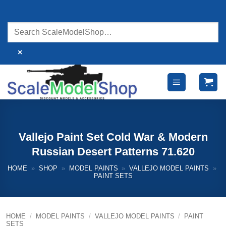
Skip
to
content
×
Vallejo Paint Set Cold War & Modern
Russian Desert Patterns 71.620
HOME
»
SHOP
»
MODEL PAINTS
»
VALLEJO MODEL PAINTS
»
PAINT SETS
HOME
/
MODEL PAINTS
/
VALLEJO MODEL PAINTS
/
PAINT
SETS