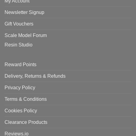
My Account
Newsletter Signup
Gift Vouchers
Scale Model Forum
Resin Studio
Reward Points
Delivery, Returns & Refunds
Privacy Policy
Terms & Conditions
Cookies Policy
Clearance Products
Reviews.io