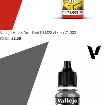
Vallejo Model Air – Red RLM23 (18ml) 71.003
£
2.95
Original
£
2.66
Current
price
price
was:
is:
£2.95.
£2.66.