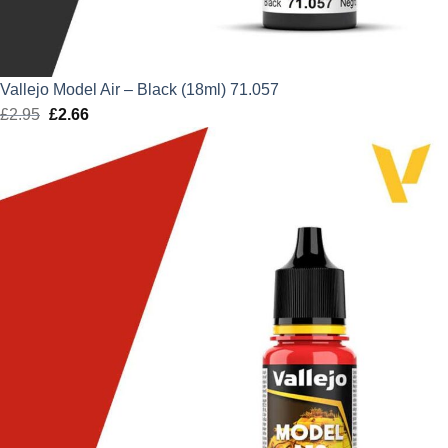
Vallejo Model Air – Black (18ml) 71.057
£
2.95
Original
£
2.66
Current
price
price
was:
is:
£2.95.
£2.66.