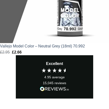
Vallejo Model Color – Neutral Grey (18ml) 70.992
£
2.95
Original
£
2.66
Current
price
price
Excellent
was:
is:
£2.95.
£2.66.
4.95
average
15,045
reviews