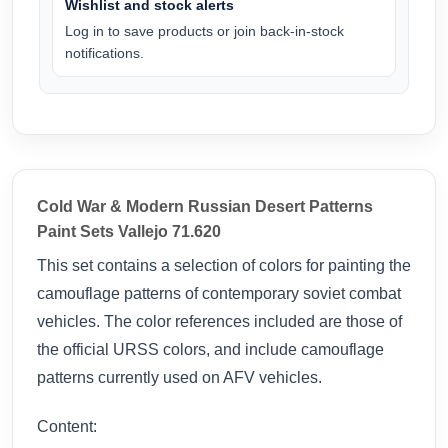
Wishlist and stock alerts
Log in to save products or join back-in-stock
notifications.
Cold War & Modern Russian Desert Patterns
Paint Sets Vallejo 71.620
This set contains a selection of colors for painting the
camouflage patterns of contemporary soviet combat
vehicles. The color references included are those of
the official URSS colors, and include camouflage
patterns currently used on AFV vehicles.
Content: