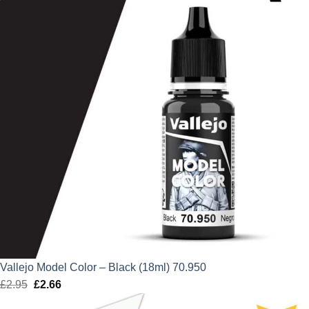
Vallejo Model Color – Black (18ml) 70.950
£
2.95
Original
£
2.66
Current
price
price