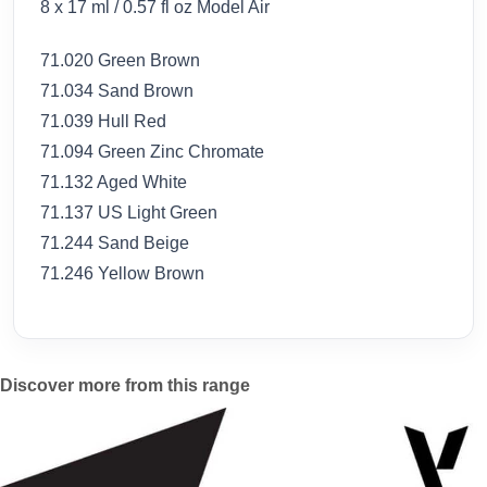
8 x 17 ml / 0.57 fl oz Model Air
71.020 Green Brown
71.034 Sand Brown
71.039 Hull Red
71.094 Green Zinc Chromate
71.132 Aged White
71.137 US Light Green
71.244 Sand Beige
71.246 Yellow Brown
Discover more from this range