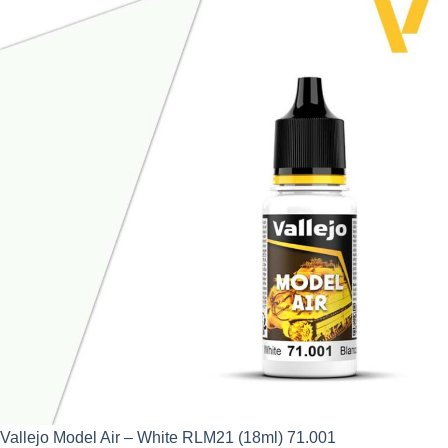
was:
is:
£2.95.
£2.66.
Vallejo Model Air – White RLM21 (18ml) 71.001