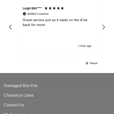
Leigh Win****
Dav
Verified Customer
Great service just as it saids on the ill be
Ver
back for more
del
alw
1 hour ago
Pause
Damaged Box Kits
Clearance Lines
Contact Us