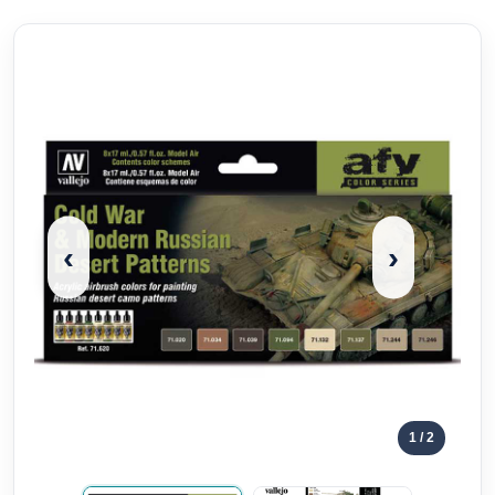
‹
›
1
/ 2