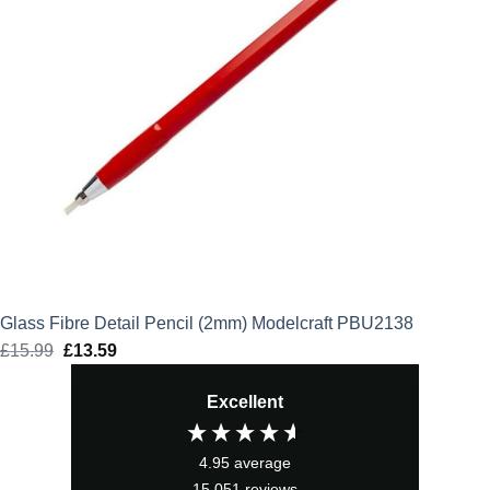
Glass Fibre Detail Pencil (2mm) Modelcraft PBU2138
£
15.99
Original
£
13.59
Current
price
price
Excellent
was:
is:
£15.99.
£13.59.
4.95
average
15,051
reviews