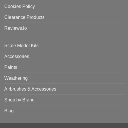
Cookies Policy
Clearance Products
Reviews.io
Scale Model Kits
Accessories
Paints
Weathering
Airbrushes & Accessories
Shop by Brand
Blog