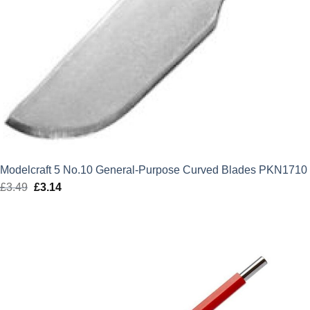
Modelcraft 5 No.10 General-Purpose Curved Blades PKN1710
£
3.49
Original
£
3.14
Current
price
price
was:
is:
£3.49.
£3.14.