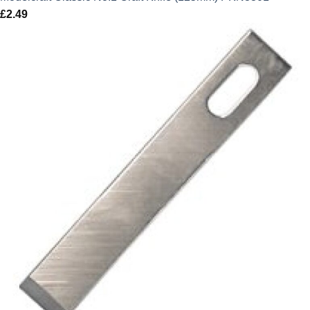
£
2.49