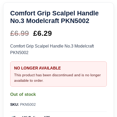
Comfort Grip Scalpel Handle
No.3 Modelcraft PKN5002
£
6.99
Original
£
6.29
Current
price
price
Comfort Grip Scalpel Handle No.3 Modelcraft
PKN5002
was:
is:
£6.99.
£6.29.
NO LONGER AVAILABLE
This product has been discontinued and is no longer
available to order.
Out of stock
SKU:
PKN5002