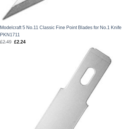
Modelcraft 5 No.11 Classic Fine Point Blades for No.1 Knife
PKN1711
£
2.49
Original
£
2.24
Current
price
price
was:
is:
£2.49.
£2.24.