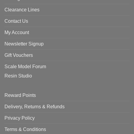
Clearance Lines
Contact Us
My Account
Newsletter Signup
Gift Vouchers
Scale Model Forum
Resin Studio
Reward Points
Delivery, Returns & Refunds
Privacy Policy
Terms & Conditions