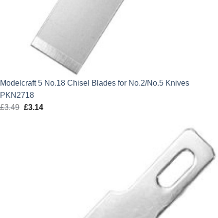
Modelcraft 5 No.18 Chisel Blades for No.2/No.5 Knives
PKN2718
£
3.49
Original
£
3.14
Current
price
price
was:
is:
£3.49.
£3.14.