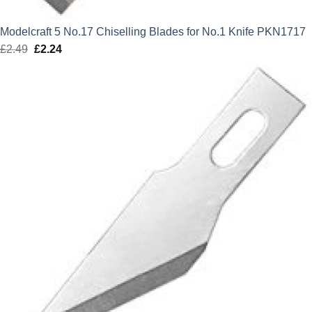
Modelcraft 5 No.17 Chiselling Blades for No.1 Knife PKN1717
£
2.49
Original
£
2.24
Current
price
price
was:
is:
£2.49.
£2.24.