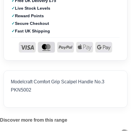
Free UK Delivery £75
Live Stock Levels
Reward Points
Secure Checkout
Fast UK Shipping
Modelcraft Comfort Grip Scalpel Handle No.3
PKN5002
Discover more from this range