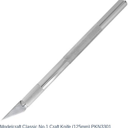
Modelcraft Classic No.1 Craft Knife (125mm) PKN3301