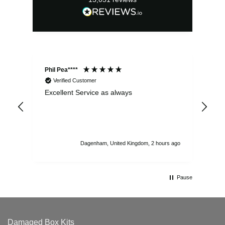
Phil Pea****
And
Verified Customer
Excellent Service as always
Sup
ord
str
sta
I r
att
Dagenham, United Kingdom, 2 hours ago
ord
th
Pause
Damaged Box Kits