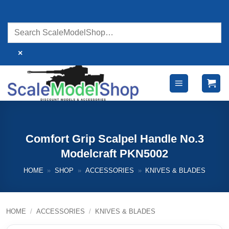
Skip
to
content
×
Comfort Grip Scalpel Handle No.3
Modelcraft PKN5002
HOME
»
SHOP
»
ACCESSORIES
»
KNIVES & BLADES
HOME
/
ACCESSORIES
/
KNIVES & BLADES