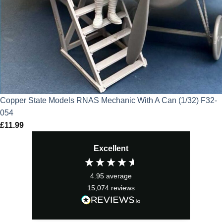
Copper State Models RNAS Mechanic With A Can (1/32) F32-
054
£
11.99
Excellent
4.95
average
15,074
reviews