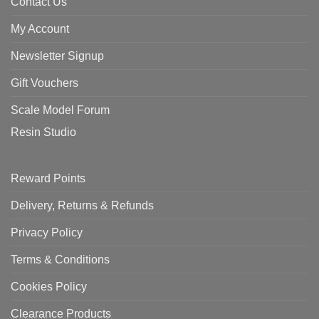
Contact Us
My Account
Newsletter Signup
Gift Vouchers
Scale Model Forum
Resin Studio
Reward Points
Delivery, Returns & Refunds
Privacy Policy
Terms & Conditions
Cookies Policy
Clearance Products