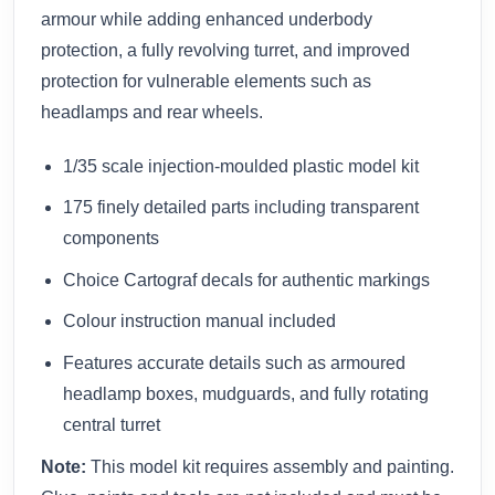
armour while adding enhanced underbody
protection, a fully revolving turret, and improved
protection for vulnerable elements such as
headlamps and rear wheels.
1/35 scale injection-moulded plastic model kit
175 finely detailed parts including transparent
components
Choice Cartograf decals for authentic markings
Colour instruction manual included
Features accurate details such as armoured
headlamp boxes, mudguards, and fully rotating
central turret
Note:
This model kit requires assembly and painting.