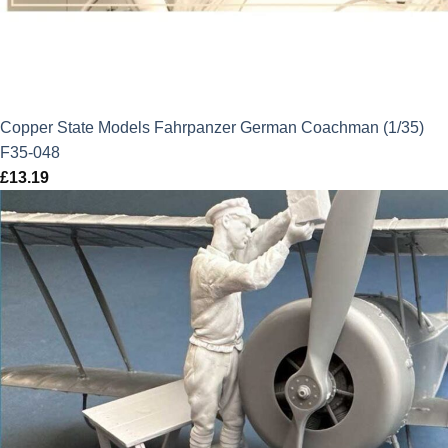
Copper State Models Fahrpanzer German Coachman (1/35)
F35-048
£
13.19