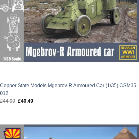
Copper State Models Mgebrov-R Armoured Car (1/35) CSM35-
012
£
44.99
Original
£
40.49
Current
price
price
was:
is:
£44.99.
£40.49.