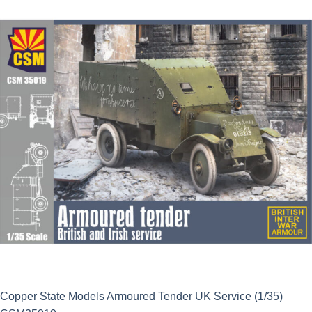
was:
is:
£45.39.
£44.99.
Copper State Models Armoured Tender UK Service (1/35)