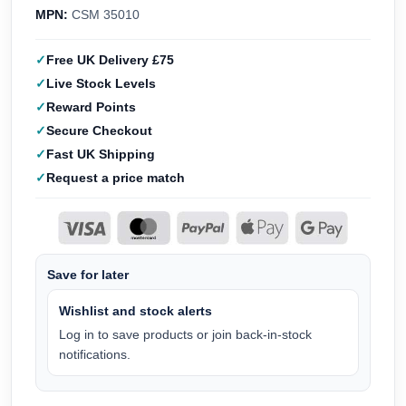
MPN:
CSM 35010
Free UK Delivery £75
Live Stock Levels
Reward Points
Secure Checkout
Fast UK Shipping
Request a price match
Save for later
Wishlist and stock alerts
Log in to save products or join back-in-stock
notifications.