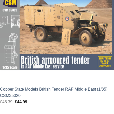
Copper State Models British Tender RAF Middle East (1/35)
CSM35020
£
45.39
Original
£
44.99
Current
price
price