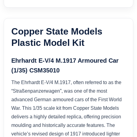
Copper State Models
Plastic Model Kit
Ehrhardt E-V/4 M.1917 Armoured Car
(1/35) CSM35010
The Ehrhardt E-V/4 M.1917, often referred to as the
“Straßenpanzerwagen”, was one of the most
advanced German armoured cars of the First World
War. This 1/35 scale kit from Copper State Models
delivers a highly detailed replica, offering precision
moulding and historically accurate features. The
vehicle’s revised design of 1917 introduced lighter