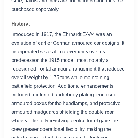
Glue, paints and tools are not included and must be
purchased separately.
History:
Introduced in 1917, the Ehrhardt E-V/4 was an
evolution of earlier German armoured car designs. It
incorporated several improvements over its
predecessor, the 1915 model, most notably a
redesigned frontal armour arrangement that reduced
overall weight by 1.75 tons while maintaining
battlefield protection. Additional enhancements
included reinforced underbody plating, enclosed
armoured boxes for the headlamps, and protective
armoured mudguards shielding the double rear
wheels. The fully revolving central turret gave the
crew greater operational flexibility, making the
vehicle more adaptable in combat. Deployed