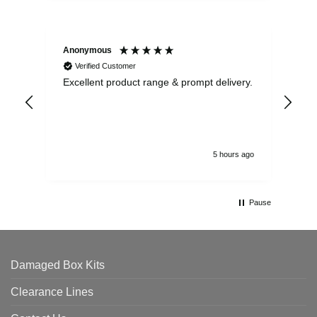
Anonymous
Ewe
Verified Customer
Excellent product range & prompt delivery.
I o
arr
ord
5 hours ago
Pause
Damaged Box Kits
Clearance Lines