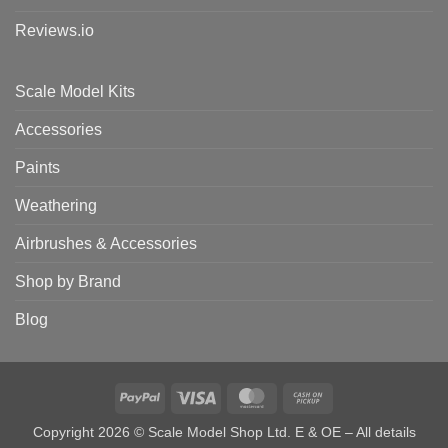
Reviews.io
Scale Model Kits
Accessories
Paints
Weathering
Airbrushes & Accessories
Shop by Brand
Blog
PayPal
Visa
MasterCard
Cash
on
Copyright 2026 © Scale Model Shop Ltd. E & OE – All details
Pickup