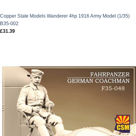
Copper State Models Wanderer 4hp 1916 Army Model (1/35)
B35-002
£
31.39