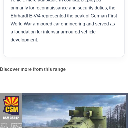
primarily for reconnaissance and security duties, the
Ehrhardt E-V/4 represented the peak of German First
World War armoured car engineering and served as
a foundation for interwar armoured vehicle
development.
Discover more from this range