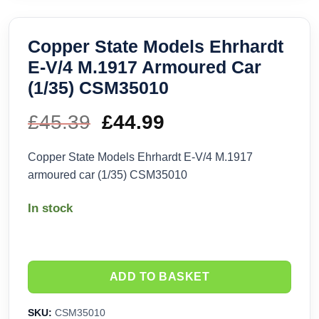
Copper State Models Ehrhardt
E-V/4 M.1917 Armoured Car
(1/35) CSM35010
£
45.39
Original
£
44.99
Current
price
price
Copper State Models Ehrhardt E-V/4 M.1917
armoured car (1/35) CSM35010
was:
is:
In stock
£45.39.
£44.99.
ADD TO BASKET
SKU:
CSM35010