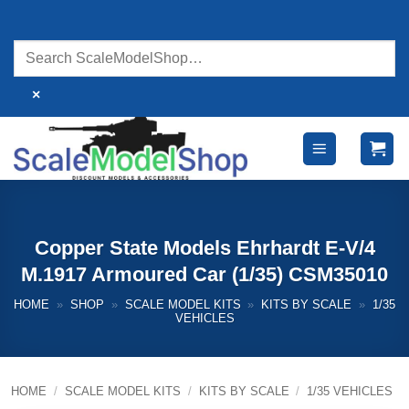
Skip
to
content
×
Copper State Models Ehrhardt E-V/4
M.1917 Armoured Car (1/35) CSM35010
HOME
»
SHOP
»
SCALE MODEL KITS
»
KITS BY SCALE
»
1/35
VEHICLES
HOME
/
SCALE MODEL KITS
/
KITS BY SCALE
/
1/35 VEHICLES