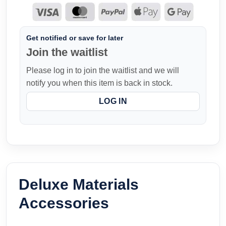
Get notified or save for later
Join the waitlist
Please log in to join the waitlist and we will
notify you when this item is back in stock.
LOG IN
Deluxe Materials
Accessories