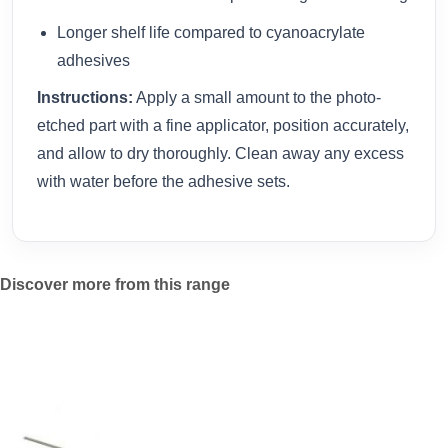
Longer shelf life compared to cyanoacrylate
adhesives
Instructions:
Apply a small amount to the photo-
etched part with a fine applicator, position accurately,
and allow to dry thoroughly. Clean away any excess
with water before the adhesive sets.
Discover more from this range