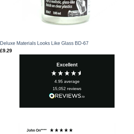
Deluxe Materials Looks Like Glass BD-67
£
9.29
Excellent
4.95
average
15,052
reviews
John On****
Phi