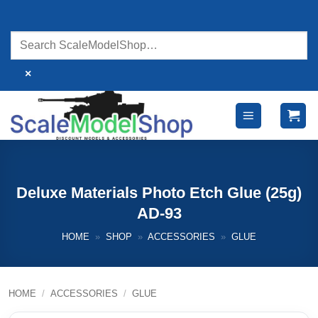
Skip
to
content
×
Deluxe Materials Photo Etch Glue (25g)
AD-93
HOME
»
SHOP
»
ACCESSORIES
»
GLUE
HOME
/
ACCESSORIES
/
GLUE