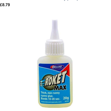
£
8.79