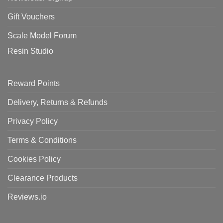
Gift Vouchers
Scale Model Forum
Resin Studio
Reward Points
Delivery, Returns & Refunds
Privacy Policy
Terms & Conditions
Cookies Policy
Clearance Products
Reviews.io