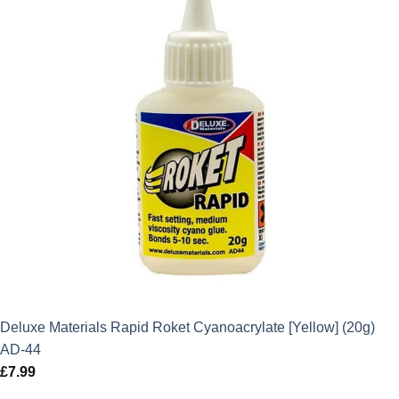
Deluxe Materials Rapid Roket Cyanoacrylate [Yellow] (20g)
AD-44
£
7.99