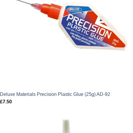
Deluxe Materials Precision Plastic Glue (25g) AD-92
£
7.50