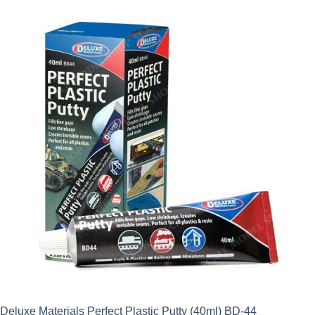
Deluxe Materials Perfect Plastic Putty (40ml) BD-44