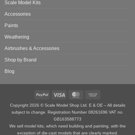
Scale Model Kits
Accessories
Paints
Weathering
Airbrushes & Accessories
Shop by Brand
Blog
PayPal
Visa
MasterCard
Cash
on
Copyright 2026 © Scale Model Shop Ltd. E & OE – All details
Pickup
subject to change. Registration Number 08261696 VAT no.
GB163588773
We sell model kits, which need building and painting, with the
exception of die-cast models that are clearly marked.