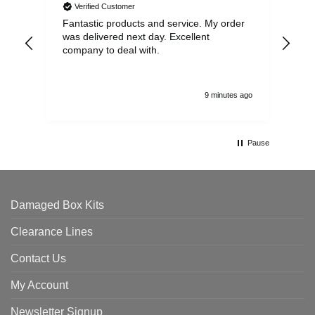
Verified Customer
Fantastic products and service. My order
Exc
was delivered next day. Excellent
company to deal with.
9 minutes ago
Pause
Damaged Box Kits
Clearance Lines
Contact Us
My Account
Newsletter Signup