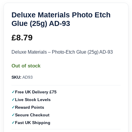
Deluxe Materials Photo Etch
Glue (25g) AD-93
£
8.79
Deluxe Materials – Photo-Etch Glue (25g) AD-93
Out of stock
SKU:
AD93
Free UK Delivery £75
Live Stock Levels
Reward Points
Secure Checkout
Fast UK Shipping