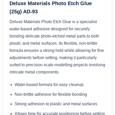
Deluxe Materials Photo Etch Glue
(25g) AD-93
Deluxe Materials Photo Etch Glue is a specialist
water-based adhesive designed for securely
bonding delicate photo-etched metal parts to both
plastic and metal surfaces. Its flexible, non-brittle
formula ensures a strong hold while allowing for fine
adjustments before setting, making it particularly
suited to precision scale modelling projects involving
intricate metal components.
Water-based formula for easy cleanup
Non-brittle adhesive for flexible bonding
Strong adhesion to plastic and metal surfaces
Allows time for accurate positioning before setting