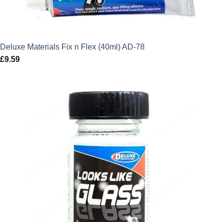
Deluxe Materials Fix n Flex (40ml) AD-78
£
9.59