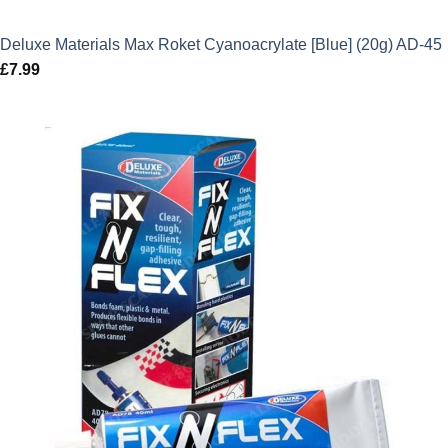
Deluxe Materials Max Roket Cyanoacrylate [Blue] (20g) AD-45
£
7.99