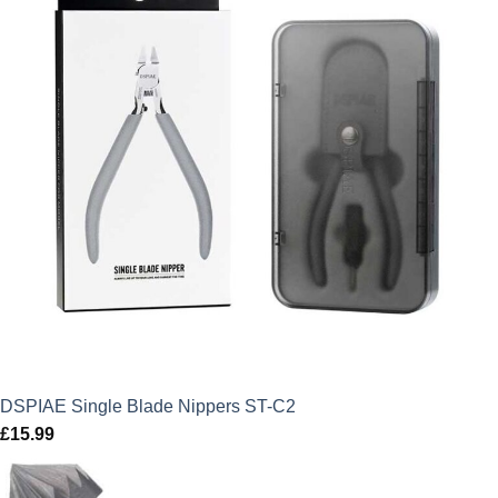
DSPIAE Single Blade Nippers ST-C2
£
15.99