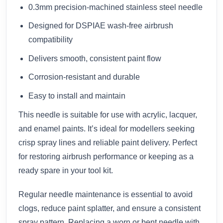
0.3mm precision-machined stainless steel needle
Designed for DSPIAE wash-free airbrush
compatibility
Delivers smooth, consistent paint flow
Corrosion-resistant and durable
Easy to install and maintain
This needle is suitable for use with acrylic, lacquer,
and enamel paints. It’s ideal for modellers seeking
crisp spray lines and reliable paint delivery. Perfect
for restoring airbrush performance or keeping as a
ready spare in your tool kit.
Regular needle maintenance is essential to avoid
clogs, reduce paint splatter, and ensure a consistent
spray pattern. Replacing a worn or bent needle with