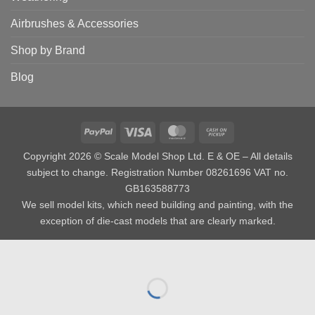
Airbrushes & Accessories
Shop by Brand
Blog
PayPal
Visa
MasterCard
Cash
on
Copyright 2026 © Scale Model Shop Ltd. E & OE – All details
Pickup
subject to change. Registration Number 08261696 VAT no.
GB163588773
We sell model kits, which need building and painting, with the
exception of die-cast models that are clearly marked.