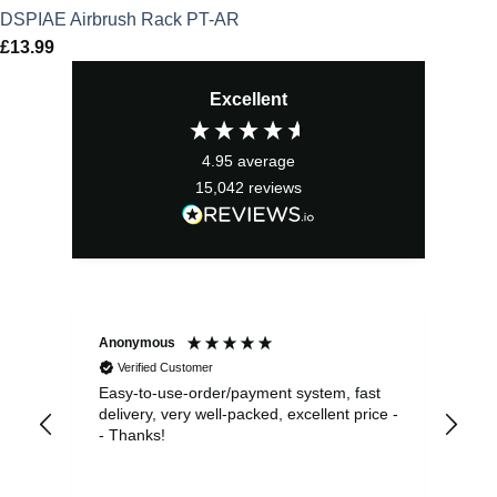
DSPIAE Airbrush Rack PT-AR
£
13.99
Excellent
4.95
average
15,042
reviews
Anonymous
Sea
Verified Customer
Easy-to-use-order/payment system, fast
As us
delivery, very well-packed, excellent price -
no 
- Thanks!