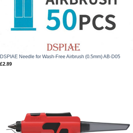
DSPIAE Needle for Wash-Free Airbrush (0.5mm) AB-D05
£
2.89