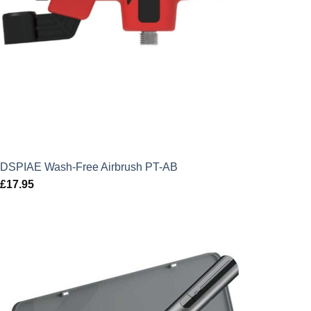
DSPIAE Wash-Free Airbrush PT-AB
£
17.95