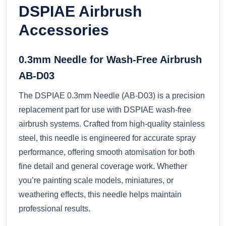
DSPIAE Airbrush
Accessories
0.3mm Needle for Wash-Free Airbrush
AB-D03
The DSPIAE 0.3mm Needle (AB-D03) is a precision
replacement part for use with DSPIAE wash-free
airbrush systems. Crafted from high-quality stainless
steel, this needle is engineered for accurate spray
performance, offering smooth atomisation for both
fine detail and general coverage work. Whether
you’re painting scale models, miniatures, or
weathering effects, this needle helps maintain
professional results.