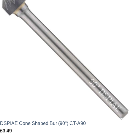
DSPIAE Cone Shaped Bur (90°) CT-A90
£
3.49