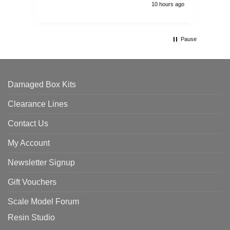
10 hours ago
Pause
Damaged Box Kits
Clearance Lines
Contact Us
My Account
Newsletter Signup
Gift Vouchers
Scale Model Forum
Resin Studio