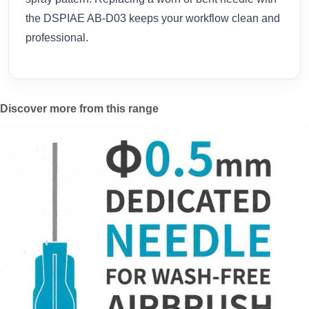
the DSPIAE AB-D03 keeps your workflow clean and
professional.
Discover more from this range