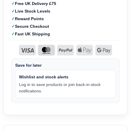
Free UK Delivery £75
Live Stock Levels
Reward Points
Secure Checkout
Fast UK Shipping
Save for later
Wishlist and stock alerts
Log in to save products or join back-in-stock
notifications.