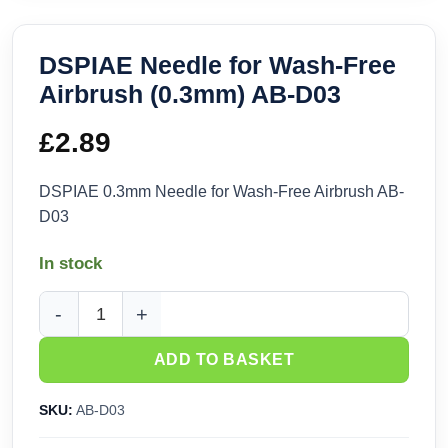
DSPIAE Needle for Wash-Free
Airbrush (0.3mm) AB-D03
£
2.89
DSPIAE 0.3mm Needle for Wash-Free Airbrush AB-
D03
In stock
DSPIAE Needle for Wash-Free Airbrush (0.3mm) AB-D03 quan
ADD TO BASKET
SKU:
AB-D03