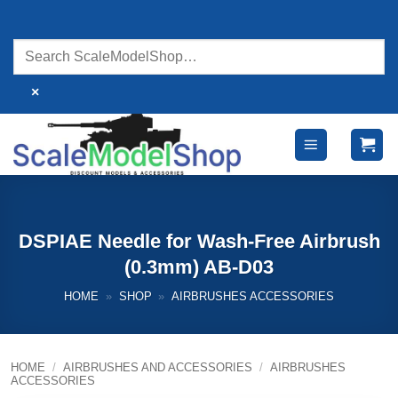
Skip
to
content
×
DSPIAE Needle for Wash-Free Airbrush
(0.3mm) AB-D03
HOME
»
SHOP
»
AIRBRUSHES ACCESSORIES
HOME
/
AIRBRUSHES AND ACCESSORIES
/
AIRBRUSHES
ACCESSORIES