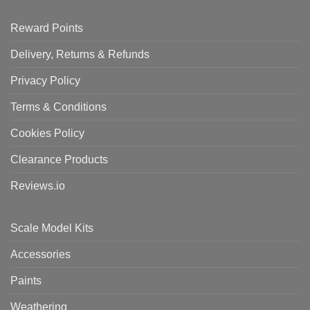
Reward Points
Delivery, Returns & Refunds
Privacy Policy
Terms & Conditions
Cookies Policy
Clearance Products
Reviews.io
Scale Model Kits
Accessories
Paints
Weathering