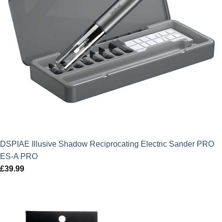
DSPIAE Illusive Shadow Reciprocating Electric Sander PRO
ES-A PRO
£
39.99