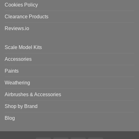
Cookies Policy
Clearance Products
Reviews.io
Scale Model Kits
Accessories
Paints
Weathering
Airbrushes & Accessories
Shop by Brand
Blog