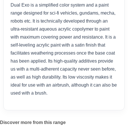
Dual Exo is a simplified color system and a paint
range designed for sci-fi vehicles, gundams, mecha,
robots etc. It is technically developed through an
ultra-resistant aqueous acrylic copolymer to paint
with maximum covering power and resistance. It is a
self-leveling acrylic paint with a satin finish that
facilitates weathering processes once the base coat
has been applied. Its high-quality additives provide
us with a multi-adherent capacity never seen before,
as well as high durability. Its low viscosity makes it
ideal for use with an airbrush, although it can also be
used with a brush.
Discover more from this range