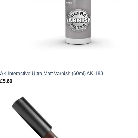
AK Interactive Ultra Matt Varnish (60ml) AK-183
£
5.60