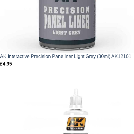
AK Interactive Precision Paneliner Light Grey (30ml) AK12101
£
4.95