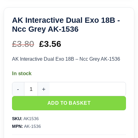
AK Interactive Dual Exo 18B -
Ncc Grey AK-1536
£
3.80
Original
£
3.56
Current
price
price
AK Interactive Dual Exo 18B – Ncc Grey AK-1536
was:
is:
In stock
£3.80.
£3.56.
AK Interactive Dual Exo 18B - Ncc Grey AK-1536 quantity
ADD TO BASKET
SKU:
AK1536
MPN:
AK-1536