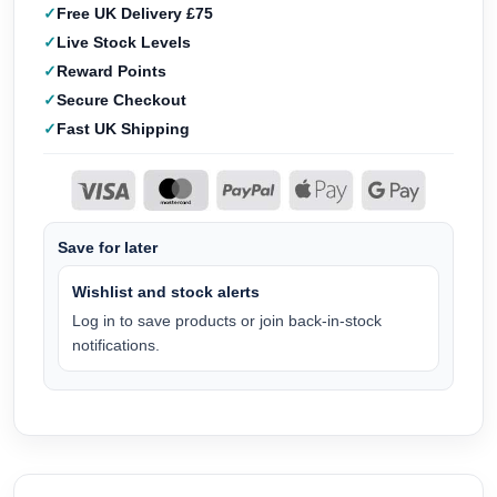
Free UK Delivery £75
Live Stock Levels
Reward Points
Secure Checkout
Fast UK Shipping
Save for later
Wishlist and stock alerts
Log in to save products or join back-in-stock
notifications.