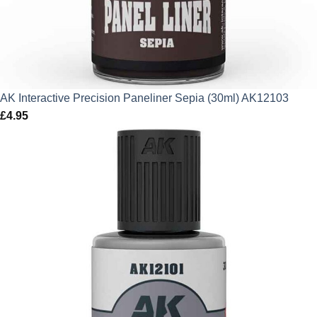
AK Interactive Precision Paneliner Sepia (30ml) AK12103
£
4.95