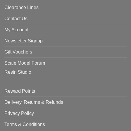
Clearance Lines
Contact Us
My Account
Newsletter Signup
Gift Vouchers
Scale Model Forum
Resin Studio
Reward Points
Delivery, Returns & Refunds
Privacy Policy
Terms & Conditions