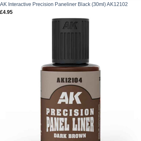
AK Interactive Precision Paneliner Black (30ml) AK12102
£
4.95