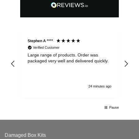
Stephen A ****
Ste
Verified Customer
Large range of products. Order was
Pro
packaged very well and delivered quickly.
ord
and
24 minutes ago
Pause
Damaged Box Kits