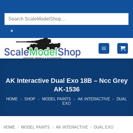
Skip
to
content
×
AK Interactive Dual Exo 18B – Ncc Grey
AK-1536
HOME
»
SHOP
»
MODEL PAINTS
»
AK INTERACTIVE
»
DUAL
EXO
HOME
/
MODEL PAINTS
/
AK INTERACTIVE
/
DUAL EXO