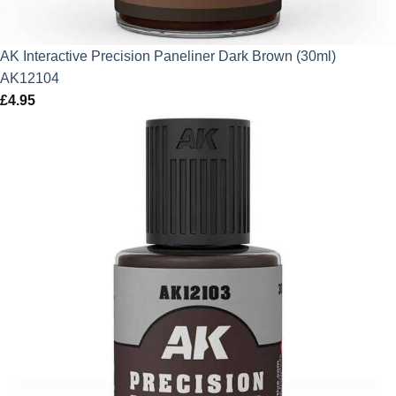
AK Interactive Precision Paneliner Dark Brown (30ml)
AK12104
£
4.95