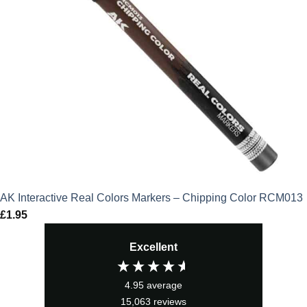
AK Interactive Real Colors Markers – Chipping Color RCM013
£
1.95
Excellent
4.95
average
15,063
reviews