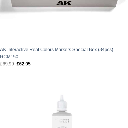
AK Interactive Real Colors Markers Special Box (34pcs)
RCM150
£
69.99
Original
£
62.95
Current
price
price
was:
is:
£69.99.
£62.95.