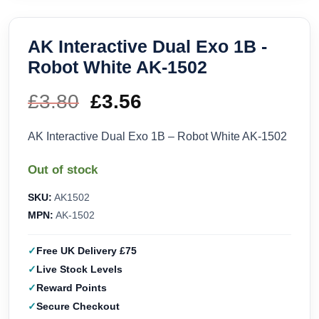
AK Interactive Dual Exo 1B -
Robot White AK-1502
£
3.80
Original
£
3.56
Current
price
price
AK Interactive Dual Exo 1B – Robot White AK-1502
was:
is:
Out of stock
£3.80.
£3.56.
SKU:
AK1502
MPN:
AK-1502
Free UK Delivery £75
Live Stock Levels
Reward Points
Secure Checkout