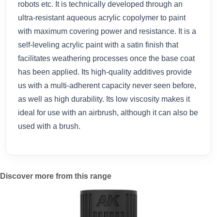
robots etc. It is technically developed through an
ultra-resistant aqueous acrylic copolymer to paint
with maximum covering power and resistance. It is a
self-leveling acrylic paint with a satin finish that
facilitates weathering processes once the base coat
has been applied. Its high-quality additives provide
us with a multi-adherent capacity never seen before,
as well as high durability. Its low viscosity makes it
ideal for use with an airbrush, although it can also be
used with a brush.
Discover more from this range