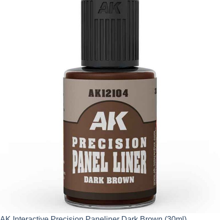
AK Interactive Precision Paneliner Dark Brown (30ml)