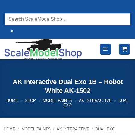
Skip
to
content
×
AK Interactive Dual Exo 1B – Robot
White AK-1502
HOME
»
SHOP
»
MODEL PAINTS
»
AK INTERACTIVE
»
DUAL
EXO
HOME
/
MODEL PAINTS
/
AK INTERACTIVE
/
DUAL EXO