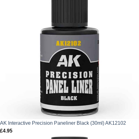
AK Interactive Precision Paneliner Black (30ml) AK12102
£
4.95