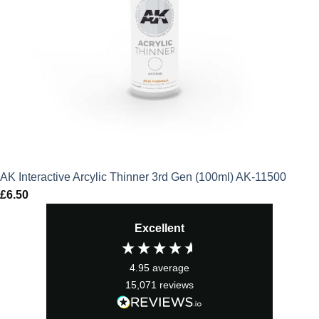
AK Interactive Arcylic Thinner 3rd Gen (100ml) AK-11500
£
6.50
Excellent
4.95
average
15,071
reviews