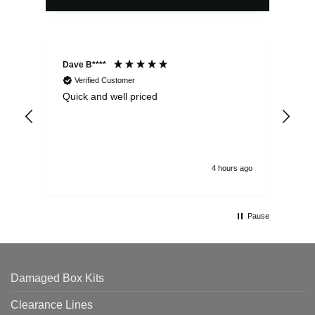
Dave B****
Sim
Verified Customer
Quick and well priced
Ver
hrs
4 hours ago
Pause
Damaged Box Kits
Clearance Lines