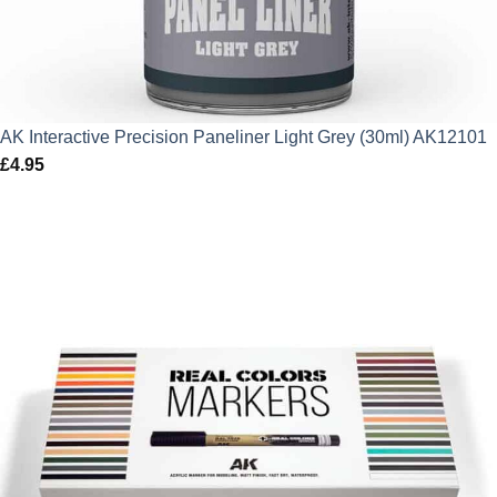
AK Interactive Precision Paneliner Light Grey (30ml) AK12101
£
4.95