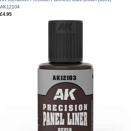
AK12104
£
4.95