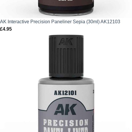
AK Interactive Precision Paneliner Sepia (30ml) AK12103
£
4.95