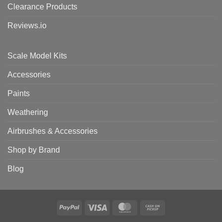
Clearance Products
Reviews.io
Scale Model Kits
Accessories
Paints
Weathering
Airbrushes & Accessories
Shop by Brand
Blog
PayPal
Visa
MasterCard
Cash
on