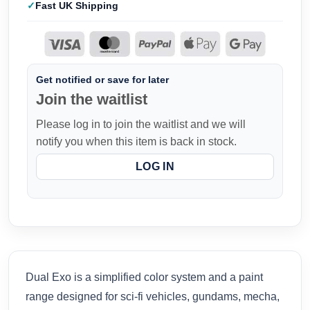
Fast UK Shipping
Get notified or save for later
Join the waitlist
Please log in to join the waitlist and we will
notify you when this item is back in stock.
LOG IN
Dual Exo is a simplified color system and a paint
range designed for sci-fi vehicles, gundams, mecha,