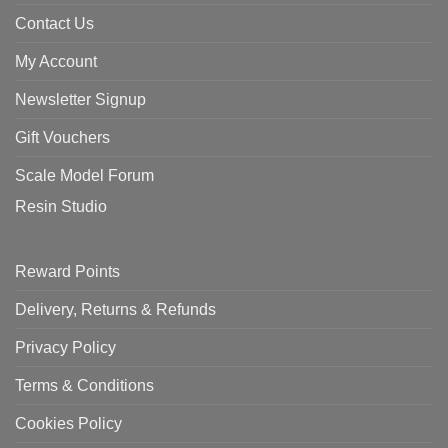
Contact Us
My Account
Newsletter Signup
Gift Vouchers
Scale Model Forum
Resin Studio
Reward Points
Delivery, Returns & Refunds
Privacy Policy
Terms & Conditions
Cookies Policy