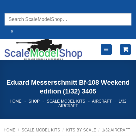
Skip
to
content
×
Eduard Messerschmitt Bf-108 Weekend
edition (1/32) 3405
HOME
»
SHOP
»
SCALE MODEL KITS
»
AIRCRAFT
»
1/32
AIRCRAFT
HOME
/
SCALE MODEL KITS
/
KITS BY SCALE
/
1/32 AIRCRAFT