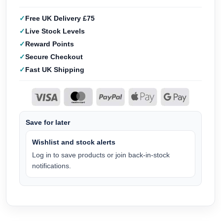
Free UK Delivery £75
Live Stock Levels
Reward Points
Secure Checkout
Fast UK Shipping
Save for later
Wishlist and stock alerts
Log in to save products or join back-in-stock
notifications.