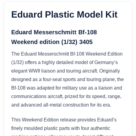
Eduard Plastic Model Kit
Eduard Messerschmitt Bf-108
Weekend edition (1/32) 3405
The Eduard Messerschmitt Bf-108 Weekend Edition
(1/32) offers a highly detailed model of Germany’s
elegant WWII liaison and touring aircraft. Originally
designed as a four-seat sports and touring plane, the
Bf-108 was adapted for military use as a liaison and
communications aircraft, prized for its speed, range,
and advanced all-metal construction for its era.
This Weekend Edition release provides Eduard’s
finely moulded plastic parts with four authentic