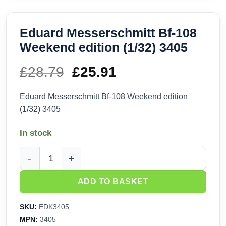
Eduard Messerschmitt Bf-108
Weekend edition (1/32) 3405
£
28.79
Original
£
25.91
Current
price
price
Eduard Messerschmitt Bf-108 Weekend edition
(1/32) 3405
was:
is:
In stock
£28.79.
£25.91.
Eduard Messerschmitt Bf-108 Weekend edition (1/32) 3405 
ADD TO BASKET
SKU:
EDK3405
MPN:
3405