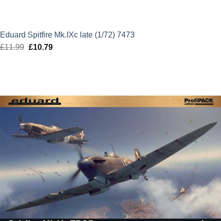
Eduard Spitfire Mk.IXc late (1/72) 7473
£
11.99
Original
£
10.79
Current
price
price
was:
is:
£11.99.
£10.79.