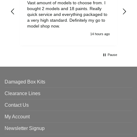
Vast amount of models to choose from. I
The
bought 2 models and 18 paints. Really
Pla
quick service and everything packaged to
rec
a very high standard. Definitely my go to
model shop now.
14 hours ago
Pause
Damaged Box Kits
Clearance Lines
Contact Us
My Account
Newsletter Signup