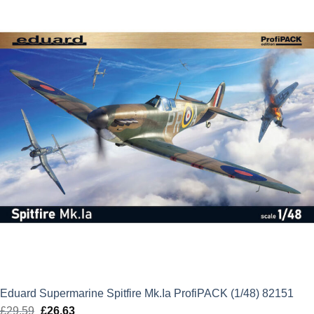
£15.69.
£14.12.
Eduard Supermarine Spitfire Mk.Ia ProfiPACK (1/48) 82151
£
29.59
Original
£
26.63
Current