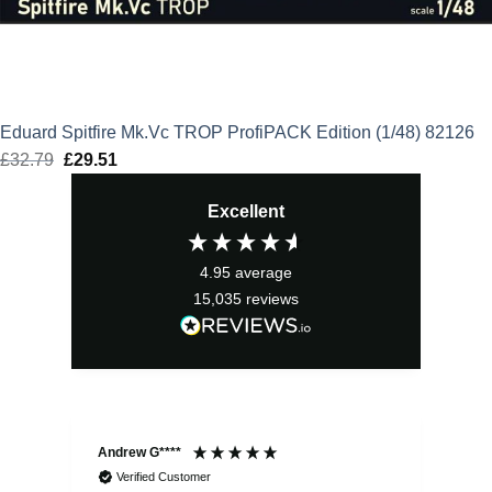
Eduard Spitfire Mk.Vc TROP ProfiPACK Edition (1/48) 82126
£
32.79
Original
£
29.51
Current
price
price
Excellent
was:
is:
£32.79.
£29.51.
4.95
average
15,035
reviews
Andrew G****
Chr
Verified Customer