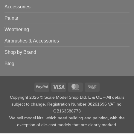
Accessories
Paints
Weathering
Airbrushes & Accessories
Shop by Brand
Blog
PayPal
Visa
MasterCard
Cash
on
Copyright 2026 © Scale Model Shop Ltd. E & OE – All details
Pickup
subject to change. Registration Number 08261696 VAT no.
GB163588773
We sell model kits, which need building and painting, with the
exception of die-cast models that are clearly marked.