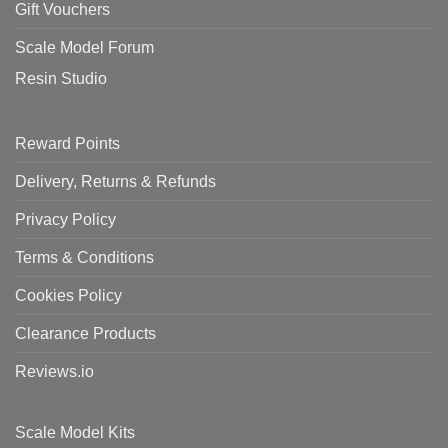
Gift Vouchers
Scale Model Forum
Resin Studio
Reward Points
Delivery, Returns & Refunds
Privacy Policy
Terms & Conditions
Cookies Policy
Clearance Products
Reviews.io
Scale Model Kits