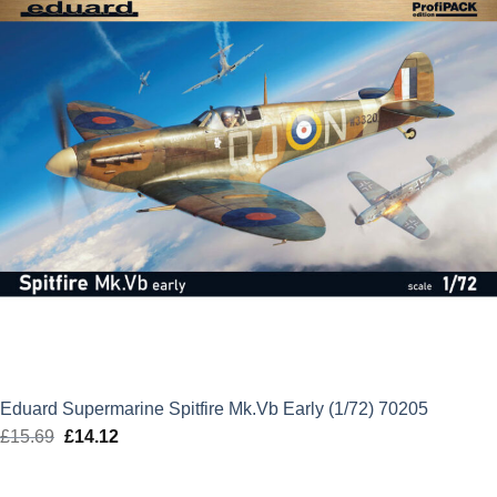
Eduard Supermarine Spitfire Mk.Vb Early (1/72) 70205
£
15.69
Original
£
14.12
Current
price
price
was:
is: