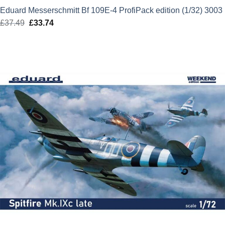
Eduard Messerschmitt Bf 109E-4 ProfiPack edition (1/32) 3003
£
37.49
Original
£
33.74
Current
price
price
was:
is:
£37.49.
£33.74.