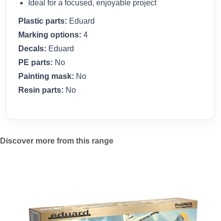
Ideal for a focused, enjoyable project
Plastic parts:
Eduard
Marking options:
4
Decals:
Eduard
PE parts:
No
Painting mask:
No
Resin parts:
No
Discover more from this range