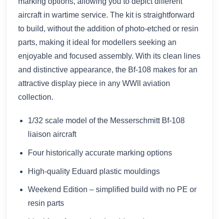
marking options, allowing you to depict different
aircraft in wartime service. The kit is straightforward
to build, without the addition of photo-etched or resin
parts, making it ideal for modellers seeking an
enjoyable and focused assembly. With its clean lines
and distinctive appearance, the Bf-108 makes for an
attractive display piece in any WWII aviation
collection.
1/32 scale model of the Messerschmitt Bf-108
liaison aircraft
Four historically accurate marking options
High-quality Eduard plastic mouldings
Weekend Edition – simplified build with no PE or
resin parts