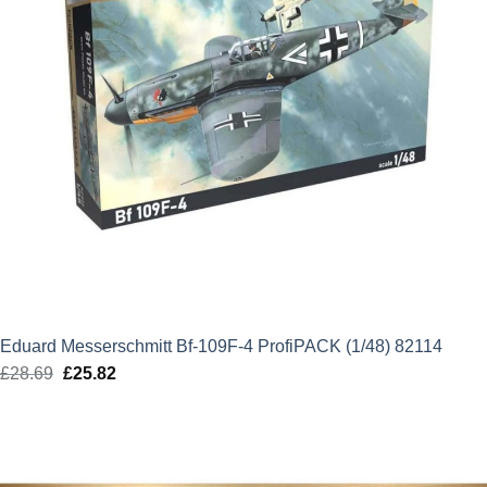
Eduard Messerschmitt Bf-109F-4 ProfiPACK (1/48) 82114
£
28.69
Original
£
25.82
Current
price
price
was:
is:
£28.69.
£25.82.