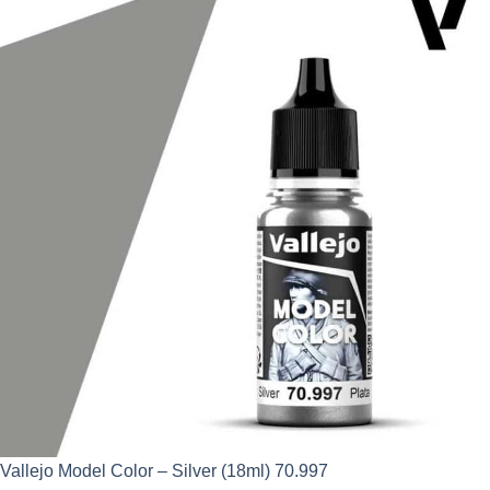
was:
is:
£2.95.
£2.66.
Vallejo Model Color – Silver (18ml) 70.997