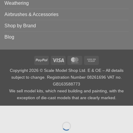
Weathering
Airbrushes & Accessories
Shop by Brand
Blog
PayPal
Visa
MasterCard
Cash
on
Copyright 2026 © Scale Model Shop Ltd. E & OE – All details
Pickup
subject to change. Registration Number 08261696 VAT no.
GB163588773
We sell model kits, which need building and painting, with the
exception of die-cast models that are clearly marked.