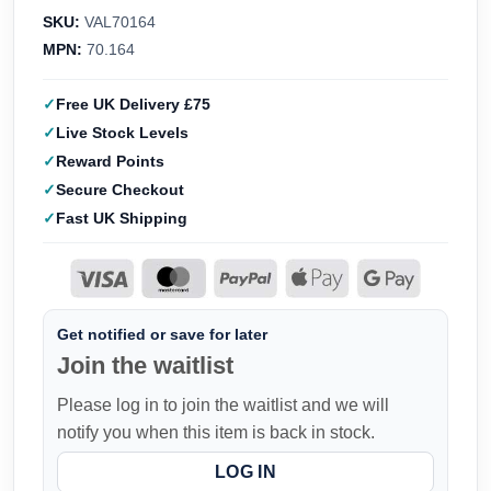
SKU:
VAL70164
MPN:
70.164
Free UK Delivery £75
Live Stock Levels
Reward Points
Secure Checkout
Fast UK Shipping
Get notified or save for later
Join the waitlist
Please log in to join the waitlist and we will
notify you when this item is back in stock.
LOG IN