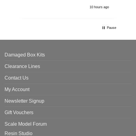
10 hours ago
Pause
Damaged Box Kits
Clearance Lines
Contact Us
My Account
Newsletter Signup
Gift Vouchers
Scale Model Forum
Resin Studio