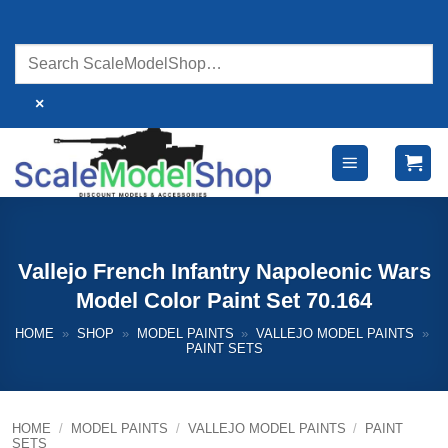
Skip
to
content
×
Vallejo French Infantry Napoleonic Wars
Model Color Paint Set 70.164
HOME
»
SHOP
»
MODEL PAINTS
»
VALLEJO MODEL PAINTS
»
PAINT SETS
HOME
/
MODEL PAINTS
/
VALLEJO MODEL PAINTS
/
PAINT
SETS