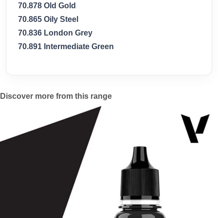
70.878 Old Gold
70.865 Oily Steel
70.836 London Grey
70.891 Intermediate Green
Discover more from this range