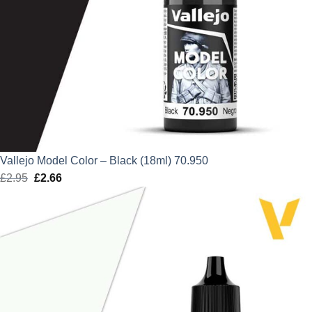
Vallejo Model Color – Black (18ml) 70.950
£
2.95
Original
£
2.66
Current
price
price
was:
is:
£2.95.
£2.66.