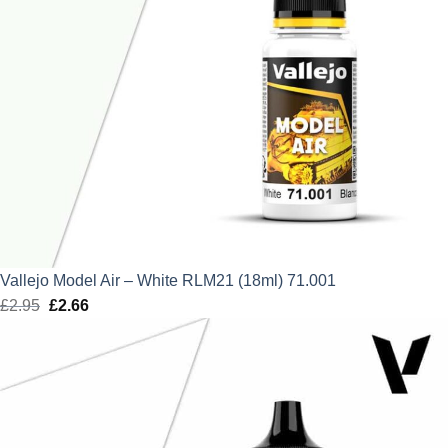
Vallejo Model Air – White RLM21 (18ml) 71.001
£
2.95
Original
£
2.66
Current
price
price
was:
is:
£2.95.
£2.66.