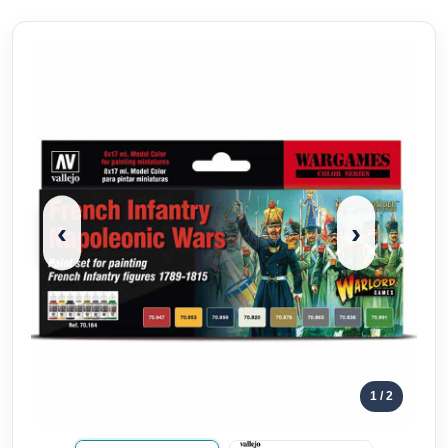
‹
›
1
/ 2