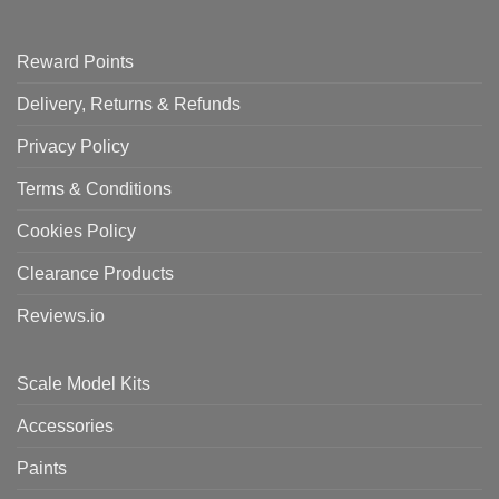
Reward Points
Delivery, Returns & Refunds
Privacy Policy
Terms & Conditions
Cookies Policy
Clearance Products
Reviews.io
Scale Model Kits
Accessories
Paints