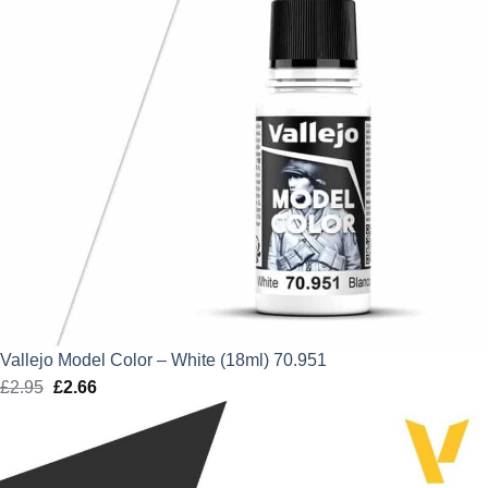
Vallejo Model Color – White (18ml) 70.951
£
2.95
Original
£
2.66
Current
price
price
was:
is:
£2.95.
£2.66.