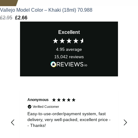
Vallejo Model Color – Khaki (18ml) 70.988
£
2.95
Original
£
2.66
Current
price
price
Excellent
was:
is:
£2.95.
£2.66.
4.95
average
15,042
reviews
Anonymous
Sea
Verified Customer
Easy-to-use-order/payment system, fast
As us
delivery, very well-packed, excellent price -
no 
- Thanks!