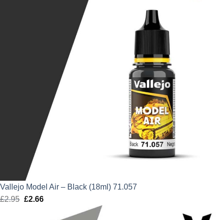
Vallejo Model Air – Black (18ml) 71.057
£
2.95
Original
£
2.66
Current
price
price