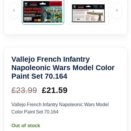
‹
›
Vallejo French Infantry
Napoleonic Wars Model Color
Paint Set 70.164
£
23.99
Original
£
21.59
Current
price
price
Vallejo French Infantry Napoleonic Wars Model
Color Paint Set 70.164
was:
is:
Out of stock
£23.99.
£21.59.