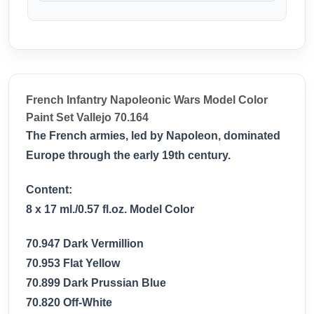
French Infantry Napoleonic Wars Model Color
Paint Set Vallejo 70.164
The French armies, led by Napoleon, dominated
Europe through the early 19th century.
Content:
8 x 17 ml./0.57 fl.oz. Model Color
70.947 Dark Vermillion
70.953 Flat Yellow
70.899 Dark Prussian Blue
70.820 Off-White