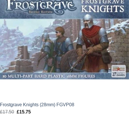
Frostgrave Knights (28mm) FGVP08
£
17.50
Original
£
15.75
Current
price
price
was:
is: