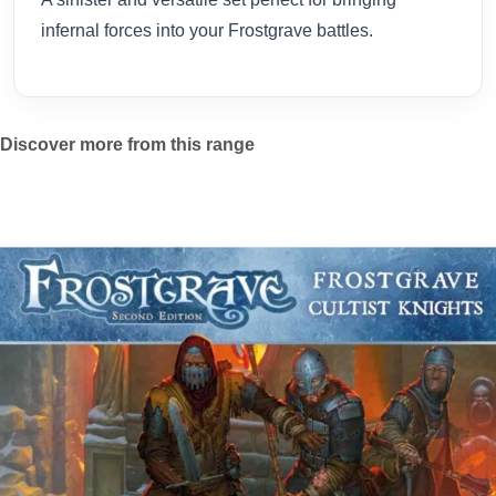
infernal forces into your Frostgrave battles.
Discover more from this range