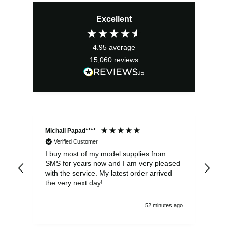
price
price
Excellent
was:
is:
£22.00.
£19.80.
4.95
average
15,060
reviews
Michail Papad****
Mic
Verified Customer
I buy most of my model supplies from
Exc
SMS for years now and I am very pleased
wit
with the service. My latest order arrived
the
the very next day!
ran
52 minutes ago