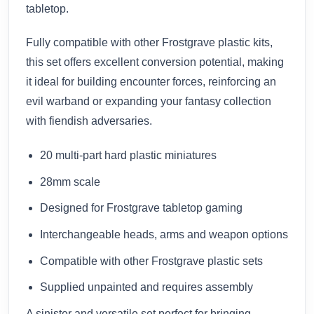
tabletop.
Fully compatible with other Frostgrave plastic kits,
this set offers excellent conversion potential, making
it ideal for building encounter forces, reinforcing an
evil warband or expanding your fantasy collection
with fiendish adversaries.
20 multi-part hard plastic miniatures
28mm scale
Designed for Frostgrave tabletop gaming
Interchangeable heads, arms and weapon options
Compatible with other Frostgrave plastic sets
Supplied unpainted and requires assembly
A sinister and versatile set perfect for bringing