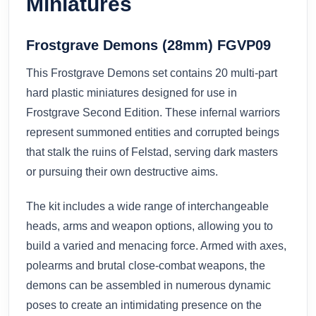
Miniatures
Frostgrave Demons (28mm) FGVP09
This Frostgrave Demons set contains 20 multi-part
hard plastic miniatures designed for use in
Frostgrave Second Edition. These infernal warriors
represent summoned entities and corrupted beings
that stalk the ruins of Felstad, serving dark masters
or pursuing their own destructive aims.
The kit includes a wide range of interchangeable
heads, arms and weapon options, allowing you to
build a varied and menacing force. Armed with axes,
polearms and brutal close-combat weapons, the
demons can be assembled in numerous dynamic
poses to create an intimidating presence on the