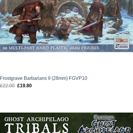
Frostgrave Barbarians II (28mm) FGVP10
£
22.00
Original
£
19.80
Current
price
price
was:
is:
£22.00.
£19.80.