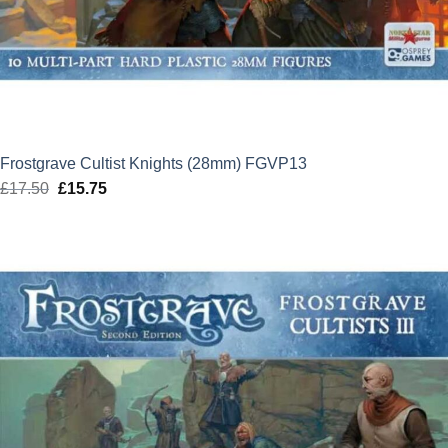
Frostgrave Cultist Knights (28mm) FGVP13
£
17.50
Original
£
15.75
Current
price
price
was:
is:
£17.50.
£15.75.