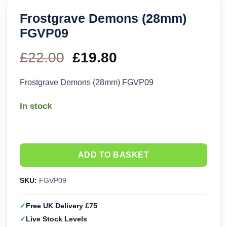
Frostgrave Demons (28mm)
FGVP09
£
22.00
Original
£
19.80
Current
price
price
Frostgrave Demons (28mm) FGVP09
was:
is:
In stock
£22.00.
£19.80.
ADD TO BASKET
SKU:
FGVP09
Free UK Delivery £75
Live Stock Levels