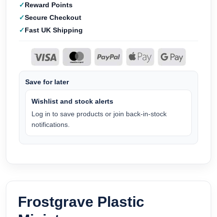
Reward Points
Secure Checkout
Fast UK Shipping
Save for later
Wishlist and stock alerts
Log in to save products or join back-in-stock
notifications.
Frostgrave Plastic