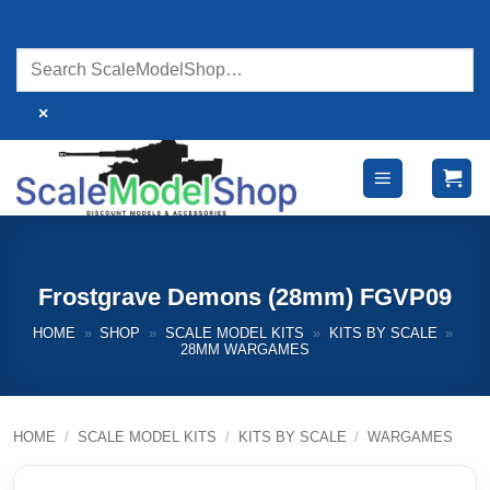
Skip
to
content
×
Frostgrave Demons (28mm) FGVP09
HOME
»
SHOP
»
SCALE MODEL KITS
»
KITS BY SCALE
»
28MM WARGAMES
HOME
/
SCALE MODEL KITS
/
KITS BY SCALE
/
WARGAMES