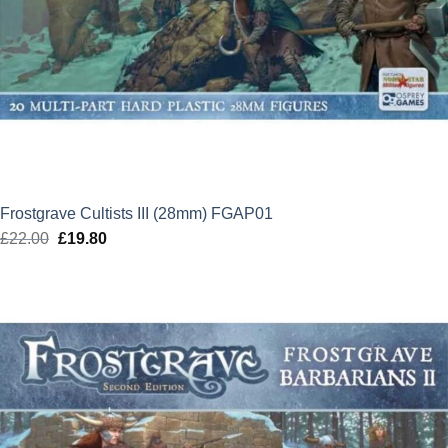
Frostgrave Cultists III (28mm) FGAP01
£
22.00
Original
£
19.80
Current
price
price
was:
is:
£22.00.
£19.80.