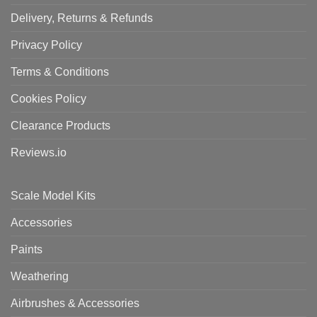
Delivery, Returns & Refunds
Privacy Policy
Terms & Conditions
Cookies Policy
Clearance Products
Reviews.io
Scale Model Kits
Accessories
Paints
Weathering
Airbrushes & Accessories