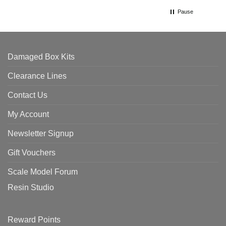
Pause
Damaged Box Kits
Clearance Lines
Contact Us
My Account
Newsletter Signup
Gift Vouchers
Scale Model Forum
Resin Studio
Reward Points