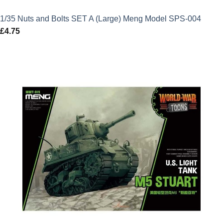
1/35 Nuts and Bolts SET A (Large) Meng Model SPS-004
£
4.75