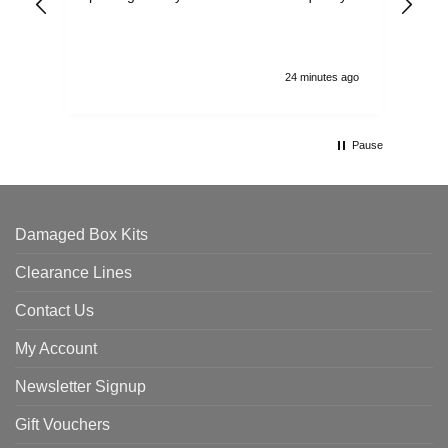
and
24 minutes ago
Pause
Damaged Box Kits
Clearance Lines
Contact Us
My Account
Newsletter Signup
Gift Vouchers