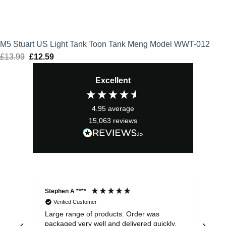
M5 Stuart US Light Tank Toon Tank Meng Model WWT-012
£
13.99
Original
£
12.59
Current
price
price
Excellent
was:
is:
£13.99.
£12.59.
4.95
average
15,063
reviews
Stephen A ****
Ste
Verified Customer
Large range of products. Order was
Pro
packaged very well and delivered quickly.
ord