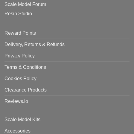
Scale Model Forum
Resin Studio
Reward Points
Delivery, Returns & Refunds
Privacy Policy
Terms & Conditions
Cookies Policy
Clearance Products
Reviews.io
Scale Model Kits
Accessories