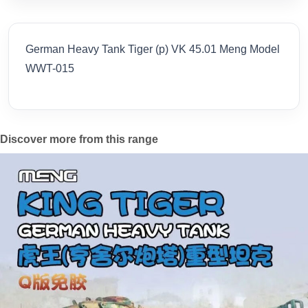
German Heavy Tank Tiger (p) VK 45.01 Meng Model
WWT-015
Discover more from this range