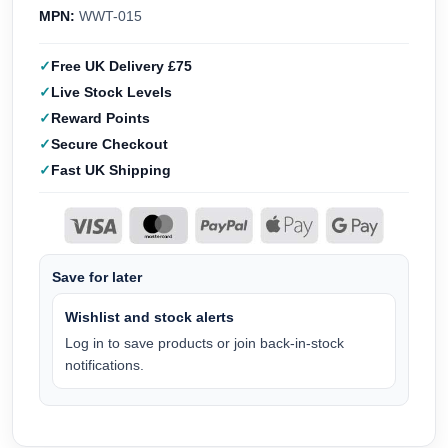
MPN:
WWT-015
Free UK Delivery £75
Live Stock Levels
Reward Points
Secure Checkout
Fast UK Shipping
Save for later
Wishlist and stock alerts
Log in to save products or join back-in-stock
notifications.