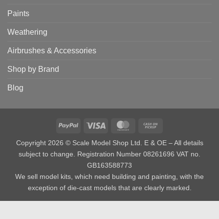
Paints
Weathering
Airbrushes & Accessories
Shop by Brand
Blog
PayPal
Visa
MasterCard
Cash
on
Copyright 2026 © Scale Model Shop Ltd. E & OE – All details
Pickup
subject to change. Registration Number 08261696 VAT no.
GB163588773
We sell model kits, which need building and painting, with the
exception of die-cast models that are clearly marked.