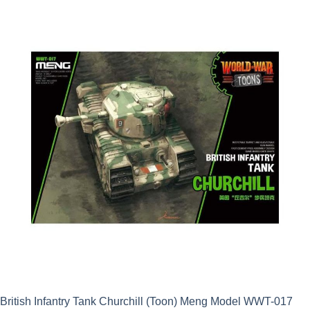
was:
is:
£39.99.
£35.99.
British Infantry Tank Churchill (Toon) Meng Model WWT-017