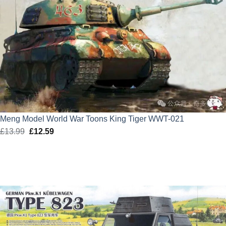
Meng Model World War Toons King Tiger WWT-021
£
13.99
Original
£
12.59
Current
price
price
was:
is:
£13.99.
£12.59.