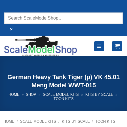
Skip
to
content
×
German Heavy Tank Tiger (p) VK 45.01
Meng Model WWT-015
HOME
»
SHOP
»
SCALE MODEL KITS
»
KITS BY SCALE
»
TOON KITS
HOME
/
SCALE MODEL KITS
/
KITS BY SCALE
/
TOON KITS