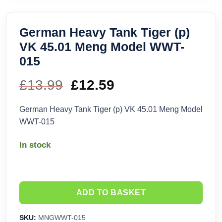
German Heavy Tank Tiger (p)
VK 45.01 Meng Model WWT-
015
£
13.99
Original
£
12.59
Current
price
price
German Heavy Tank Tiger (p) VK 45.01 Meng Model
WWT-015
was:
is:
In stock
£13.99.
£12.59.
ADD TO BASKET
SKU:
MNGWWT-015