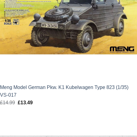
Meng Model German Pkw. K1 Kubelwagen Type 823 (1/35)
VS-017
£
14.99
Original
£
13.49
Current
price
price
was:
is:
£14.99.
£13.49.