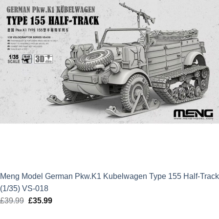
Meng Model German Pkw.K1 Kubelwagen Type 155 Half-Track
(1/35) VS-018
£
39.99
Original
£
35.99
Current
price
price