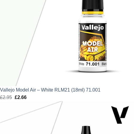
Vallejo Model Air – White RLM21 (18ml) 71.001
£
2.95
Original
£
2.66
Current
price
price
was:
is:
£2.95.
£2.66.