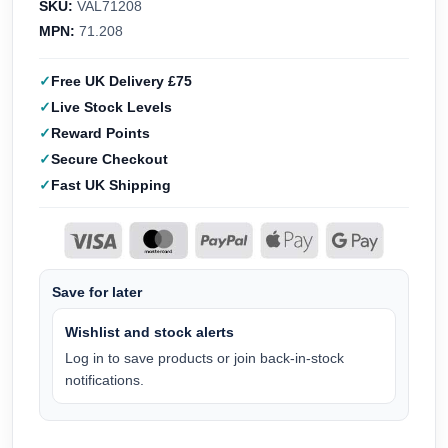
SKU:
VAL71208
MPN:
71.208
Free UK Delivery £75
Live Stock Levels
Reward Points
Secure Checkout
Fast UK Shipping
Save for later
Wishlist and stock alerts
Log in to save products or join back-in-stock
notifications.