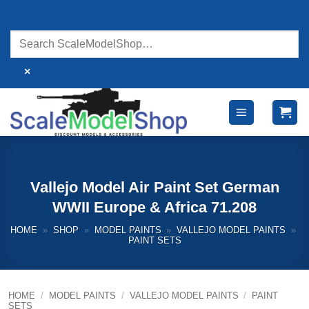
Skip
to
content
×
Vallejo Model Air Paint Set German
WWII Europe & Africa 71.208
HOME
»
SHOP
»
MODEL PAINTS
»
VALLEJO MODEL PAINTS
»
PAINT SETS
HOME
/
MODEL PAINTS
/
VALLEJO MODEL PAINTS
/
PAINT
SETS