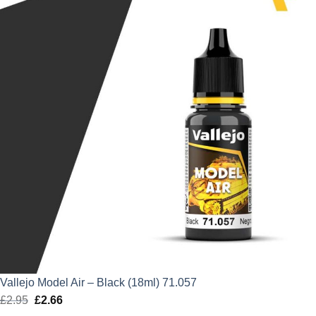
£2.95.
£2.66.
Vallejo Model Air – Black (18ml) 71.057
£
2.95
Original
£
2.66
Current