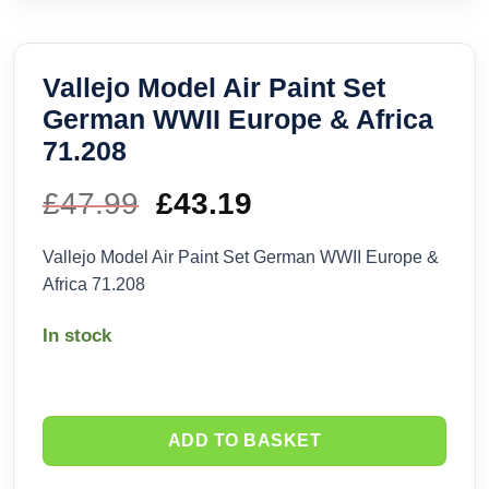
Vallejo Model Air Paint Set
German WWII Europe & Africa
71.208
£
47.99
Original
£
43.19
Current
price
price
Vallejo Model Air Paint Set German WWII Europe &
Africa 71.208
was:
is:
In stock
£47.99.
£43.19.
ADD TO BASKET