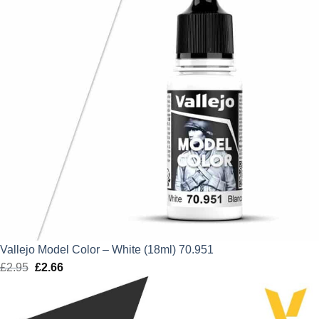
Vallejo Model Color – White (18ml) 70.951
£
2.95
Original
£
2.66
Current
price
price
was:
is: