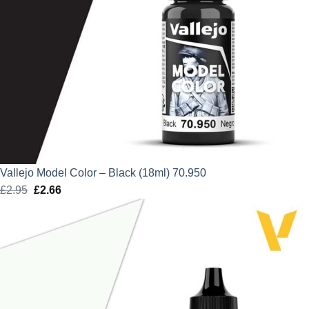
Vallejo Model Color – Black (18ml) 70.950
£
2.95
Original
£
2.66
Current
price
price
was:
is:
£2.95.
£2.66.