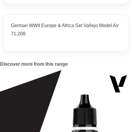
German WWII Europe & Africa Set Vallejo Model Air
71.208.
Discover more from this range