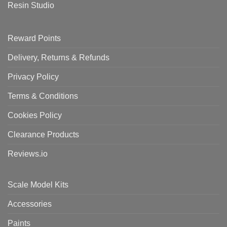
Resin Studio
Reward Points
Delivery, Returns & Refunds
Privacy Policy
Terms & Conditions
Cookies Policy
Clearance Products
Reviews.io
Scale Model Kits
Accessories
Paints