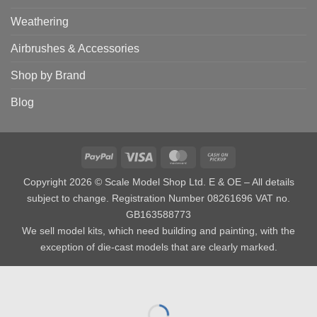
Weathering
Airbrushes & Accessories
Shop by Brand
Blog
PayPal
Visa
MasterCard
Cash
on
Copyright 2026 © Scale Model Shop Ltd. E & OE – All details
Pickup
subject to change. Registration Number 08261696 VAT no.
GB163588773
We sell model kits, which need building and painting, with the
exception of die-cast models that are clearly marked.