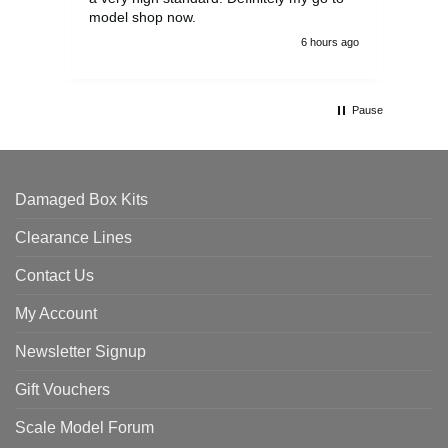
model shop now.
6 hours ago
Pause
Damaged Box Kits
Clearance Lines
Contact Us
My Account
Newsletter Signup
Gift Vouchers
Scale Model Forum