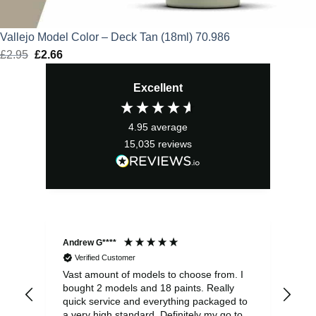
Vallejo Model Color – Deck Tan (18ml) 70.986
£
2.95
Original
£
2.66
Current
price
price
Excellent
was:
is:
£2.95.
£2.66.
4.95
average
15,035
reviews
Andrew G****
Chr
Verified Customer
Vast amount of models to choose from. I
The
bought 2 models and 18 paints. Really
Pla
quick service and everything packaged to
rec
a very high standard. Definitely my go to