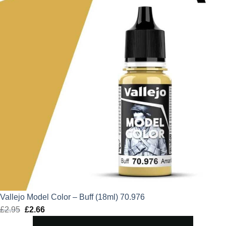
Vallejo Model Color – Buff (18ml) 70.976
£
2.95
Original
£
2.66
Current
price
price