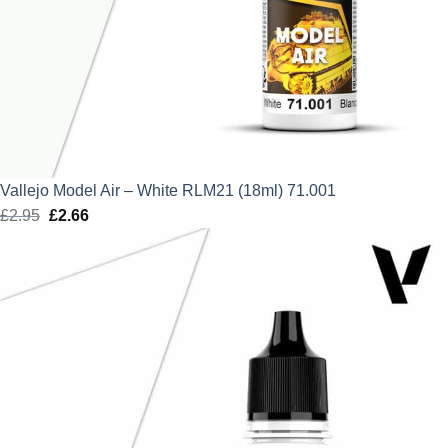
Vallejo Model Air – White RLM21 (18ml) 71.001
£
2.95
Original
£
2.66
Current
price
price
was:
is:
£2.95.
£2.66.