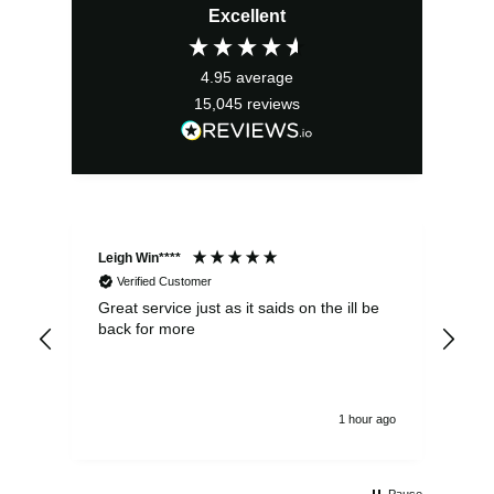
Excellent
was:
is:
£2.95.
£2.66.
4.95
average
15,045
reviews
Leigh Win****
Dav
Verified Customer
Great service just as it saids on the ill be
Ver
back for more
del
alw
1 hour ago