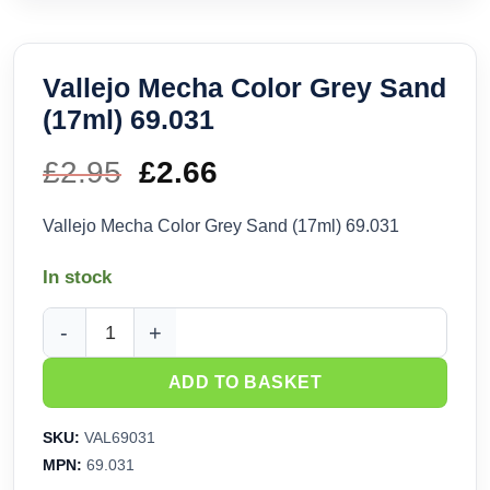
Vallejo Mecha Color Grey Sand
(17ml) 69.031
£
2.95
Original
£
2.66
Current
price
price
Vallejo Mecha Color Grey Sand (17ml) 69.031
was:
is:
In stock
£2.95.
£2.66.
Vallejo Mecha Color Grey Sand (17ml) 69.031 quantity
ADD TO BASKET
SKU:
VAL69031
MPN:
69.031