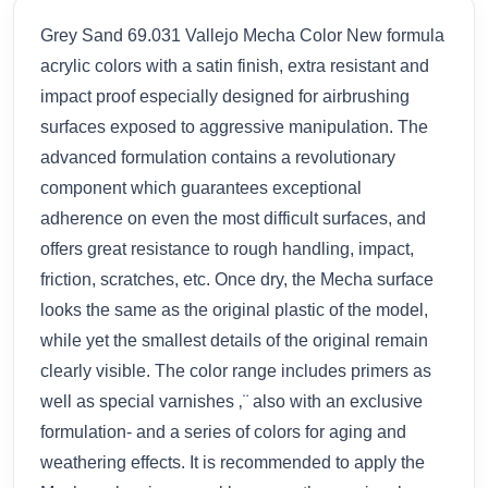
Grey Sand 69.031 Vallejo Mecha Color New formula
acrylic colors with a satin finish, extra resistant and
impact proof especially designed for airbrushing
surfaces exposed to aggressive manipulation. The
advanced formulation contains a revolutionary
component which guarantees exceptional
adherence on even the most difficult surfaces, and
offers great resistance to rough handling, impact,
friction, scratches, etc. Once dry, the Mecha surface
looks the same as the original plastic of the model,
while yet the smallest details of the original remain
clearly visible. The color range includes primers as
well as special varnishes ‚¨ also with an exclusive
formulation- and a series of colors for aging and
weathering effects. It is recommended to apply the