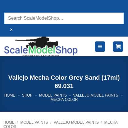
Skip
to
content
×
Vallejo Mecha Color Grey Sand (17ml)
69.031
HOME
»
SHOP
»
MODEL PAINTS
»
VALLEJO MODEL PAINTS
»
MECHA COLOR
HOME
/
MODEL PAINTS
/
VALLEJO MODEL PAINTS
/
MECHA
COLOR