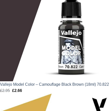
Vallejo Model Color – Camouflage Black Brown (18ml) 70.822
£
2.95
Original
£
2.66
Current
price
price
was:
is:
£2.95.
£2.66.