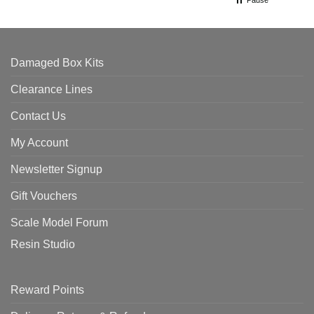
Pause
Damaged Box Kits
Clearance Lines
Contact Us
My Account
Newsletter Signup
Gift Vouchers
Scale Model Forum
Resin Studio
Reward Points