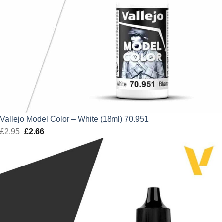
Vallejo Model Color – White (18ml) 70.951
£
2.95
Original
£
2.66
Current
price
price
was:
is:
£2.95.
£2.66.