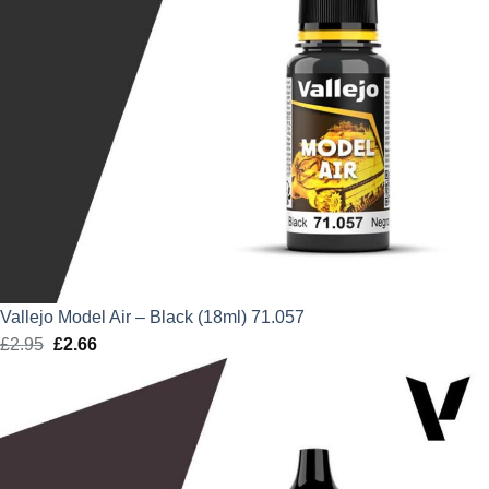
Vallejo Model Air – Black (18ml) 71.057
£
2.95
Original
£
2.66
Current
price
price
was:
is:
£2.95.
£2.66.