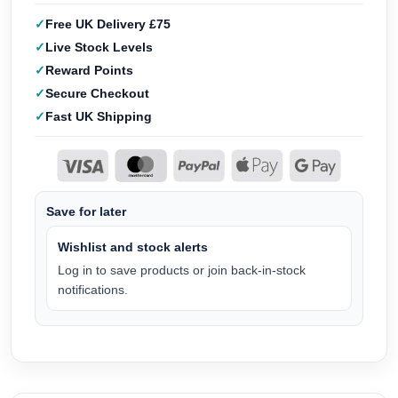
Free UK Delivery £75
Live Stock Levels
Reward Points
Secure Checkout
Fast UK Shipping
Save for later
Wishlist and stock alerts
Log in to save products or join back-in-stock
notifications.