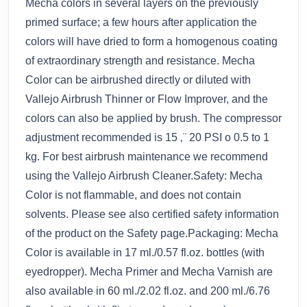
Mecha colors in several layers on the previously
primed surface; a few hours after application the
colors will have dried to form a homogenous coating
of extraordinary strength and resistance. Mecha
Color can be airbrushed directly or diluted with
Vallejo Airbrush Thinner or Flow Improver, and the
colors can also be applied by brush. The compressor
adjustment recommended is 15 ‚¨ 20 PSI o 0.5 to 1
kg. For best airbrush maintenance we recommend
using the Vallejo Airbrush Cleaner.Safety: Mecha
Color is not flammable, and does not contain
solvents. Please see also certified safety information
of the product on the Safety page.Packaging: Mecha
Color is available in 17 ml./0.57 fl.oz. bottles (with
eyedropper). Mecha Primer and Mecha Varnish are
also available in 60 ml./2.02 fl.oz. and 200 ml./6.76