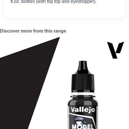
fl.oz. bottles (with flip top and eyedropper).
Discover more from this range