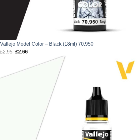
Vallejo Model Color – Black (18ml) 70.950
£
2.95
Original
£
2.66
Current
price
price
was:
is:
£2.95.
£2.66.