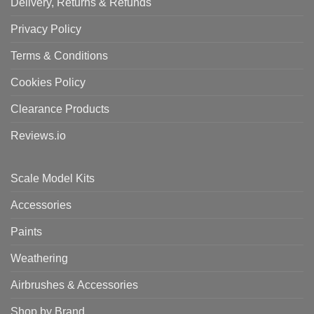
Delivery, Returns & Refunds
Privacy Policy
Terms & Conditions
Cookies Policy
Clearance Products
Reviews.io
Scale Model Kits
Accessories
Paints
Weathering
Airbrushes & Accessories
Shop by Brand