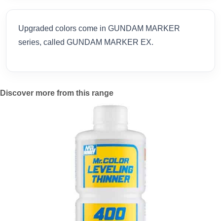
Upgraded colors come in GUNDAM MARKER
series, called GUNDAM MARKER EX.
Discover more from this range