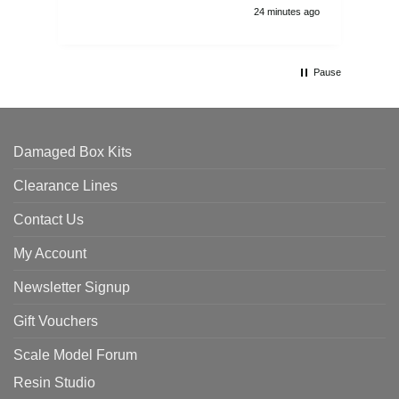
24 minutes ago
Pause
Damaged Box Kits
Clearance Lines
Contact Us
My Account
Newsletter Signup
Gift Vouchers
Scale Model Forum
Resin Studio