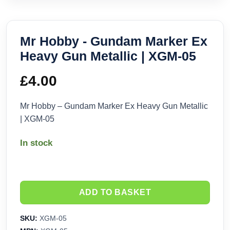
Mr Hobby - Gundam Marker Ex
Heavy Gun Metallic | XGM-05
£
4.00
Mr Hobby – Gundam Marker Ex Heavy Gun Metallic
| XGM-05
In stock
ADD TO BASKET
SKU:
XGM-05