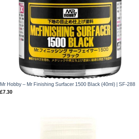
Mr Hobby – Mr Finishing Surfacer 1500 Black (40ml) | SF-288
£
7.30