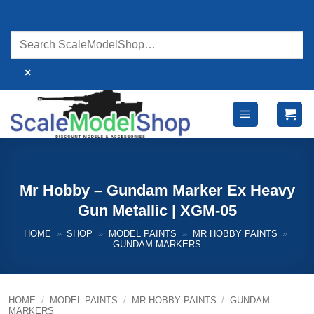
Skip
to
content
×
Mr Hobby – Gundam Marker Ex Heavy
Gun Metallic | XGM-05
HOME
»
SHOP
»
MODEL PAINTS
»
MR HOBBY PAINTS
»
GUNDAM MARKERS
HOME
/
MODEL PAINTS
/
MR HOBBY PAINTS
/
GUNDAM
MARKERS