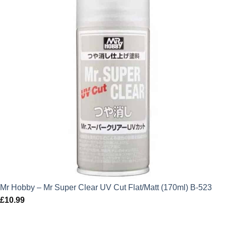
Mr Hobby – Mr Super Clear UV Cut Flat/Matt (170ml) B-523
£
10.99