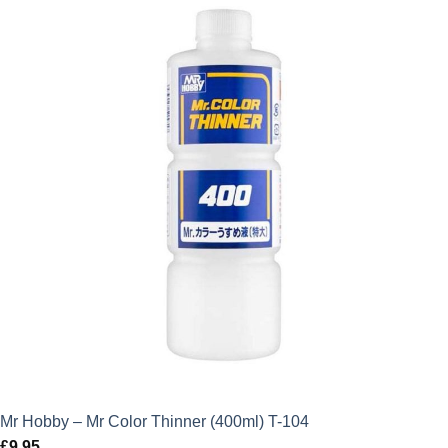
Mr Hobby – Mr Color Thinner (400ml) T-104
£
9.95