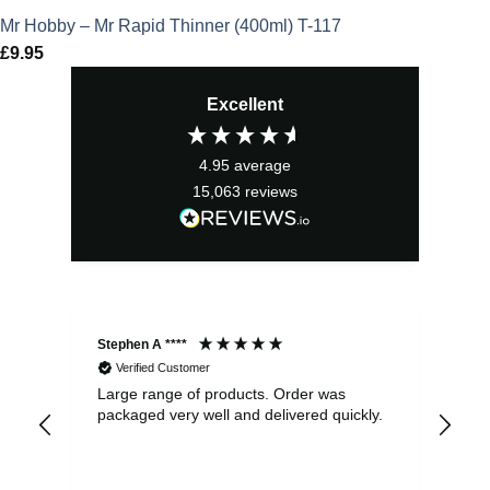
Mr Hobby – Mr Rapid Thinner (400ml) T-117
£
9.95
Excellent
4.95
average
15,063
reviews
Stephen A ****
Ste
Verified Customer
Large range of products. Order was
Pro
packaged very well and delivered quickly.
ord
and