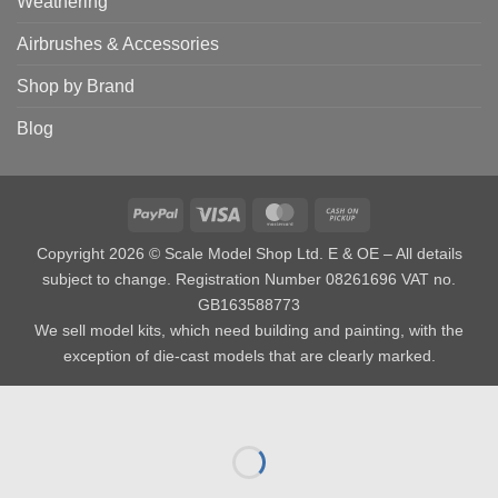
Weathering
Airbrushes & Accessories
Shop by Brand
Blog
PayPal
Visa
MasterCard
Cash
on
Copyright 2026 © Scale Model Shop Ltd. E & OE – All details
Pickup
subject to change. Registration Number 08261696 VAT no.
GB163588773
We sell model kits, which need building and painting, with the
exception of die-cast models that are clearly marked.