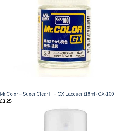
Mr Color – Super Clear III – GX Lacquer (18ml) GX-100
£
3.25