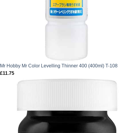
Mr Hobby Mr Color Levelling Thinner 400 (400ml) T-108
£
11.75