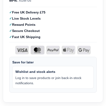
MPN:
XGM-05
Free UK Delivery £75
Live Stock Levels
Reward Points
Secure Checkout
Fast UK Shipping
Save for later
Wishlist and stock alerts
Log in to save products or join back-in-stock
notifications.