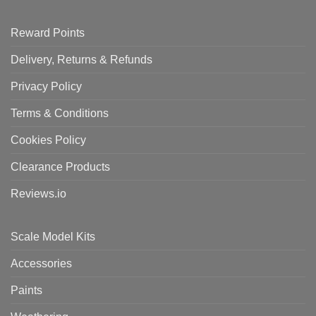
Reward Points
Delivery, Returns & Refunds
Privacy Policy
Terms & Conditions
Cookies Policy
Clearance Products
Reviews.io
Scale Model Kits
Accessories
Paints