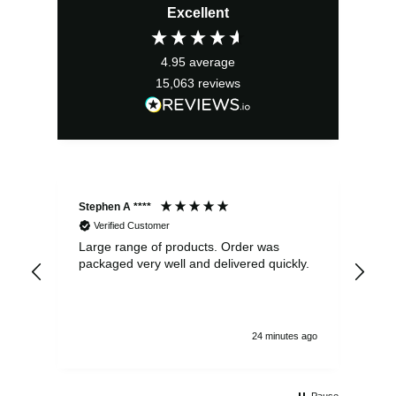
Excellent
was:
is:
£2.95.
£2.66.
4.95
average
15,063
reviews
Stephen A ****
Ste
Verified Customer
Large range of products. Order was
Pro
packaged very well and delivered quickly.
ord
and
24 minutes ago