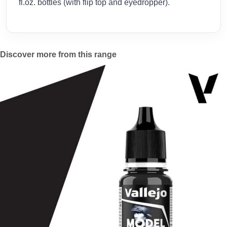
fl.oz. bottles (with flip top and eyedropper).
Discover more from this range