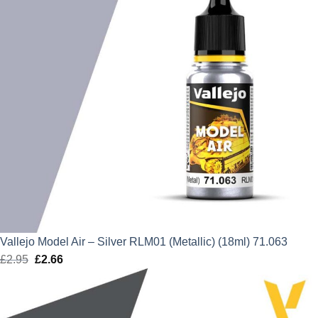
Vallejo Model Air – Silver RLM01 (Metallic) (18ml) 71.063
£
2.95
Original
£
2.66
Current
price
price
was:
is:
£2.95.
£2.66.