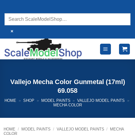
Skip
to
content
×
Vallejo Mecha Color Gunmetal (17ml)
69.058
HOME
»
SHOP
»
MODEL PAINTS
»
VALLEJO MODEL PAINTS
»
MECHA COLOR
HOME
/
MODEL PAINTS
/
VALLEJO MODEL PAINTS
/
MECHA
COLOR