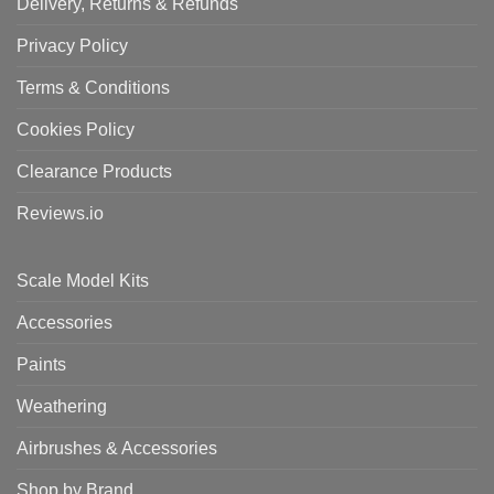
Delivery, Returns & Refunds
Privacy Policy
Terms & Conditions
Cookies Policy
Clearance Products
Reviews.io
Scale Model Kits
Accessories
Paints
Weathering
Airbrushes & Accessories
Shop by Brand