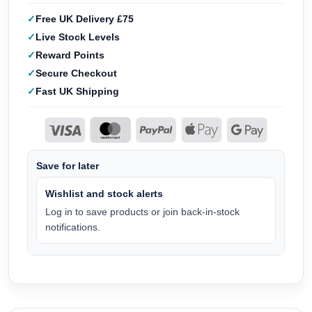
Free UK Delivery £75
Live Stock Levels
Reward Points
Secure Checkout
Fast UK Shipping
Save for later
Wishlist and stock alerts
Log in to save products or join back-in-stock
notifications.