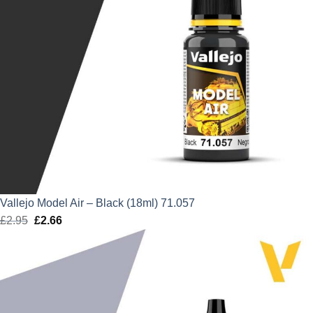
Vallejo Model Air – Black (18ml) 71.057
£
2.95
Original
£
2.66
Current
price
price
was:
is:
£2.95.
£2.66.