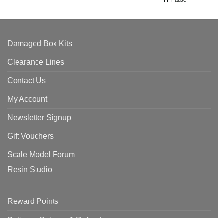
Pause
Damaged Box Kits
Clearance Lines
Contact Us
My Account
Newsletter Signup
Gift Vouchers
Scale Model Forum
Resin Studio
Reward Points