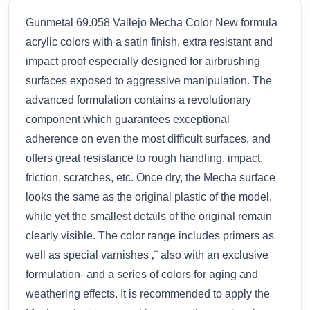
Gunmetal 69.058 Vallejo Mecha Color New formula
acrylic colors with a satin finish, extra resistant and
impact proof especially designed for airbrushing
surfaces exposed to aggressive manipulation. The
advanced formulation contains a revolutionary
component which guarantees exceptional
adherence on even the most difficult surfaces, and
offers great resistance to rough handling, impact,
friction, scratches, etc. Once dry, the Mecha surface
looks the same as the original plastic of the model,
while yet the smallest details of the original remain
clearly visible. The color range includes primers as
well as special varnishes ‚¨ also with an exclusive
formulation- and a series of colors for aging and
weathering effects. It is recommended to apply the