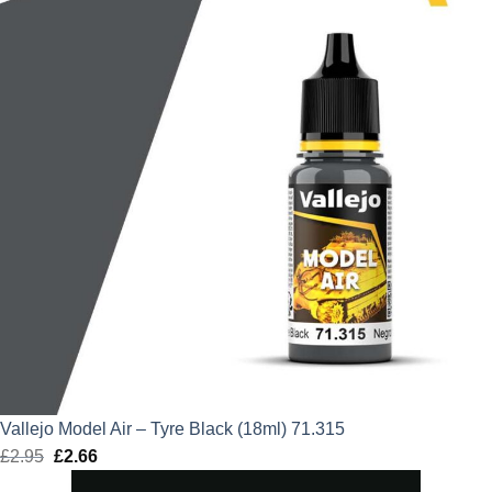
Vallejo Model Air – Tyre Black (18ml) 71.315
£
2.95
Original
£
2.66
Current
price
price