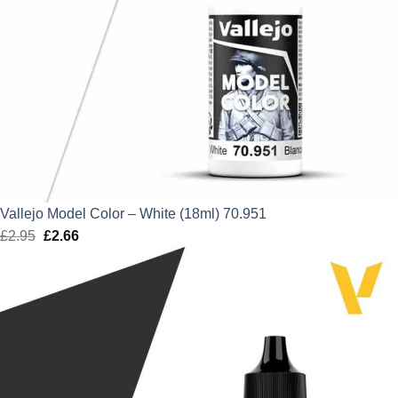
Vallejo Model Color – White (18ml) 70.951
£
2.95
Original
£
2.66
Current
price
price
was:
is:
£2.95.
£2.66.