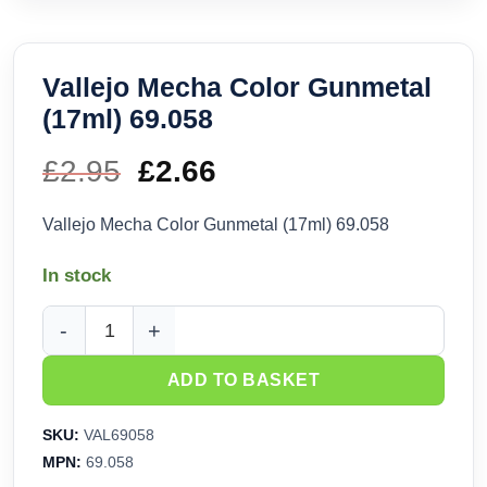
Vallejo Mecha Color Gunmetal
(17ml) 69.058
£
2.95
Original
£
2.66
Current
price
price
Vallejo Mecha Color Gunmetal (17ml) 69.058
was:
is:
In stock
£2.95.
£2.66.
Vallejo Mecha Color Gunmetal (17ml) 69.058 quantity
ADD TO BASKET
SKU:
VAL69058
MPN:
69.058