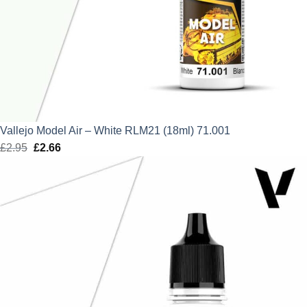
Vallejo Model Air – White RLM21 (18ml) 71.001
£
2.95
Original
£
2.66
Current
price
price
was:
is:
£2.95.
£2.66.