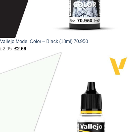
Vallejo Model Color – Black (18ml) 70.950
£
2.95
Original
£
2.66
Current
price
price
was:
is:
£2.95.
£2.66.