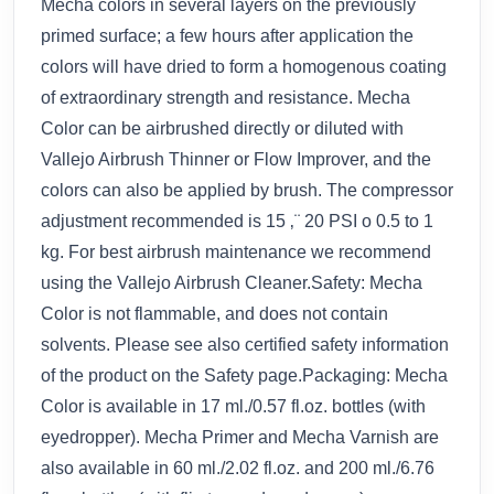
Mecha colors in several layers on the previously
primed surface; a few hours after application the
colors will have dried to form a homogenous coating
of extraordinary strength and resistance. Mecha
Color can be airbrushed directly or diluted with
Vallejo Airbrush Thinner or Flow Improver, and the
colors can also be applied by brush. The compressor
adjustment recommended is 15 ‚¨ 20 PSI o 0.5 to 1
kg. For best airbrush maintenance we recommend
using the Vallejo Airbrush Cleaner.Safety: Mecha
Color is not flammable, and does not contain
solvents. Please see also certified safety information
of the product on the Safety page.Packaging: Mecha
Color is available in 17 ml./0.57 fl.oz. bottles (with
eyedropper). Mecha Primer and Mecha Varnish are
also available in 60 ml./2.02 fl.oz. and 200 ml./6.76