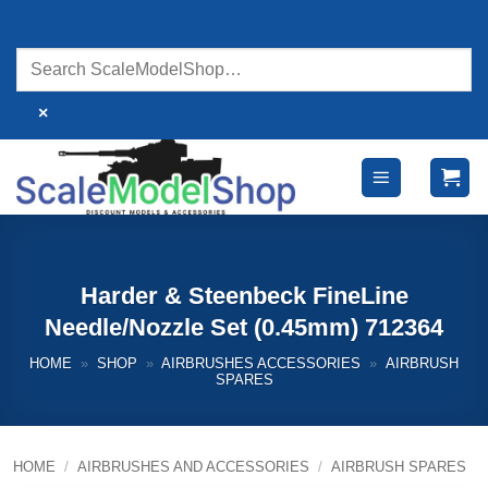
Skip
to
content
×
Harder & Steenbeck FineLine
Needle/Nozzle Set (0.45mm) 712364
HOME
»
SHOP
»
AIRBRUSHES ACCESSORIES
»
AIRBRUSH
SPARES
HOME
/
AIRBRUSHES AND ACCESSORIES
/
AIRBRUSH SPARES