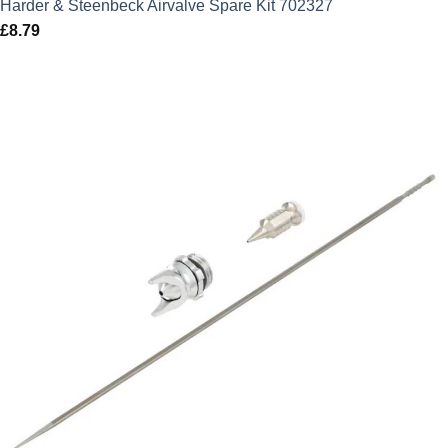
Harder & Steenbeck Airvalve Spare Kit 702327
£
8.79