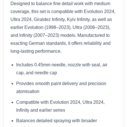
Designed to balance fine detail work with medium
coverage, this set is compatible with Evolution 2024,
Ultra 2024, Giraldez Infinity, Kyiv Infinity, as well as
earlier Evolution (1998–2023), Ultra (2006–2023),
and Infinity (2007–2023) models. Manufactured to
exacting German standards, it offers reliability and
long-lasting performance.
Includes 0.45mm needle, nozzle with seal, air
cap, and needle cap
Provides smooth paint delivery and precision
atomisation
Compatible with Evolution 2024, Ultra 2024,
Infinity and earlier series
Balances detailed spraying with broader