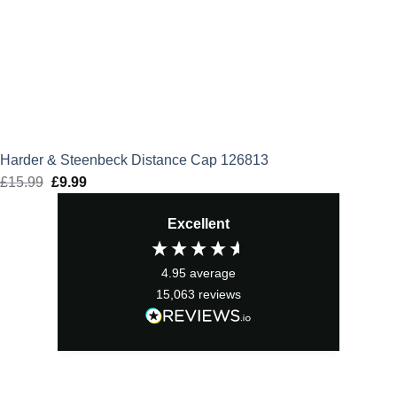
Harder & Steenbeck Distance Cap 126813
£
15.99
Original
£
9.99
Current
price
price
Excellent
was:
is:
£15.99.
£9.99.
4.95
average
15,063
reviews