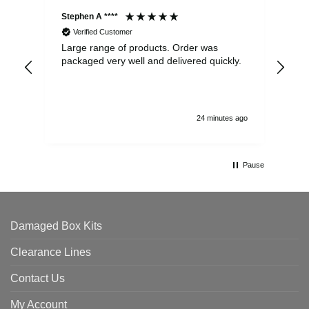
Stephen A ****
Ste
Verified Customer
Large range of products. Order was
Pro
packaged very well and delivered quickly.
ord
and
24 minutes ago
Pause
Damaged Box Kits
Clearance Lines
Contact Us
My Account