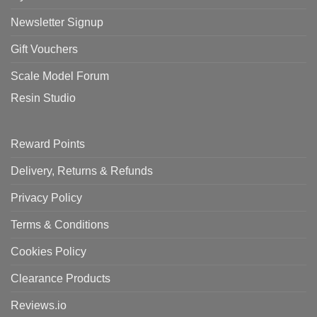
Newsletter Signup
Gift Vouchers
Scale Model Forum
Resin Studio
Reward Points
Delivery, Returns & Refunds
Privacy Policy
Terms & Conditions
Cookies Policy
Clearance Products
Reviews.io