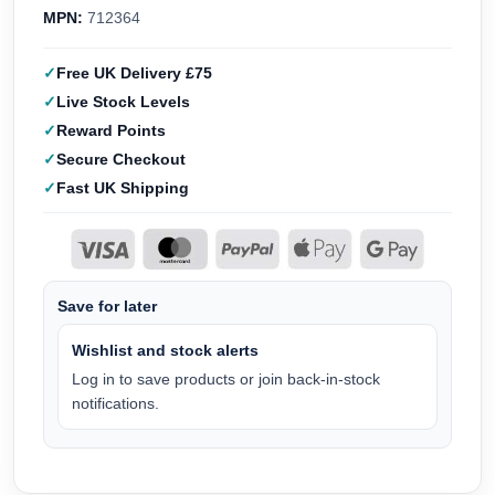
MPN:
712364
Free UK Delivery £75
Live Stock Levels
Reward Points
Secure Checkout
Fast UK Shipping
Save for later
Wishlist and stock alerts
Log in to save products or join back-in-stock
notifications.