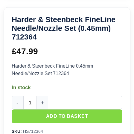
Harder & Steenbeck FineLine
Needle/Nozzle Set (0.45mm)
712364
£
47.99
Harder & Steenbeck FineLine 0.45mm
Needle/Nozzle Set 712364
In stock
Harder & Steenbeck FineLine Needle/Nozzle Set (0.45mm) 7
ADD TO BASKET
SKU:
HS712364