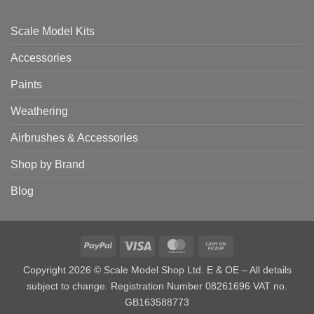
Scale Model Kits
Accessories
Paints
Weathering
Airbrushes & Accessories
Shop by Brand
Blog
PayPal
Visa
MasterCard
Cash
on
Copyright 2026 © Scale Model Shop Ltd. E & OE – All details
Pickup
subject to change. Registration Number 08261696 VAT no.
GB163588773