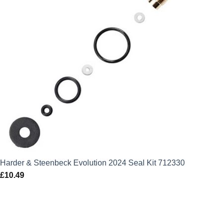
Harder & Steenbeck Evolution 2024 Seal Kit 712330
£
10.49