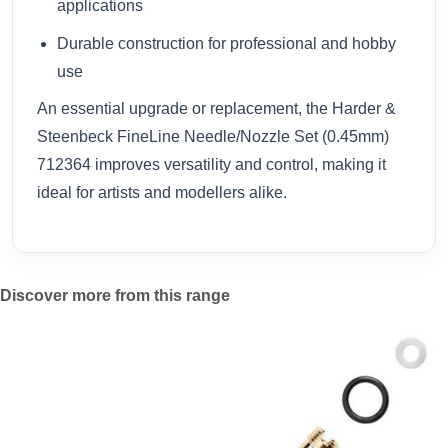
applications
Durable construction for professional and hobby
use
An essential upgrade or replacement, the Harder &
Steenbeck FineLine Needle/Nozzle Set (0.45mm)
712364 improves versatility and control, making it
ideal for artists and modellers alike.
Discover more from this range