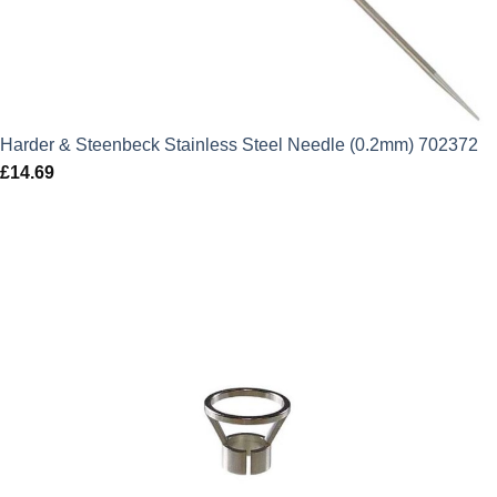
Harder & Steenbeck Stainless Steel Needle (0.2mm) 702372
£
14.69