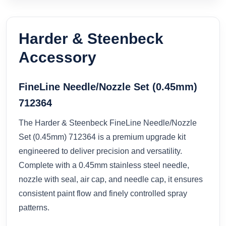
Harder & Steenbeck
Accessory
FineLine Needle/Nozzle Set (0.45mm)
712364
The Harder & Steenbeck FineLine Needle/Nozzle
Set (0.45mm) 712364 is a premium upgrade kit
engineered to deliver precision and versatility.
Complete with a 0.45mm stainless steel needle,
nozzle with seal, air cap, and needle cap, it ensures
consistent paint flow and finely controlled spray
patterns.