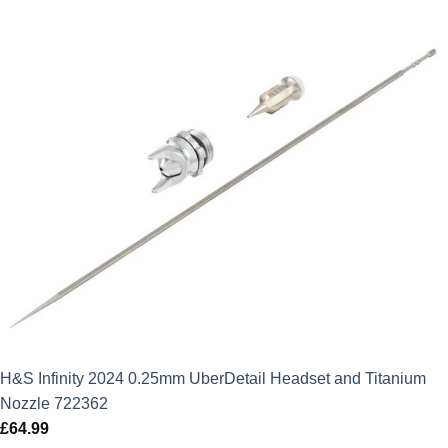
H&S Infinity 2024 0.25mm UberDetail Headset and Titanium
Nozzle 722362
£
64.99