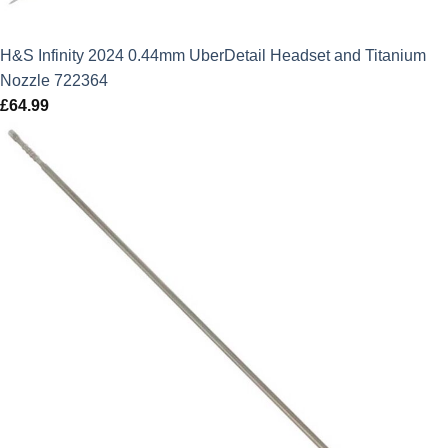
H&S Infinity 2024 0.44mm UberDetail Headset and Titanium
Nozzle 722364
£
64.99