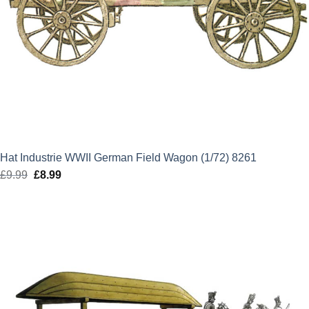
Hat Industrie WWII German Field Wagon (1/72) 8261
£
9.99
Original
£
8.99
Current
price
price
was:
is:
£9.99.
£8.99.