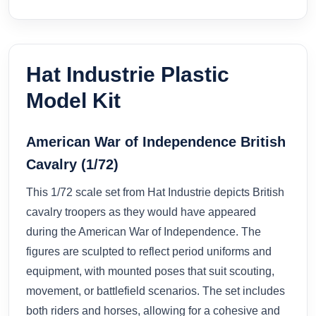
Hat Industrie Plastic
Model Kit
American War of Independence British
Cavalry (1/72)
This 1/72 scale set from Hat Industrie depicts British
cavalry troopers as they would have appeared
during the American War of Independence. The
figures are sculpted to reflect period uniforms and
equipment, with mounted poses that suit scouting,
movement, or battlefield scenarios. The set includes
both riders and horses, allowing for a cohesive and