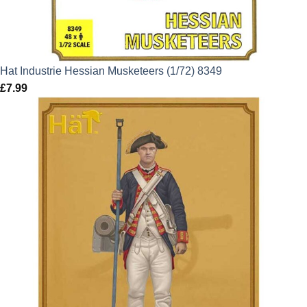
Hat Industrie Hessian Musketeers (1/72) 8349
£
7.99