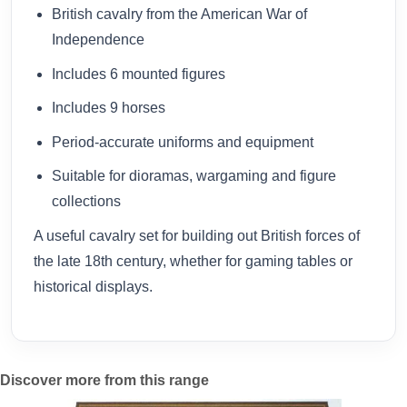
British cavalry from the American War of
Independence
Includes 6 mounted figures
Includes 9 horses
Period-accurate uniforms and equipment
Suitable for dioramas, wargaming and figure
collections
A useful cavalry set for building out British forces of
the late 18th century, whether for gaming tables or
historical displays.
Discover more from this range