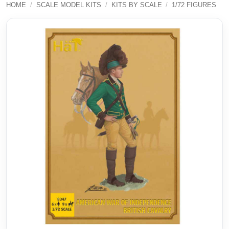
HOME
/
SCALE MODEL KITS
/
KITS BY SCALE
/
1/72 FIGURES