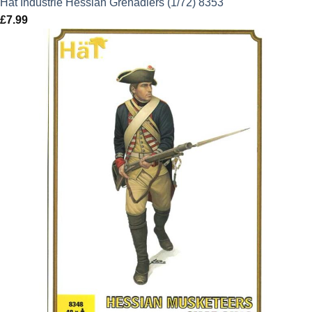
Hat Industrie Hessian Grenadiers (1/72) 8353
£
7.99