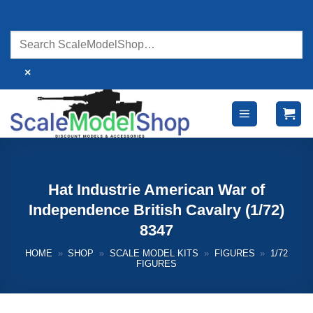
Skip
to
content
×
Hat Industrie American War of
Independence British Cavalry (1/72)
8347
HOME
»
SHOP
»
SCALE MODEL KITS
»
FIGURES
»
1/72
FIGURES