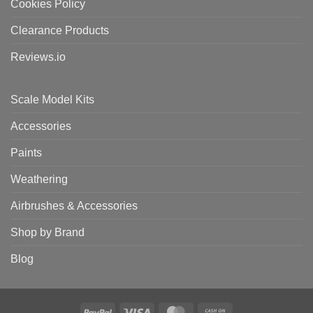
Cookies Policy
Clearance Products
Reviews.io
Scale Model Kits
Accessories
Paints
Weathering
Airbrushes & Accessories
Shop by Brand
Blog
PayPal
Visa
MasterCard
Cash