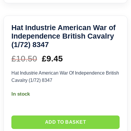
Hat Industrie American War of
Independence British Cavalry
(1/72) 8347
£
10.50
Original
£
9.45
Current
price
price
Hat Industrie American War Of Independence British
Cavalry (1/72) 8347
was:
is:
In stock
£10.50.
£9.45.
ADD TO BASKET