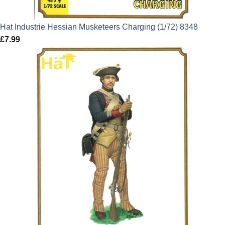
Hat Industrie Hessian Musketeers Charging (1/72) 8348
£
7.99