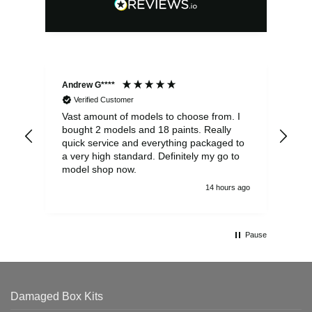
Andrew G****
Chr
Verified Customer
Vast amount of models to choose from. I
The
bought 2 models and 18 paints. Really
Pla
quick service and everything packaged to
rec
a very high standard. Definitely my go to
model shop now.
14 hours ago
Pause
Damaged Box Kits