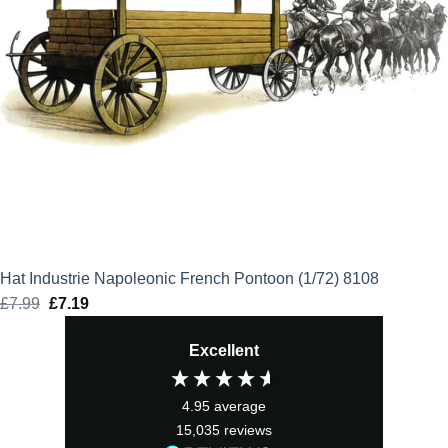
Hat Industrie Napoleonic French Pontoon (1/72) 8108
£
7.99
Original
£
7.19
Current
price
price
Excellent
was:
is:
£7.99.
£7.19.
4.95
average
15,035
reviews