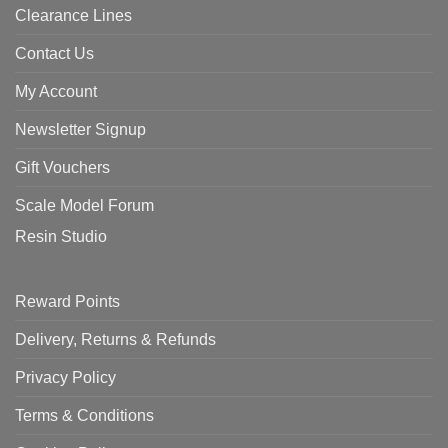
Clearance Lines
Contact Us
My Account
Newsletter Signup
Gift Vouchers
Scale Model Forum
Resin Studio
Reward Points
Delivery, Returns & Refunds
Privacy Policy
Terms & Conditions