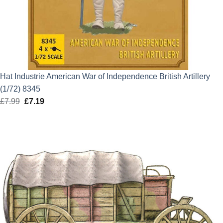
Hat Industrie American War of Independence British Artillery
(1/72) 8345
£
7.99
Original
£
7.19
Current
price
price
was:
is:
£7.99.
£7.19.