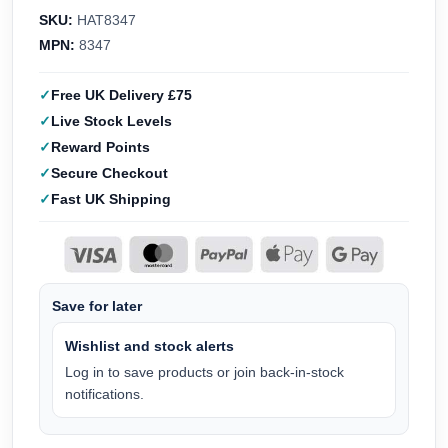
SKU:
HAT8347
MPN:
8347
Free UK Delivery £75
Live Stock Levels
Reward Points
Secure Checkout
Fast UK Shipping
Save for later
Wishlist and stock alerts
Log in to save products or join back-in-stock
notifications.