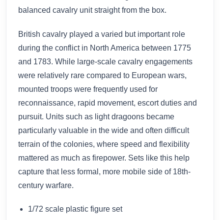
balanced cavalry unit straight from the box.
British cavalry played a varied but important role
during the conflict in North America between 1775
and 1783. While large-scale cavalry engagements
were relatively rare compared to European wars,
mounted troops were frequently used for
reconnaissance, rapid movement, escort duties and
pursuit. Units such as light dragoons became
particularly valuable in the wide and often difficult
terrain of the colonies, where speed and flexibility
mattered as much as firepower. Sets like this help
capture that less formal, more mobile side of 18th-
century warfare.
1/72 scale plastic figure set