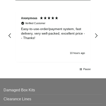
Anonymous
Sea
Verified Customer
Easy-to-use-order/payment system, fast
As us
delivery, very well-packed, excellent price -
no 
- Thanks!
10 hours ago
Pause
Damaged Box Kits
Clearance Lines