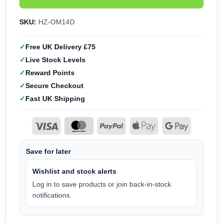
SKU:
HZ-OM14D
Free UK Delivery £75
Live Stock Levels
Reward Points
Secure Checkout
Fast UK Shipping
Save for later
Wishlist and stock alerts
Log in to save products or join back-in-stock
notifications.