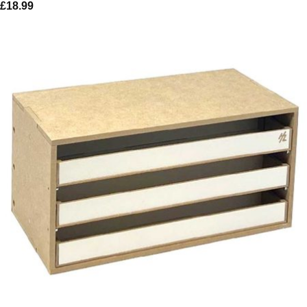
£
18.99