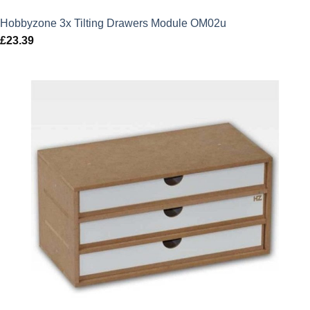
Hobbyzone 3x Tilting Drawers Module OM02u
£
23.39