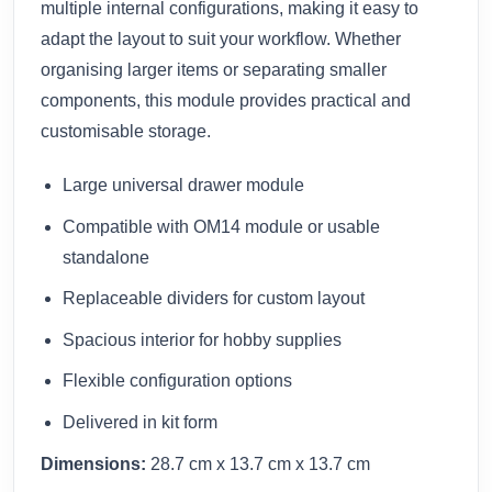
multiple internal configurations, making it easy to
adapt the layout to suit your workflow. Whether
organising larger items or separating smaller
components, this module provides practical and
customisable storage.
Large universal drawer module
Compatible with OM14 module or usable
standalone
Replaceable dividers for custom layout
Spacious interior for hobby supplies
Flexible configuration options
Delivered in kit form
Dimensions:
28.7 cm x 13.7 cm x 13.7 cm