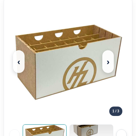
‹
›
1
/ 3