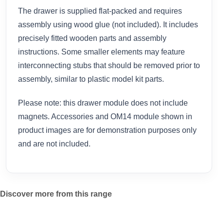
The drawer is supplied flat-packed and requires
assembly using wood glue (not included). It includes
precisely fitted wooden parts and assembly
instructions. Some smaller elements may feature
interconnecting stubs that should be removed prior to
assembly, similar to plastic model kit parts.
Please note: this drawer module does not include
magnets. Accessories and OM14 module shown in
product images are for demonstration purposes only
and are not included.
Discover more from this range