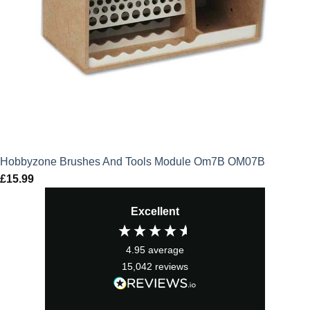
Hobbyzone Brushes And Tools Module Om7B OM07B
£
15.99
Excellent
4.95
average
15,042
reviews