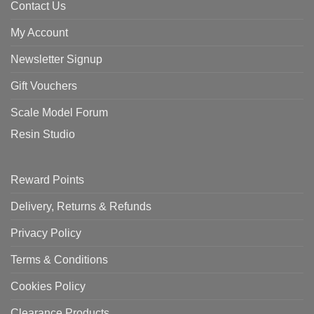
Contact Us
My Account
Newsletter Signup
Gift Vouchers
Scale Model Forum
Resin Studio
Reward Points
Delivery, Returns & Refunds
Privacy Policy
Terms & Conditions
Cookies Policy
Clearance Products