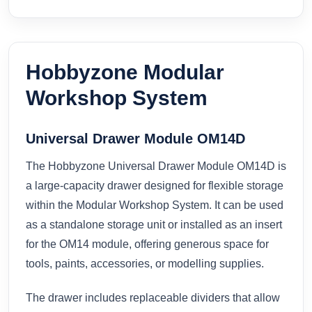
Hobbyzone Modular
Workshop System
Universal Drawer Module OM14D
The Hobbyzone Universal Drawer Module OM14D is
a large-capacity drawer designed for flexible storage
within the Modular Workshop System. It can be used
as a standalone storage unit or installed as an insert
for the OM14 module, offering generous space for
tools, paints, accessories, or modelling supplies.
The drawer includes replaceable dividers that allow