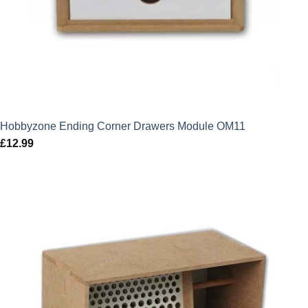
Hobbyzone Ending Corner Drawers Module OM11
£
12.99