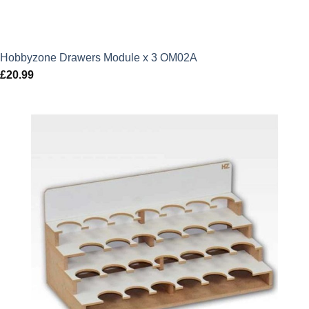
Hobbyzone Drawers Module x 3 OM02A
£
20.99