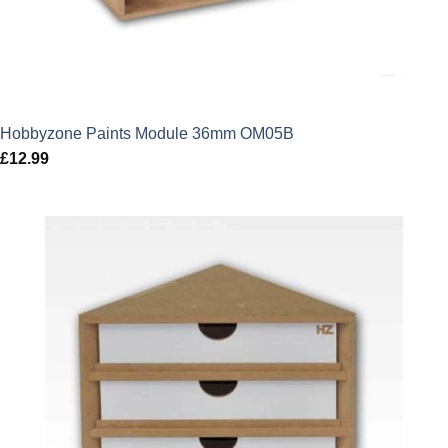
Hobbyzone Paints Module 36mm OM05B
£
12.99