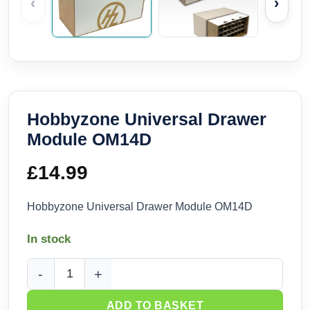
‹
›
Hobbyzone Universal Drawer
Module OM14D
£
14.99
Hobbyzone Universal Drawer Module OM14D
In stock
Hobbyzone Universal Drawer Module OM14D quantity
ADD TO BASKET