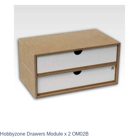
Hobbyzone Drawers Module x 2 OM02B