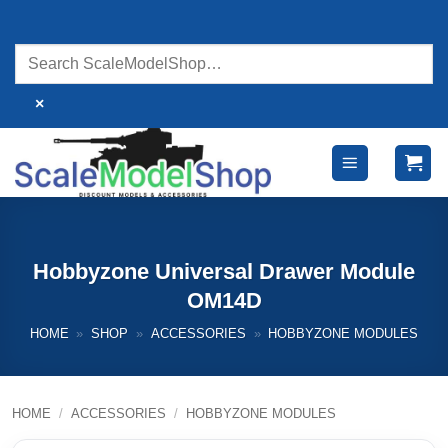
Skip
to
content
×
Hobbyzone Universal Drawer Module
OM14D
HOME
»
SHOP
»
ACCESSORIES
»
HOBBYZONE MODULES
HOME
/
ACCESSORIES
/
HOBBYZONE MODULES