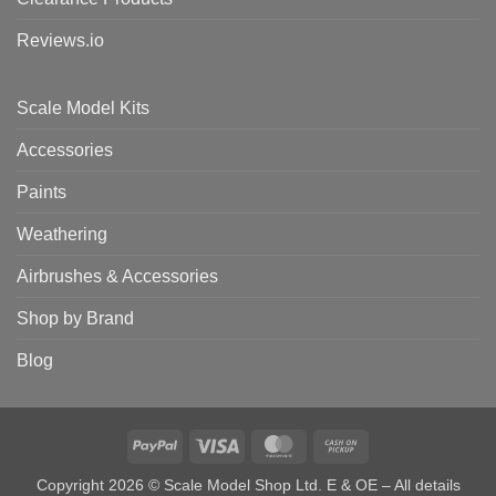
Reviews.io
Scale Model Kits
Accessories
Paints
Weathering
Airbrushes & Accessories
Shop by Brand
Blog
PayPal
Visa
MasterCard
Cash
on
Copyright 2026 © Scale Model Shop Ltd. E & OE – All details