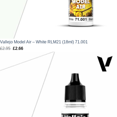
Vallejo Model Air – White RLM21 (18ml) 71.001
£
2.95
Original
£
2.66
Current
price
price
was:
is:
£2.95.
£2.66.