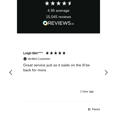
£2.95.
£2.66.
4.95
average
15,045
reviews
Leigh Win****
Dav
Verified Customer
Great service just as it saids on the ill be
Ver
back for more
del
alw
1 hour ago
Pause