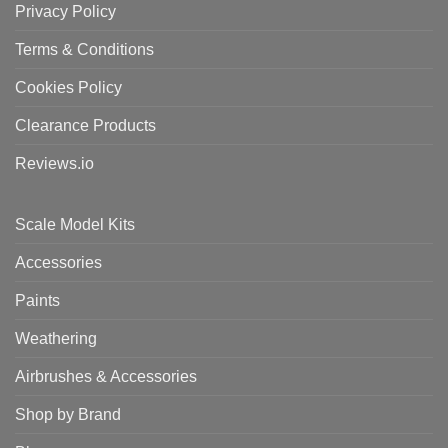
Privacy Policy
Terms & Conditions
Cookies Policy
Clearance Products
Reviews.io
Scale Model Kits
Accessories
Paints
Weathering
Airbrushes & Accessories
Shop by Brand