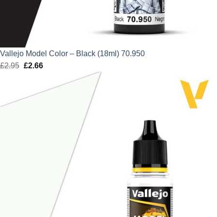
Vallejo Model Color – Black (18ml) 70.950
£
2.95
Original
£
2.66
Current
price
price
was:
is:
£2.95.
£2.66.