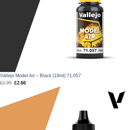
Vallejo Model Air – Black (18ml) 71.057
£
2.95
Original
£
2.66
Current
price
price
was:
is:
£2.95.
£2.66.