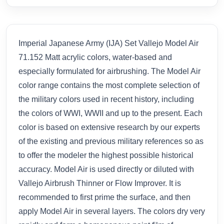
Imperial Japanese Army (IJA) Set Vallejo Model Air
71.152 Matt acrylic colors, water-based and
especially formulated for airbrushing. The Model Air
color range contains the most complete selection of
the military colors used in recent history, including
the colors of WWI, WWII and up to the present. Each
color is based on extensive research by our experts
of the existing and previous military references so as
to offer the modeler the highest possible historical
accuracy. Model Air is used directly or diluted with
Vallejo Airbrush Thinner or Flow Improver. It is
recommended to first prime the surface, and then
apply Model Air in several layers. The colors dry very