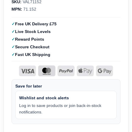
SKU:
VAL71152
MPN:
71.152
Free UK Delivery £75
Live Stock Levels
Reward Points
Secure Checkout
Fast UK Shipping
Save for later
Wishlist and stock alerts
Log in to save products or join back-in-stock
notifications.