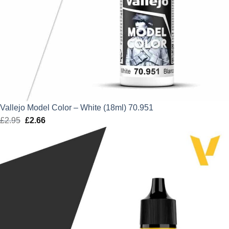
Vallejo Model Color – White (18ml) 70.951
£
2.95
Original
£
2.66
Current
price
price
was:
is:
£2.95.
£2.66.