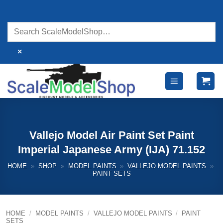
Skip
to
content
×
Vallejo Model Air Paint Set Paint
Imperial Japanese Army (IJA) 71.152
HOME
»
SHOP
»
MODEL PAINTS
»
VALLEJO MODEL PAINTS
»
PAINT SETS
HOME
/
MODEL PAINTS
/
VALLEJO MODEL PAINTS
/
PAINT
SETS