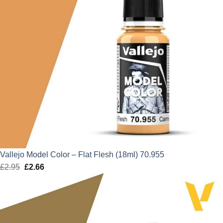
Vallejo Model Color – Flat Flesh (18ml) 70.955
£
2.95
Original
£
2.66
Current
price
price
was:
is:
£2.95.
£2.66.