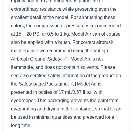
rapidly and form a homogenous paint film of
extraordinary resistance while preserving even the
smallest detail of the model. For airbrushing these
colors, the compressor air pressure is recommended
at 15 ‚¨ 20 PSI or 0.5 to 1 kg. Model Air can of course
also be applied with a brush. For correct airbrush
maintenance we recommend using the Vallejo
Airbrush Cleaner.Safety:¬¨‚†Model Air is not
flammable, and does not contain solvents. Please
see also certified safety information of the product on
the Safety page.Packaging:¬¨‚†Model Air is
presented in bottles of 17 ml./0.57 fl.oz. with
eyedropper. This packaging prevents the paint from
evaporating and drying in the container, so that It can
be used in minimal quantities and preserved for a
long time.