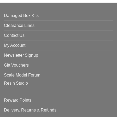
Damaged Box Kits
Clearance Lines
Contact Us
My Account
Newsletter Signup
Gift Vouchers
Scale Model Forum
Resin Studio
Reward Points
Delivery, Returns & Refunds