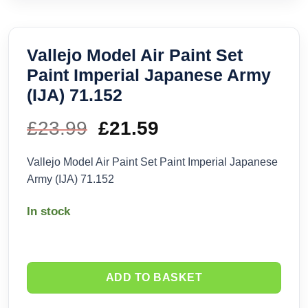
Vallejo Model Air Paint Set
Paint Imperial Japanese Army
(IJA) 71.152
£
23.99
Original
£
21.59
Current
price
price
Vallejo Model Air Paint Set Paint Imperial Japanese
Army (IJA) 71.152
was:
is:
In stock
£23.99.
£21.59.
ADD TO BASKET