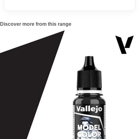
Discover more from this range