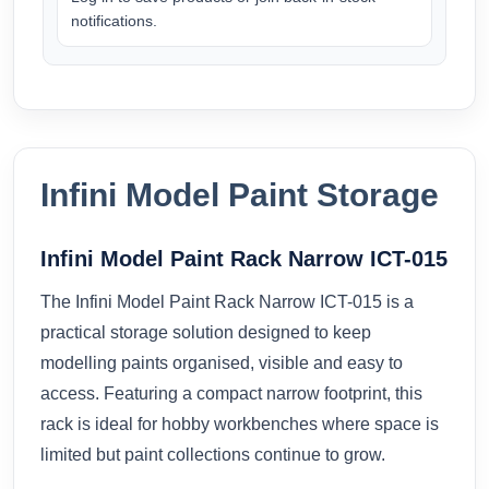
notifications.
Infini Model Paint Storage
Infini Model Paint Rack Narrow ICT-015
The Infini Model Paint Rack Narrow ICT-015 is a
practical storage solution designed to keep
modelling paints organised, visible and easy to
access. Featuring a compact narrow footprint, this
rack is ideal for hobby workbenches where space is
limited but paint collections continue to grow.