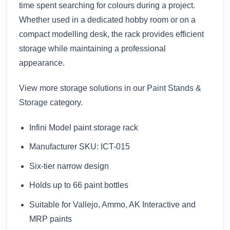
time spent searching for colours during a project.
Whether used in a dedicated hobby room or on a
compact modelling desk, the rack provides efficient
storage while maintaining a professional
appearance.
View more storage solutions in our
Paint Stands &
Storage
category.
Infini Model paint storage rack
Manufacturer SKU: ICT-015
Six-tier narrow design
Holds up to 66 paint bottles
Suitable for Vallejo, Ammo, AK Interactive and
MRP paints