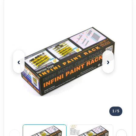
‹
›
1
/ 5