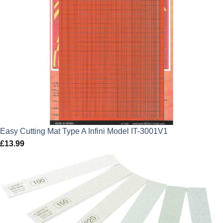
Easy Cutting Mat Type A Infini Model IT-3001V1
£
13.99