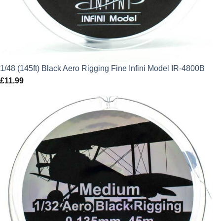
1/48 (145ft) Black Aero Rigging Fine Infini Model IR-4800B
£
11.99