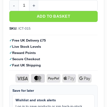
Infini Model Paint Rack Narrow (6) ICT-015 quantity
ADD TO BASKET
SKU:
ICT-015
Free UK Delivery £75
Live Stock Levels
Reward Points
Secure Checkout
Fast UK Shipping
Save for later
Wishlist and stock alerts
Log in to save products or join back-in-stock