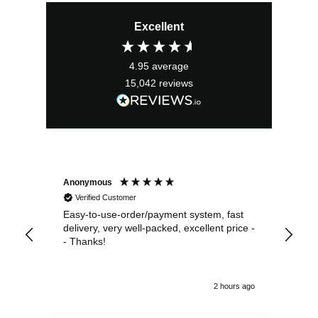
Excellent
4.95
average
15,042
reviews
Anonymous
Sea
Verified Customer
Easy-to-use-order/payment system, fast
As us
delivery, very well-packed, excellent price -
no 
- Thanks!
2 hours ago