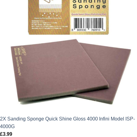
2X Sanding Sponge Quick Shine Gloss 4000 Infini Model ISP-
4000G
£
3.99