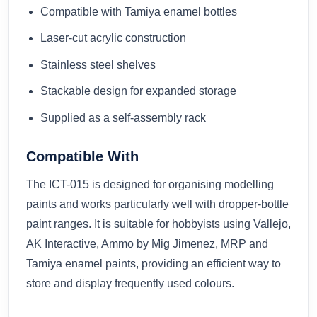
Compatible with Tamiya enamel bottles
Laser-cut acrylic construction
Stainless steel shelves
Stackable design for expanded storage
Supplied as a self-assembly rack
Compatible With
The ICT-015 is designed for organising modelling
paints and works particularly well with dropper-bottle
paint ranges. It is suitable for hobbyists using Vallejo,
AK Interactive, Ammo by Mig Jimenez, MRP and
Tamiya enamel paints, providing an efficient way to
store and display frequently used colours.