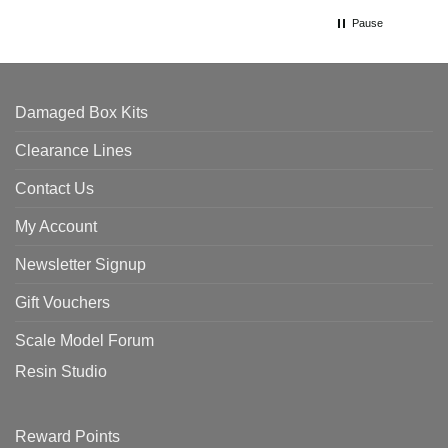
Pause
Damaged Box Kits
Clearance Lines
Contact Us
My Account
Newsletter Signup
Gift Vouchers
Scale Model Forum
Resin Studio
Reward Points