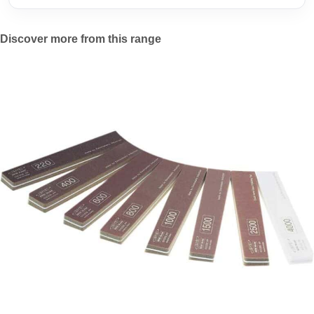
Discover more from this range