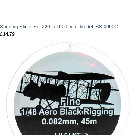
Sanding Sticks Set 220 to 4000 Infini Model ISS-0000G
£
14.79