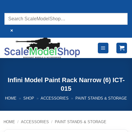
Skip
to
content
×
Infini Model Paint Rack Narrow (6) ICT-
015
HOME
»
SHOP
»
ACCESSORIES
»
PAINT STANDS & STORAGE
HOME
/
ACCESSORIES
/
PAINT STANDS & STORAGE