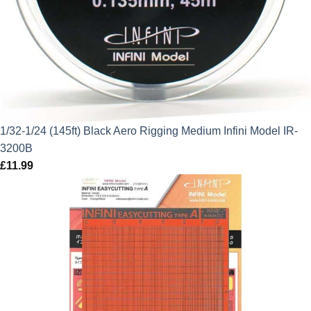
1/32-1/24 (145ft) Black Aero Rigging Medium Infini Model IR-
3200B
£
11.99