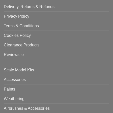
Delivery, Returns & Refunds
Privacy Policy
Terms & Conditions
Cookies Policy
Clearance Products
Reviews.io
Scale Model Kits
Accessories
Paints
Weathering
Airbrushes & Accessories