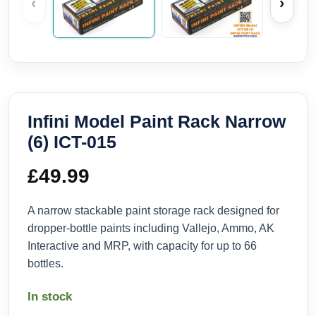
‹
›
Infini Model Paint Rack Narrow
(6) ICT-015
£
49.99
A narrow stackable paint storage rack designed for
dropper-bottle paints including Vallejo, Ammo, AK
Interactive and MRP, with capacity for up to 66
bottles.
In stock