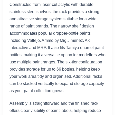
Constructed from laser-cut acrylic with durable
stainless steel shelves, the rack provides a strong
and attractive storage system suitable for a wide
range of paint brands. The narrow shelf design
accommodates popular dropper-bottle paints
including Vallejo, Ammo by Mig Jimenez, AK
Interactive and MRP. It also fits Tamiya enamel paint
bottles, making it a versatile option for modellers who
use multiple paint ranges. The six-tier configuration
provides storage for up to 66 bottles, helping keep
your work area tidy and organised. Additional racks
can be stacked vertically to expand storage capacity
as your paint collection grows.
Assembly is straightforward and the finished rack
offers clear visibility of paint labels, helping reduce