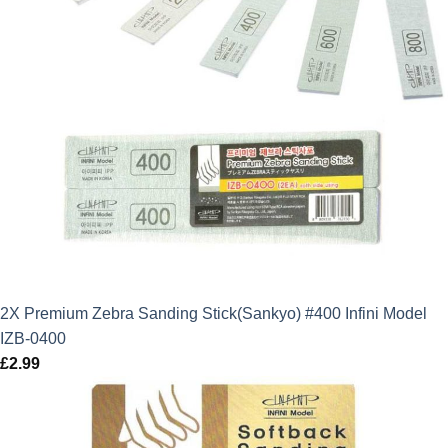
2X Premium Zebra Sanding Stick(Sankyo) #400 Infini Model
IZB-0400
£
2.99